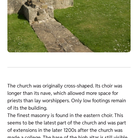
The church was originally cross-shaped. Its choir was
longer than its nave, which allowed more space for
priests than lay worshippers. Only low footings remain
of its the building.
The finest masonry is found in the eastern choir. This
seems to be the latest part of the church and was part
of extensions in the later 1200s after the church was
made a college. The base of the high altar is still visible.