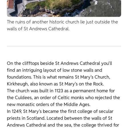
The ruins of another historic church lie just outside the
walls of St Andrews Cathedral.
On the clifftops beside St Andrews Cathedral you'll
find an intriguing layout of low stone walls and
foundations. This is what remains St Mary's Church,
Kirkheugh, also known as St Mary's on the Rock.
The church was built in 1123 as a permanent home for
the Culdees, an order of Celtic monks who rejected the
new monastic orders of the Middle Ages.
In 1249, St Mary's became the first college of secular
priests in Scotland. Located between the walls of St
Andrews Cathedral and the sea, the college thrived for