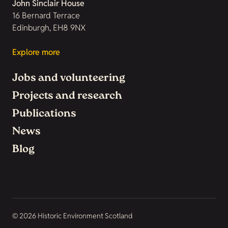
John Sinclair House
16 Bernard Terrace
Edinburgh, EH8 9NX
Explore more
Jobs and volunteering
Projects and research
Publications
News
Blog
© 2026 Historic Environment Scotland