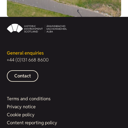
General enquiries
+44 (0)131 668 8600
Contact
Terms and conditions
Privacy notice
Cookie policy
Content reporting policy