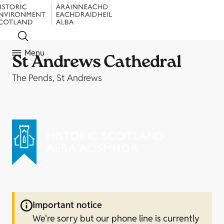
Menu
St Andrews Cathedral
The Pends, St Andrews
Important notice
We're sorry but our phone line is currently