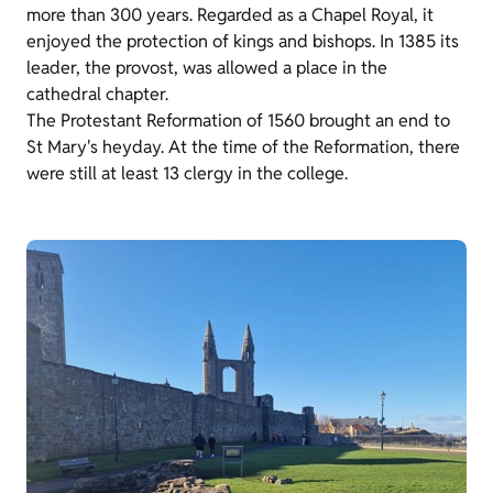
more than 300 years. Regarded as a Chapel Royal, it
enjoyed
t
he protection of kings and bishops. In 1385 its
leader, the provost, was allowed a place in the
cathedral chapter.
The Protestant Reformation of 1560 brought an end to
St Mary's heyday. At the time of the Reformation, there
were still at least 13 clergy in the college.