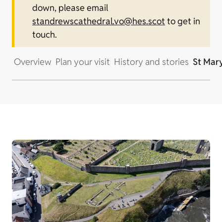
down, please email
standrewscathedral.vo@hes.scot
to get in
touch.
Overview
Plan your visit
History and stories
St Mary