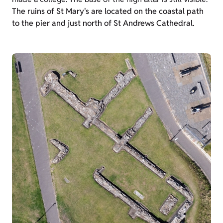
The ruins of St Mary's are located on the coastal path
to the pier and just north of St Andrews Cathedral.