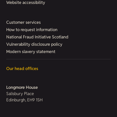
Website accessibility
Customer services
How to request information
National Fraud Initiative Scotland
Vulnerability disclosure policy
Modern slavery statement
Our head offices
Longmore House
Salisbury Place
Edinburgh, EH9 1SH