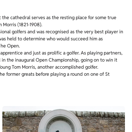
t the cathedral serves as the resting place for some true
m Morris (1821-1908).
sional golfers and was recognised as the very best player in
n was held to determine who would succeed him as
 The Open.
prentice and just as prolific a golfer. As playing partners,
d in the inaugural Open Championship, going on to win it
 Young Tom Morris, another accomplished golfer.
the former greats before playing a round on one of St