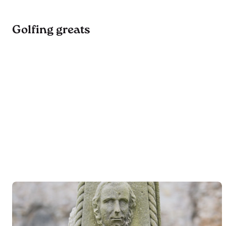
Golfing greats