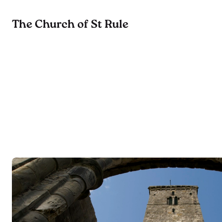
The Church of St Rule