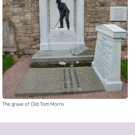
The grave of Old Tom Morris