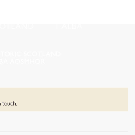
n touch.