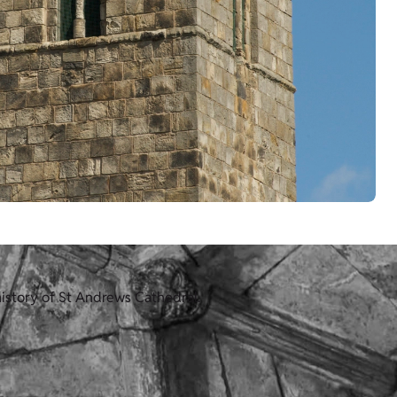
history of St Andrews Cathedral.