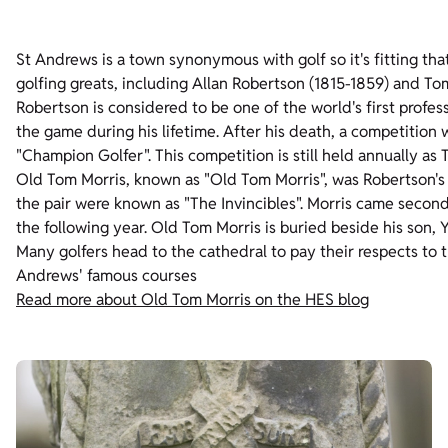
St Andrews is a town synonymous with golf so it's fitting tha
golfing greats, including Allan Robertson (1815-1859) and To
Robertson is considered to be one of the world's first profes
the game during his lifetime. After his death, a competitio
"Champion Golfer". This competition is still held annually as
Old Tom Morris, known as "Old Tom Morris", was Robertson's ap
the pair were known as "The Invincibles". Morris came secon
the following year. Old Tom Morris is buried beside his son,
Many golfers head to the cathedral to pay their respects to 
Andrews' famous courses
Read more about Old Tom Morris on the HES blog