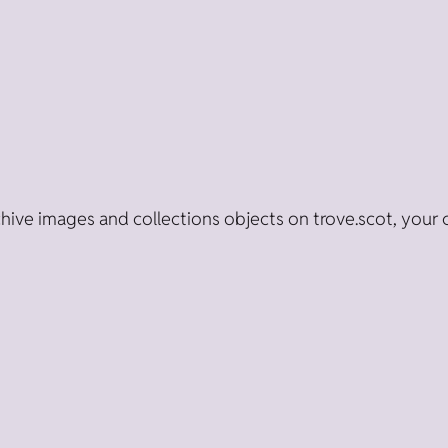
ive images and collections objects on trove.scot, your 