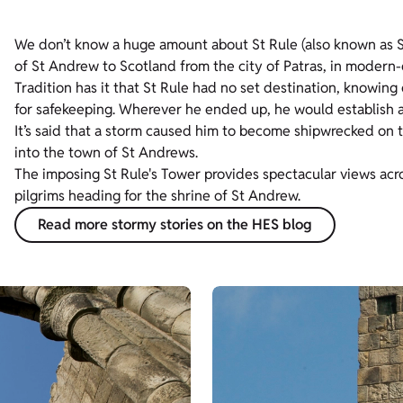
We don’t know a huge amount about St Rule (also known as St
of St Andrew to Scotland from the city of Patras, in modern
Tradition has it that St Rule had no set destination, knowing 
for safekeeping. Wherever he ended up, he would establish 
It’s said that a storm caused him to become shipwrecked on th
into the town of St Andrews.
The imposing St Rule's Tower provides spectacular views acros
pilgrims heading for the shrine of St Andrew.
Read more stormy stories on the HES blog