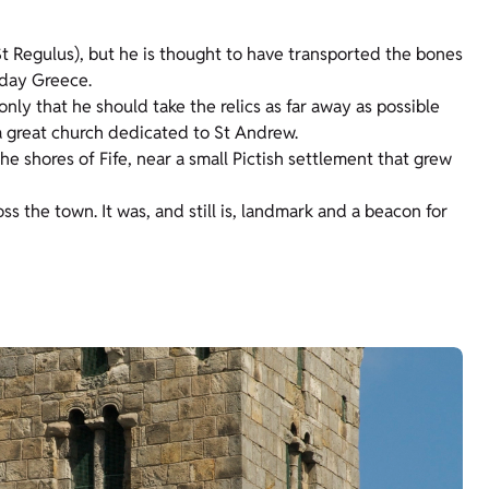
 Regulus), but he is thought to have transported the bones
-day Greece.
only that he should take the relics as far away as possible
a great church dedicated to St Andrew.
e shores of Fife, near a small Pictish settlement that grew
s the town. It was, and still is, landmark and a beacon for