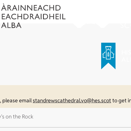
n, please email
standrewscathedral.vo@hes.scot
to get i
y's on the Rock