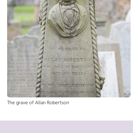
The grave of Allan Robertson