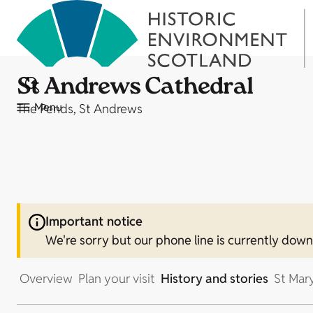
St Andrews Cathedral
Menu
The Pends, St Andrews
Important notice
We're sorry but our phone line is currently dow
Overview
Plan your visit
History and stories
St Mar