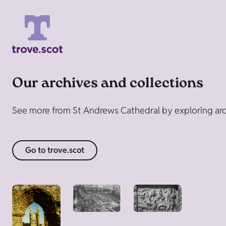
Our archives and collections
See more from St Andrews Cathedral by exploring arch
Go to trove.scot