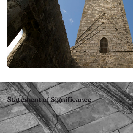
Statement of Significance