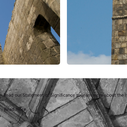
Read our Statement of Significance to learn more about the 
Read more