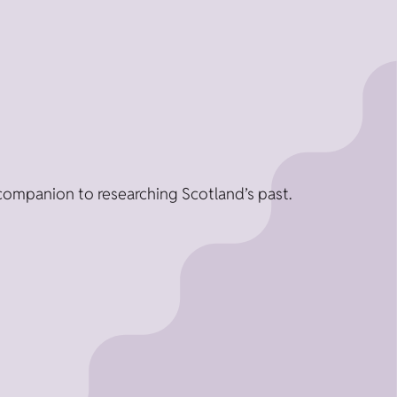
companion to researching Scotland’s past.