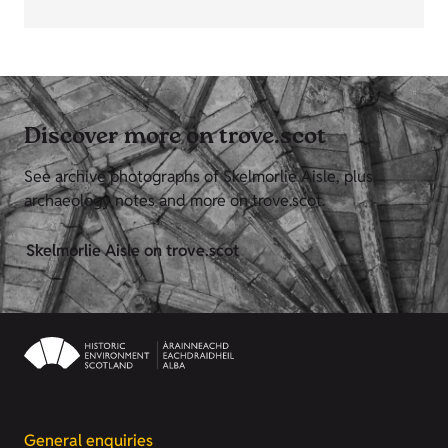
Discover more on trove.scot
See archive photographs of Skelmorlie Aisle, plus
archaeology notes and more on trove.scot.
Skelmorlie Aisle on trove.scot
General enquiries