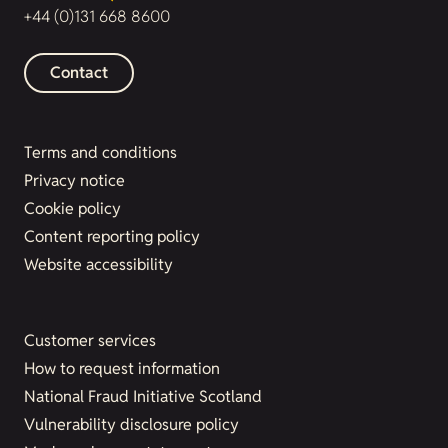
+44 (0)131 668 8600
Contact
Terms and conditions
Privacy notice
Cookie policy
Content reporting policy
Website accessibility
Customer services
How to request information
National Fraud Initiative Scotland
Vulnerability disclosure policy