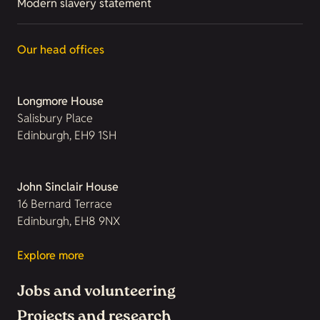
Modern slavery statement
Our head offices
Longmore House
Salisbury Place
Edinburgh, EH9 1SH
John Sinclair House
16 Bernard Terrace
Edinburgh, EH8 9NX
Explore more
Jobs and volunteering
Projects and research