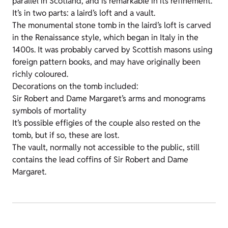
parallel in Scotland, and is remarkable in its refinement.
It’s in two parts: a laird’s loft and a vault.
The monumental stone tomb in the laird’s loft is carved
in the Renaissance style, which began in Italy in the
1400s. It was probably carved by Scottish masons using
foreign pattern books, and may have originally been
richly coloured.
Decorations on the tomb included:
Sir Robert and Dame Margaret’s arms and monograms
symbols of mortality
It’s possible effigies of the couple also rested on the
tomb, but if so, these are lost.
The vault, normally not accessible to the public, still
contains the lead coffins of Sir Robert and Dame
Margaret.