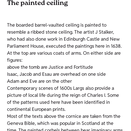
The painted ceiling
The boarded barrel-vaulted ceiling is painted to
resemble a ribbed stone ceiling. The artist J Stalker,
who had also done work in Edinburgh Castle and New
Parliament House, executed the paintings here in 1638.
At the top are various coats of arms. On either side are
figures:
above the tomb are Justice and Fortitude
Isaac, Jacob and Esau are overhead on one side
Adam and Eve are on the other
Contemporary scenes of 1600s Largs also provide a
picture of local life during the reign of Charles I. Some
of the patterns used here have been identified in
continental European prints.
Most of the texts above the cornice are taken from the
Geneva Bible, which was popular in Scotland at the
time. The painted corbels between bear imaginary arms