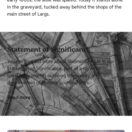
in the graveyard, tucked away behind the shops of the
main street of Largs.
Statement of Significance
You can find out more about Skelmorlie Aisle in our
Statement of Significance, part of a series of
special documents outlining the history and
development of Historic Scotland sites.
Read more