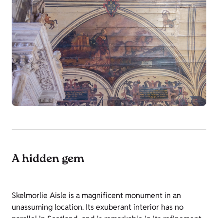
A hidden gem
Skelmorlie Aisle is a magnificent monument in an
unassuming location. Its exuberant interior has no