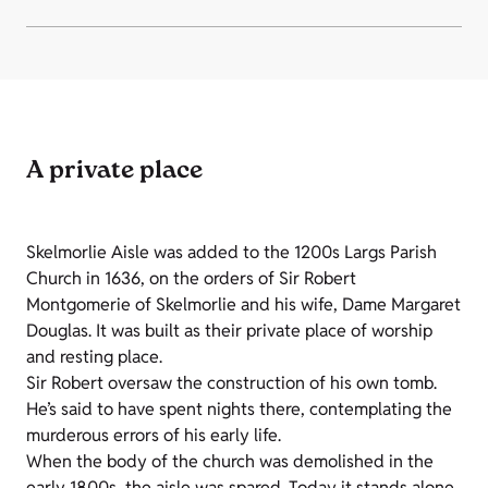
A private place
Skelmorlie Aisle was added to the 1200s Largs Parish
Church in 1636, on the orders of Sir Robert
Montgomerie of Skelmorlie and his wife, Dame Margaret
Douglas. It was built as their private place of worship
and resting place.
Sir Robert oversaw the construction of his own tomb.
He’s said to have spent nights there, contemplating the
murderous errors of his early life.
When the body of the church was demolished in the
early 1800s, the aisle was spared. Today it stands alone