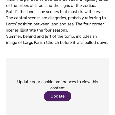
of the tribes of Israel and the signs of the zodiac.
But it’s the landscape scenes that most draw the eye.
The central scenes are allegories, probably referring to
Largs’ position between land and sea. The four corner
scenes illustrate the four seasons.
Summer, behind and left of the tomb, includes an
image of Largs Parish Church before it was pulled down.
Update your cookie preferences to view this
content
Update