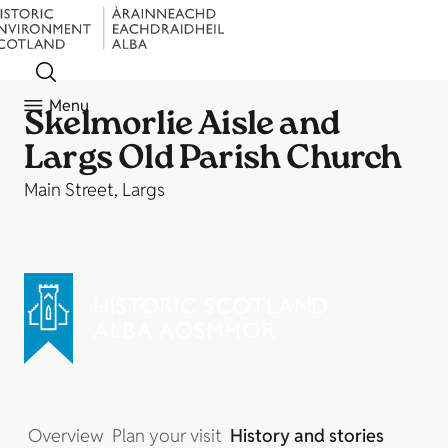
Menu
Skelmorlie Aisle and
Largs Old Parish Church
Main Street, Largs
Overview
Plan your visit
History and stories