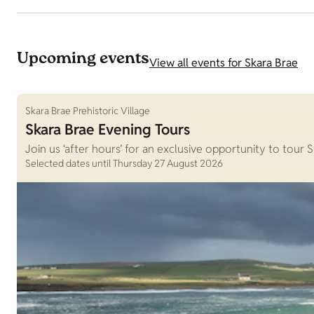
Upcoming events
View all events for Skara Brae
Skara Brae Prehistoric Village
Skara Brae Evening Tours
Join us ‘after hours’ for an exclusive opportunity to tour 
Selected dates until Thursday 27 August 2026