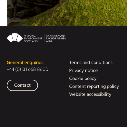
General enquiries
Terms and conditions
+44 (0)131 668 8600
Privacy notice
Cookie policy
Contact
Content reporting policy
Website accessibility