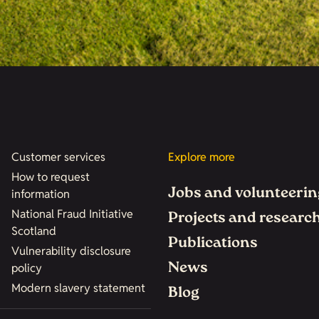
Customer services
Explore more
How to request
Jobs and volunteerin
information
National Fraud Initiative
Projects and researc
Scotland
Publications
Vulnerability disclosure
News
policy
Modern slavery statement
Blog