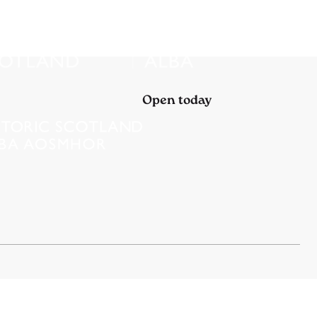
Open today