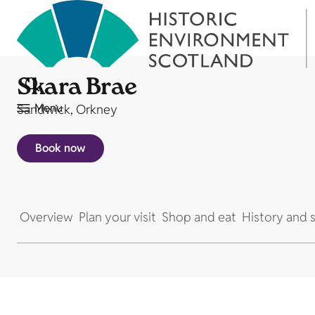
Skara Brae
Menu
Sandwick, Orkney
Book now
Overview
Plan your visit
Shop and eat
History and s