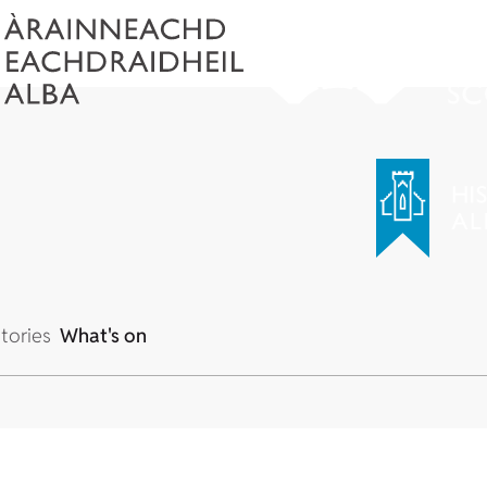
tories
What's on