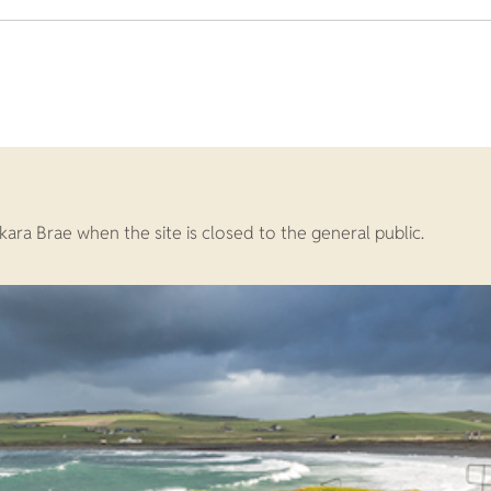
Skara Brae when the site is closed to the general public.