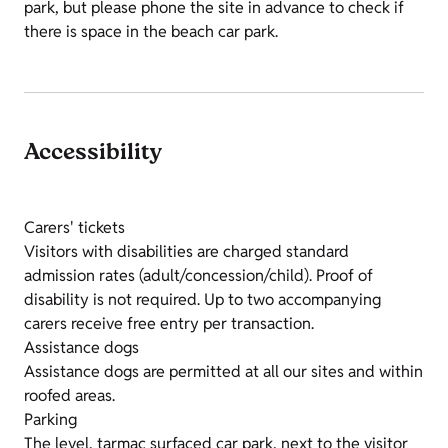
park, but please phone the site in advance to check if
there is space in the beach car park.
Accessibility
Carers' tickets
Visitors with disabilities are charged standard
admission rates (adult/concession/child). Proof of
disability is not required. Up to two accompanying
carers receive free entry per transaction.
Assistance dogs
Assistance dogs are permitted at all our sites and within
roofed areas.
Parking
The level, tarmac surfaced car park, next to the visitor