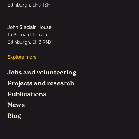
Edinburgh, EH9 1SH
John Sinclair House
16 Bernard Terrace
Edinburgh, EH8 9NX
Explore more
Jobs and volunteering
Projects and research
Publications
News
Blog