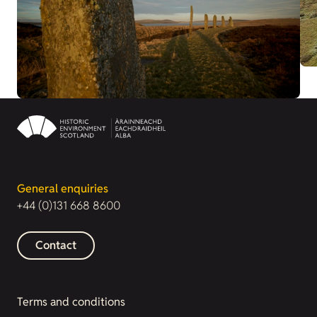
General enquiries
+44 (0)131 668 8600
Contact
Terms and conditions