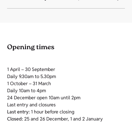
Opening times
1 April – 30 September
Daily 9.30am to 5.30pm
1 October – 31 March
Daily 10am to 4pm
24 December open 10am until 2pm
Last entry and closures
Last entry:
1 hour before closing
Closed:
25 and 26 December, 1 and 2 January