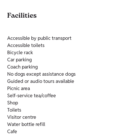
Facilities
Accessible by public transport
Accessible toilets
Bicycle rack
Car parking
Coach parking
No dogs except assistance dogs
Guided or audio tours available
Picnic area
Self-service tea/coffee
Shop
Toilets
Visitor centre
Water bottle refill
Cafe