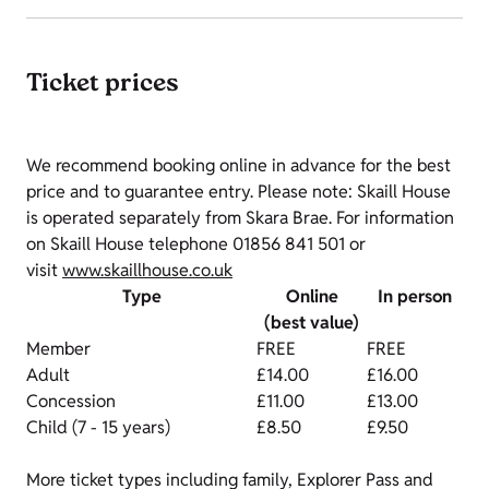
Ticket prices
We recommend booking online in advance for the best
price and to guarantee entry. Please note: Skaill House
is operated separately from Skara Brae. For information
on Skaill House telephone 01856 841 501 or
visit
www.skaillhouse.co.uk
Type
Online
In person
(best value)
Member
FREE
FREE
Adult
£14.00
£16.00
Concession
£11.00
£13.00
Child (7 - 15 years)
£8.50
£9.50
More ticket types including family, Explorer Pass and