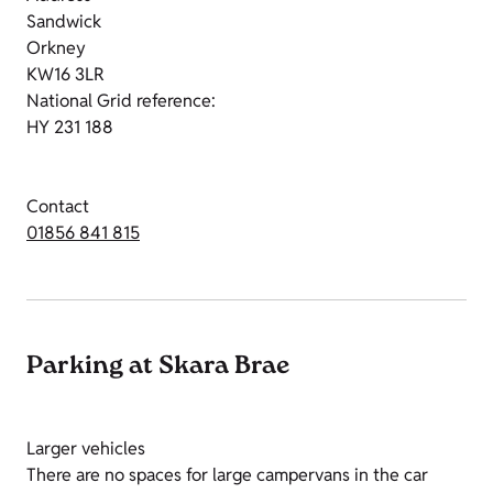
Sandwick
Orkney
KW16 3LR
National Grid reference:
HY 231 188
Contact
01856 841 815
Parking at Skara Brae
Larger vehicles
There are no spaces for large campervans in the car