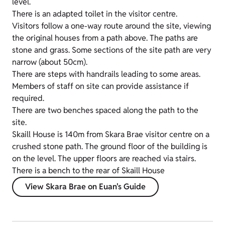
level.
There is an adapted toilet in the visitor centre.
Visitors follow a one-way route around the site, viewing
the original houses from a path above. The paths are
stone and grass. Some sections of the site path are very
narrow (about 50cm).
There are steps with handrails leading to some areas.
Members of staff on site can provide assistance if
required.
There are two benches spaced along the path to the
site.
Skaill House is 140m from Skara Brae visitor centre on a
crushed stone path. The ground floor of the building is
on the level. The upper floors are reached via stairs.
There is a bench to the rear of Skaill House
View Skara Brae on Euan's Guide