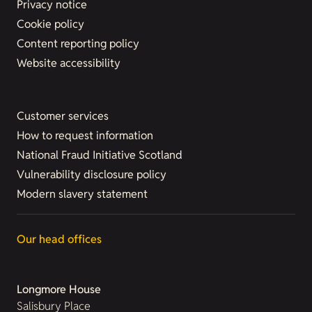
Privacy notice
Cookie policy
Content reporting policy
Website accessibility
Customer services
How to request information
National Fraud Initiative Scotland
Vulnerability disclosure policy
Modern slavery statement
Our head offices
Longmore House
Salisbury Place