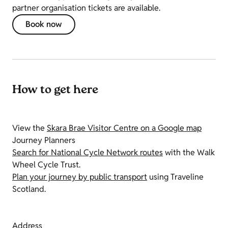
partner organisation tickets are available.
Book now
How to get here
View the
Skara Brae Visitor Centre on a Google map
Journey Planners
Search for National Cycle Network routes
with the Walk
Wheel Cycle Trust.
Plan your journey by public transport
using Traveline
Scotland.
Address