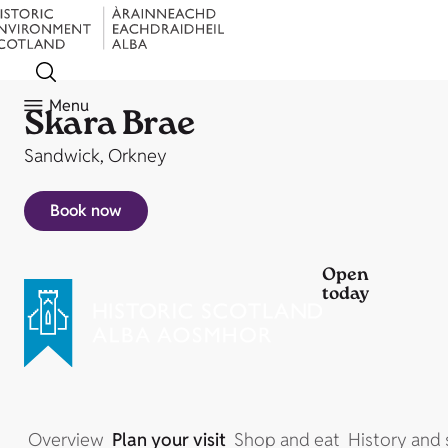
Menu
Skara Brae
Sandwick, Orkney
Book now
Open
today
Overview
Plan your visit
Shop and eat
History and 