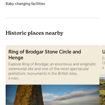
Baby changing facilities
Historic places nearby
Ring of Brodgar Stone Circle and
U
Henge
E
O
Explore Ring of Brodgar, an enormous and enigmatic
6
ceremonial site and one of the most spectacular
prehistoric monuments in the British Isles.
6 miles