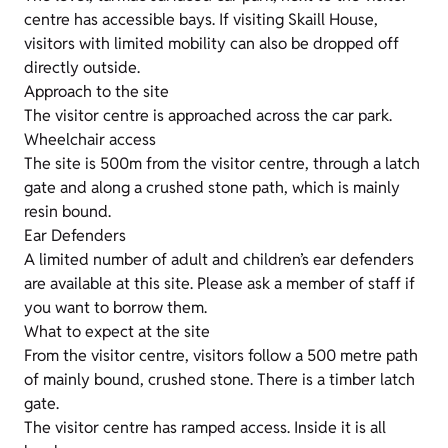
centre has accessible bays. If visiting Skaill House,
visitors with limited mobility can also be dropped off
directly outside.
Approach to the site
The visitor centre is approached across the car park.
Wheelchair access
The site is 500m from the visitor centre, through a latch
gate and along a crushed stone path, which is mainly
resin bound.
Ear Defenders
A limited number of adult and children’s ear defenders
are available at this site. Please ask a member of staff if
you want to borrow them.
What to expect at the site
From the visitor centre, visitors follow a 500 metre path
of mainly bound, crushed stone. There is a timber latch
gate.
The visitor centre has ramped access. Inside it is all