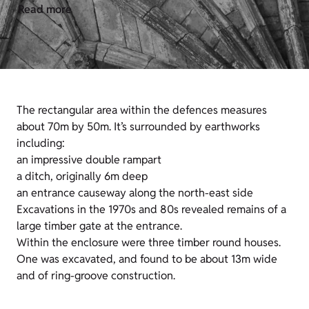
Read more
The rectangular area within the defences measures
about 70m by 50m. It’s surrounded by earthworks
including:
an impressive double rampart
a ditch, originally 6m deep
an entrance causeway along the north-east side
Excavations in the 1970s and 80s revealed remains of a
large timber gate at the entrance.
Within the enclosure were three timber round houses.
One was excavated, and found to be about 13m wide
and of ring-groove construction.