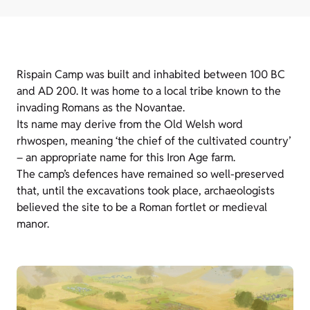
Rispain Camp was built and inhabited between 100 BC
and AD 200. It was home to a local tribe known to the
invading Romans as the Novantae.
Its name may derive from the Old Welsh word
rhwospen, meaning ‘the chief of the cultivated country’
– an appropriate name for this Iron Age farm.
The camp’s defences have remained so well-preserved
that, until the excavations took place, archaeologists
believed the site to be a Roman fortlet or medieval
manor.