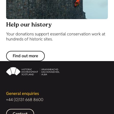
Help our history
Your donations support essential conservation work at
hundreds of historic sites.
Find out more
General enquiries
+44 (0)131 668 8600
Contact