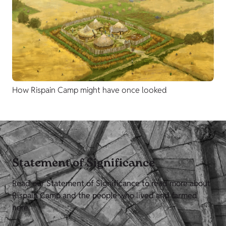
How Rispain Camp might have once looked
Statement of Significance
Read our Statement of Significance to read more about
Rispain Camp and the people who lived and farmed
here.