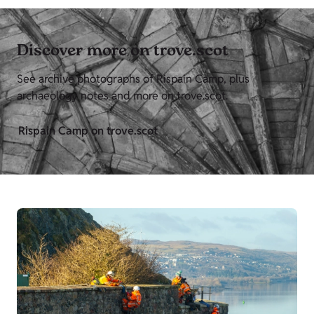
Discover more on trove.scot
See archive photographs of Rispain Camp, plus
archaeology notes and more on trove.scot.
Rispain Camp on trove.scot