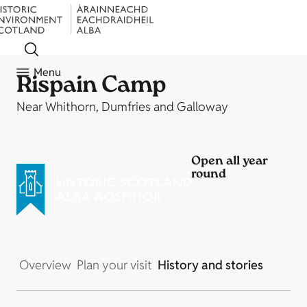
Menu
Rispain Camp
Near Whithorn, Dumfries and Galloway
Open all year
round
Overview
Plan your visit
History and stories