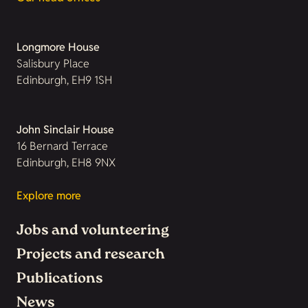
Longmore House
Salisbury Place
Edinburgh, EH9 1SH
John Sinclair House
16 Bernard Terrace
Edinburgh, EH8 9NX
Explore more
Jobs and volunteering
Projects and research
Publications
News