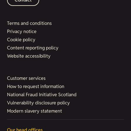
Terms and conditions
Privacy notice
Cookie policy
Content reporting policy
Website accessibility
Customer services
How to request information
National Fraud Initiative Scotland
Vulnerability disclosure policy
Modern slavery statement
Our head offices