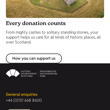
Every donation counts
From mighty castles to solitary standing stones, your
support helps us care for all kinds of historic places, all
over Scotland.
How you can support us
General enquiries
+44 (0)131 668 8600