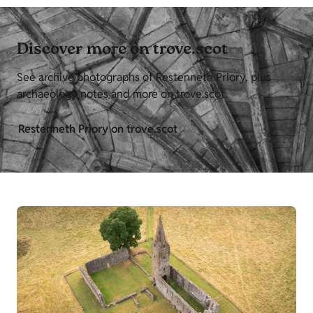
Discover more on trove.scot
See archive photographs of Restenneth Priory, plus
archaeology notes and more on trove.scot.
Restenneth Priory on trove.scot