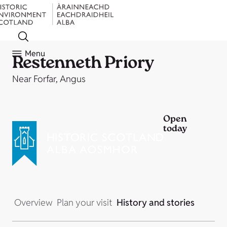
Menu
Restenneth Priory
Near Forfar, Angus
Open
today
Overview
Plan your visit
History and stories