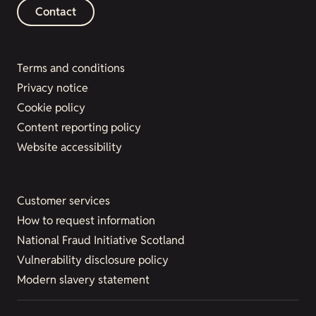
Contact
Terms and conditions
Privacy notice
Cookie policy
Content reporting policy
Website accessibility
Customer services
How to request information
National Fraud Initiative Scotland
Vulnerability disclosure policy
Modern slavery statement