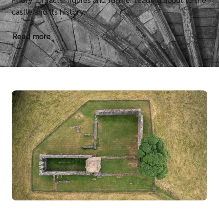
Priory for facts, figures and further reading about to the
castle and its history.
Read more