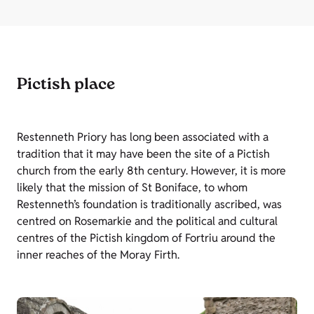
Pictish place
Restenneth Priory has long been associated with a
tradition that it may have been the site of a Pictish
church from the early 8th century. However, it is more
likely that the mission of St Boniface, to whom
Restenneth’s foundation is traditionally ascribed, was
centred on Rosemarkie and the political and cultural
centres of the Pictish kingdom of Fortriu around the
inner reaches of the Moray Firth.