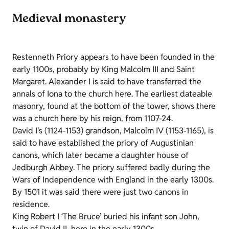
Medieval monastery
Restenneth Priory appears to have been founded in the
early 1100s, probably by King Malcolm III and Saint
Margaret. Alexander I is said to have transferred the
annals of Iona to the church here. The earliest dateable
masonry, found at the bottom of the tower, shows there
was a church here by his reign, from 1107-24.
David I's (1124-1153) grandson, Malcolm IV (1153-1165), is
said to have established the priory of Augustinian
canons, which later became a daughter house of
Jedburgh Abbey
. The priory suffered badly during the
Wars of Independence with England in the early 1300s.
By 1501 it was said there were just two canons in
residence.
King Robert I ‘The Bruce’ buried his infant son John,
twin of David II, here in the early 1300s.