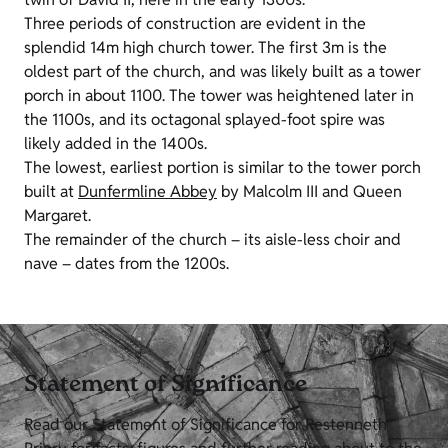
Three periods of construction are evident in the
splendid 14m high church tower. The first 3m is the
oldest part of the church, and was likely built as a tower
porch in about 1100. The tower was heightened later in
the 1100s, and its octagonal splayed-foot spire was
likely added in the 1400s.
The lowest, earliest portion is similar to the tower porch
built at
Dunfermline Abbey
by Malcolm III and Queen
Margaret.
The remainder of the church – its aisle-less choir and
nave – dates from the 1200s.
Statement of Significance
Read our Statement of Significance for Restenneth