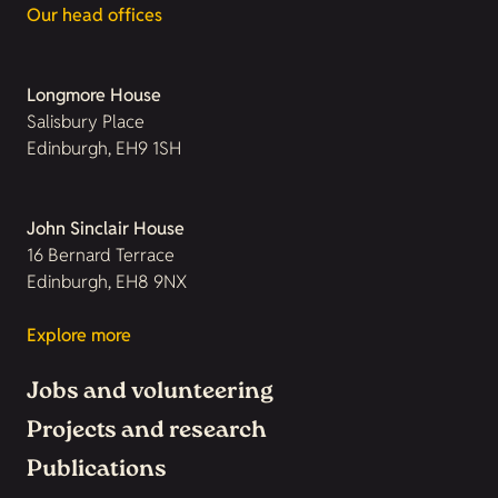
Our head offices
Longmore House
Salisbury Place
Edinburgh, EH9 1SH
John Sinclair House
16 Bernard Terrace
Edinburgh, EH8 9NX
Explore more
Jobs and volunteering
Projects and research
Publications