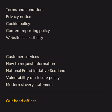
Terms and conditions
Privacy notice
Cookie policy
Content reporting policy
Website accessibility
Customer services
How to request information
National Fraud Initiative Scotland
Vulnerability disclosure policy
Modern slavery statement
Our head offices