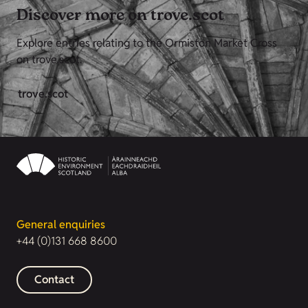
Discover more on trove.scot
Explore entries relating to the Ormiston Market Cross
on trove.scot.
trove.scot
General enquiries
+44 (0)131 668 8600
Contact