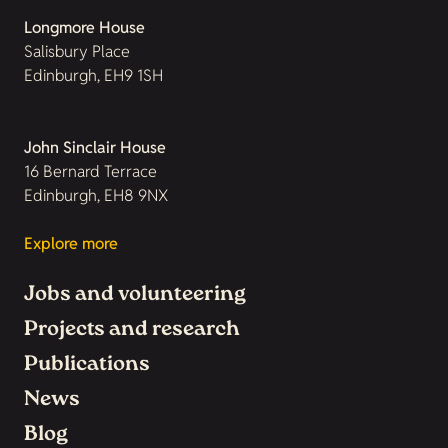
Longmore House
Salisbury Place
Edinburgh, EH9 1SH
John Sinclair House
16 Bernard Terrace
Edinburgh, EH8 9NX
Explore more
Jobs and volunteering
Projects and research
Publications
News
Blog