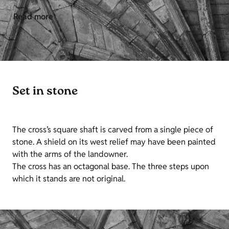
Read more
Set in stone
The cross’s square shaft is carved from a single piece of
stone. A shield on its west relief may have been painted
with the arms of the landowner.
The cross has an octagonal base. The three steps upon
which it stands are not original.