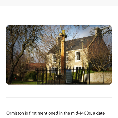
Ormiston is first mentioned in the mid-1400s, a date