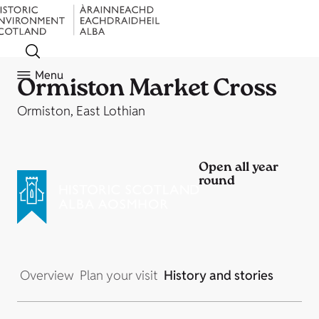
Menu
Ormiston Market Cross
Ormiston, East Lothian
Open all year
round
Overview
Plan your visit
History and stories