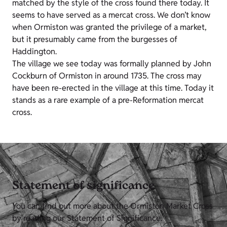
matched by the style of the cross found there today. It
seems to have served as a mercat cross. We don’t know
when Ormiston was granted the privilege of a market,
but it presumably came from the burgesses of
Haddington.
The village we see today was formally planned by John
Cockburn of Ormiston in around 1735. The cross may
have been re-erected in the village at this time. Today it
stands as a rare example of a pre-Reformation mercat
cross.
Statement of significance
You can find out more about the Ormiston Market Cross
by reading our Statement of Significance.