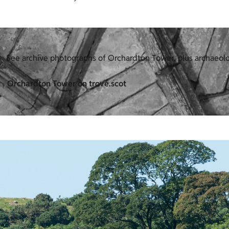
See archive photographs of Orchardton Tower, plus archaeol
Orchardton Tower on trove.scot