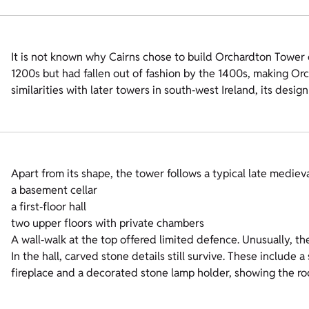
It is not known why Cairns chose to build Orchardton Tower 
1200s but had fallen out of fashion by the 1400s, making Orc
similarities with later towers in south‑west Ireland, its desig
Apart from its shape, the tower follows a typical late medie
a basement cellar
a first‑floor hall
two upper floors with private chambers
A wall‑walk at the top offered limited defence. Unusually, th
In the hall, carved stone details still survive. These include
fireplace and a decorated stone lamp holder, showing the ro