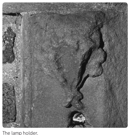
The lamp holder.