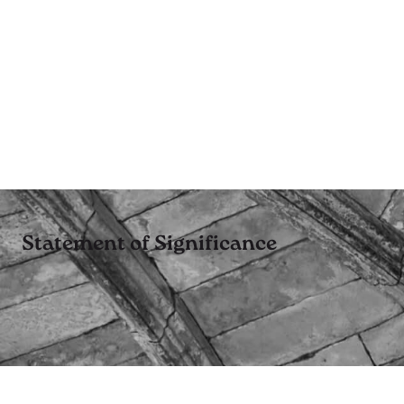
Statement of Significance