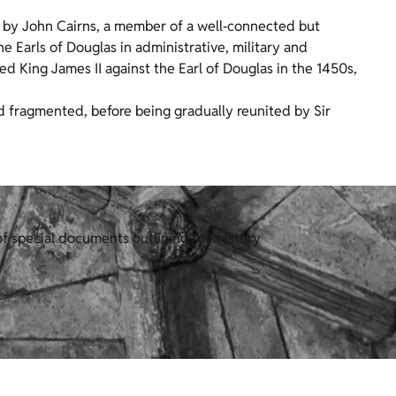
 by John Cairns, a member of a well‑connected but
e Earls of Douglas in administrative, military and
d King James II against the Earl of Douglas in the 1450s,
d fragmented, before being gradually reunited by Sir
f special documents outlining the history