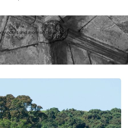
ogy notes and more on trove.scot.