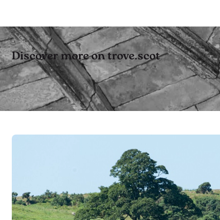
Discover more on trove.scot