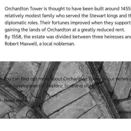
Orchardton Tower is thought to have been built around 1455
relatively modest family who served the Stewart kings and th
diplomatic roles. Their fortunes improved when they supporte
gaining the lands of Orchardton at a greatly reduced rent.
By 1558, the estate was divided between three heiresses an
Robert Maxwell, a local nobleman.
You can find out more about Orchardton Tower in our series o
and development of Historic Scotland sites.
Read more