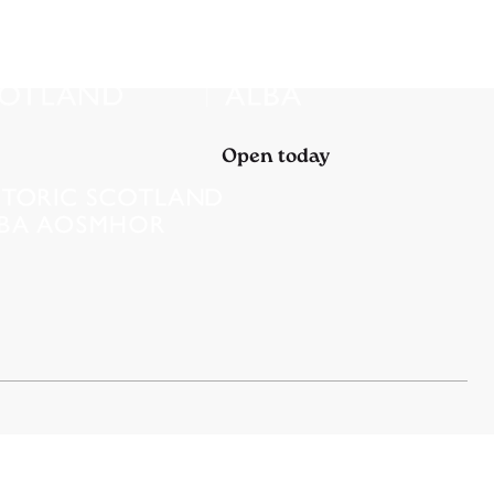
Open today