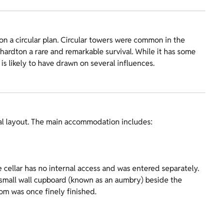
on a circular plan. Circular towers were common in the
hardton a rare and remarkable survival. While it has some
n is likely to have drawn on several influences.
val layout. The main accommodation includes:
e cellar has no internal access and was entered separately.
 a small wall cupboard (known as an aumbry) beside the
om was once finely finished.