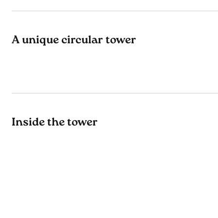
A unique circular tower
Inside the tower