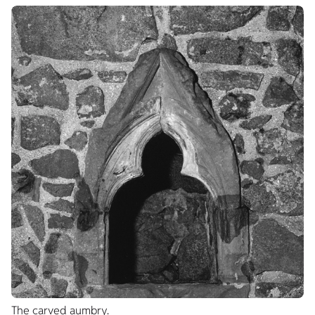
The carved aumbry.