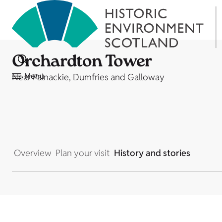
Orchardton Tower
Menu
Near Palnackie, Dumfries and Galloway
Overview
Plan your visit
History and stories