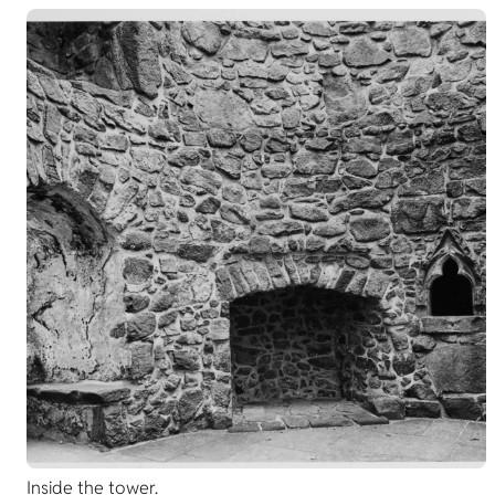
Inside the tower.