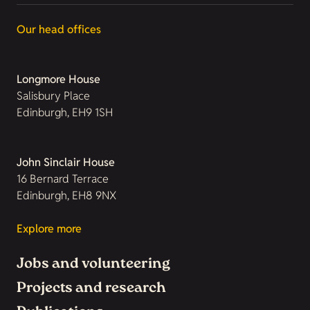
Our head offices
Longmore House
Salisbury Place
Edinburgh, EH9 1SH
John Sinclair House
16 Bernard Terrace
Edinburgh, EH8 9NX
Explore more
Jobs and volunteering
Projects and research