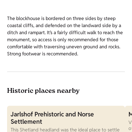
The blockhouse is bordered on three sides by steep
coastal cliffs, and defended on the landward side by a
ditch and rampart. It’s a fairly difficult walk to reach the
monument, so access is only recommended for those
comfortable with traversing uneven ground and rocks.
Strong footwear is recommended.
Historic places nearby
Jarlshof Prehistoric and Norse
M
Settlement
V
o
This Shetland headland was the ideal place to settle