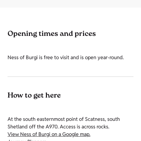
Opening times and prices
Ness of Burgi is free to visit and is open year-round.
How to get here
At the south easternmost point of Scatness, south
Shetland off the A970. Access is across rocks.
View Ness of Burgi on a Google map.