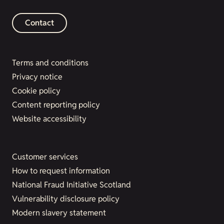
Contact
Terms and conditions
Privacy notice
Cookie policy
Content reporting policy
Website accessibility
Customer services
How to request information
National Fraud Initiative Scotland
Vulnerability disclosure policy
Modern slavery statement