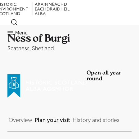
Menu
Ness of Burgi
Scatness, Shetland
Open all year
round
Overview
Plan your visit
History and stories