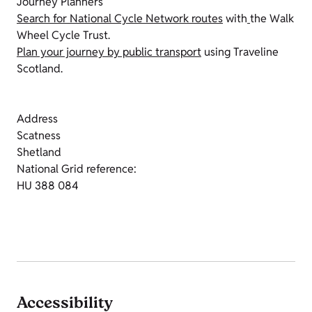
Journey Planners
Search for National Cycle Network routes
with
the Walk
Wheel Cycle Trust.
Plan your journey by public transport
using Traveline
Scotland.
Address
Scatness
Shetland
National Grid reference:
HU 388 084
Accessibility