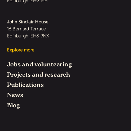
Edinburgh, EH9 1SH
John Sinclair House
16 Bernard Terrace
Edinburgh, EH8 9NX
Explore more
Jobs and volunteering
Projects and research
Publications
News
Blog