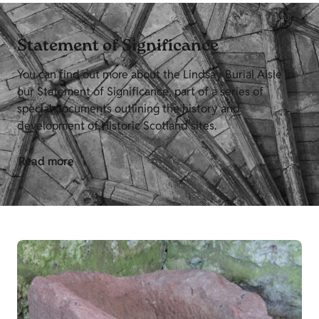
Statement of Significance
You can find out more about the Lindsay Burial Aisle in
our Statement of Significance, part of a series of
special documents outlining the history and
development of Historic Scotland sites.
Read more