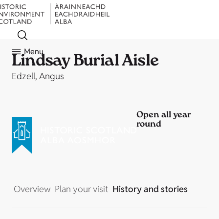
Menu
Lindsay Burial Aisle
Edzell, Angus
Open all year
round
Overview
Plan your visit
History and stories