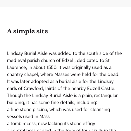
A simple site
Lindsay Burial Aisle was added to the south side of the
medieval parish church of Edzell, dedicated to St
Laurence, in about 1550. It was originally used as a
chantry chapel, where Masses were held for the dead.
It was later adopted as a burial aisle for the Lindsay
earls of Crawford, lairds of the nearby Edzell Castle.
Though the Lindsay Burial Aisle is a plain, rectangular
building, it has some fine details, including:
a fine stone piscina, which was used for cleansing
vessels used in Mass
a tomb recess, now lacking its stone effigy
a central boss carved in the form of four skulls in the