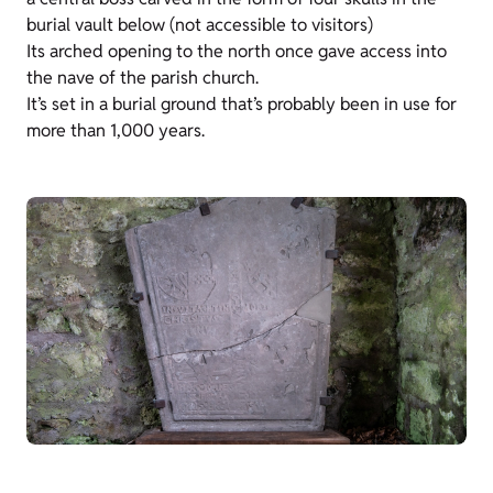
burial vault below (not accessible to visitors)
Its arched opening to the north once gave access into
the nave of the parish church.
It’s set in a burial ground that’s probably been in use for
more than 1,000 years.