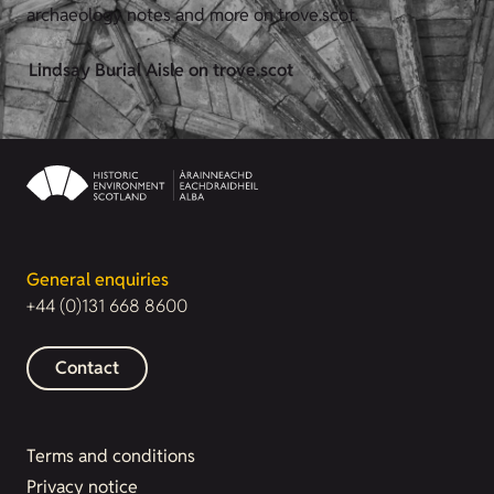
archaeology notes and more on trove.scot.
Lindsay Burial Aisle on trove.scot
General enquiries
+44 (0)131 668 8600
Contact
Terms and conditions
Privacy notice