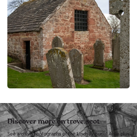
Discover more on trove.scot
See archive photographs of the Lindsay Burial Aisle plus