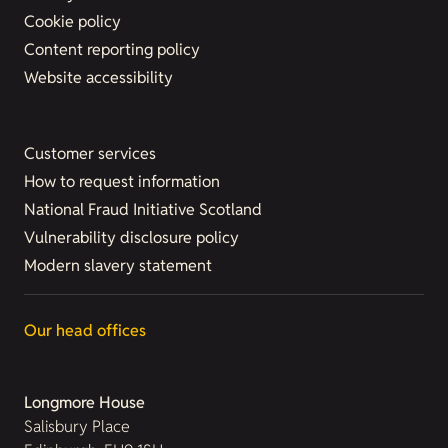
Cookie policy
Content reporting policy
Website accessibility
Customer services
How to request information
National Fraud Initiative Scotland
Vulnerability disclosure policy
Modern slavery statement
Our head offices
Longmore House
Salisbury Place