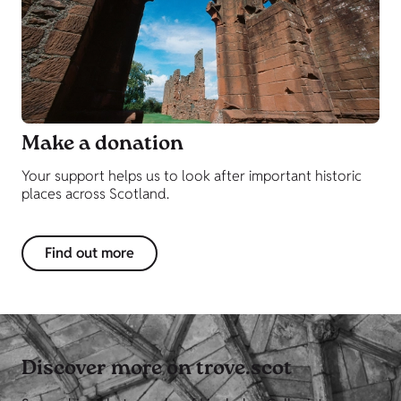
Make a donation
Your support helps us to look after important historic
places across Scotland.
Find out more
Discover more on trove.scot