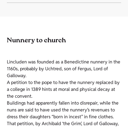
Nunnery to church
Lincluden was founded as a Benedictine nunnery in the
1160s, probably by Uchtred, son of Fergus, Lord of
Galloway.
A petition to the pope to have the nunnery replaced by
a college in 1389 hints at moral and physical decay at
the convent.
Buildings had apparently fallen into disrepair, while the
nuns are said to have used the nunnery’s revenues to
dress their daughters “born in incest” in fine clothes.
That petition, by Archibald ‘the Grim’, Lord of Galloway,