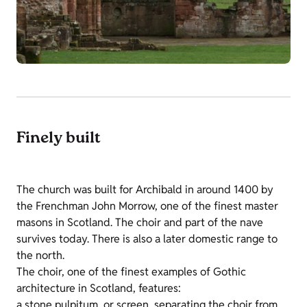
Finely built
The church was built for Archibald in around 1400 by
the Frenchman John Morrow, one of the finest master
masons in Scotland. The choir and part of the nave
survives today. There is also a later domestic range to
the north.
The choir, one of the finest examples of Gothic
architecture in Scotland, features:
a stone pulpitum, or screen, separating the choir from