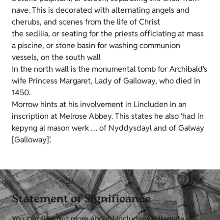
nave. This is decorated with alternating angels and
cherubs, and scenes from the life of Christ
the sedilia, or seating for the priests officiating at mass
a piscine, or stone basin for washing communion
vessels, on the south wall
In the north wall is the monumental tomb for Archibald’s
wife Princess Margaret, Lady of Galloway, who died in
1450.
Morrow hints at his involvement in Lincluden in an
inscription at Melrose Abbey. This states he also ‘had in
kepyng al mason werk … of Nyddysdayl and of Galway
[Galloway]’.
Statement of Significance
You can find out more about Lincluden Collegiate