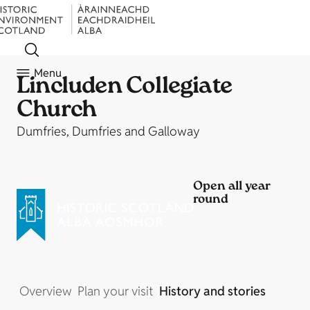
Menu
Lincluden Collegiate
Church
Dumfries, Dumfries and Galloway
Open all year
round
Overview
Plan your visit
History and stories