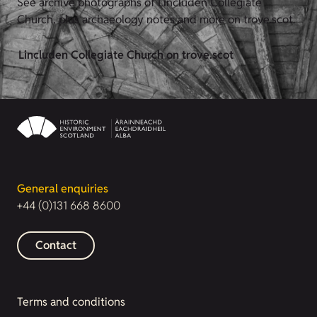
See archive photographs of Lincluden Collegiate
Church, plus archaeology notes and more on trove.scot.
Lincluden Collegiate Church on trove.scot
General enquiries
+44 (0)131 668 8600
Contact
Terms and conditions