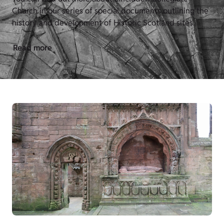
Church in our series of special documents outlining the
history and development of Historic Scotland sites.
Read more