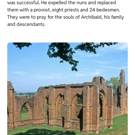
was successful. He expelled the nuns and replaced
them with a provost, eight priests and 24 bedesmen.
They were to pray for the souls of Archibald, his family
and descendants.