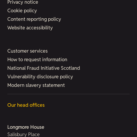
Privacy notice
Cookie policy
Content reporting policy
Website accessibility
Customer services
How to request information
National Fraud Initiative Scotland
Vulnerability disclosure policy
Modern slavery statement
Our head offices
Longmore House
Salisbury Place