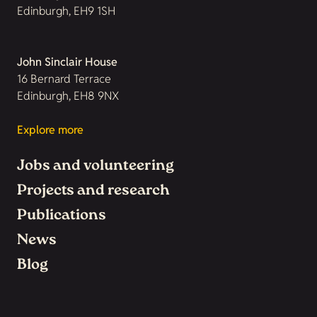
Edinburgh, EH9 1SH
John Sinclair House
16 Bernard Terrace
Edinburgh, EH8 9NX
Explore more
Jobs and volunteering
Projects and research
Publications
News
Blog