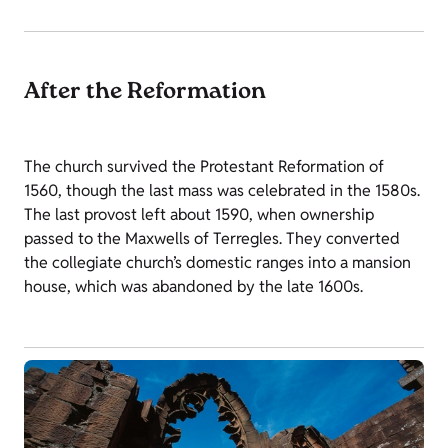
After the Reformation
The church survived the Protestant Reformation of
1560, though the last mass was celebrated in the 1580s.
The last provost left about 1590, when ownership
passed to the Maxwells of Terregles. They converted
the collegiate church’s domestic ranges into a mansion
house, which was abandoned by the late 1600s.