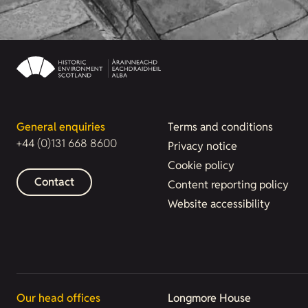
General enquiries
Terms and conditions
+44 (0)131 668 8600
Privacy notice
Cookie policy
Contact
Content reporting policy
Website accessibility
Our head offices
Longmore House