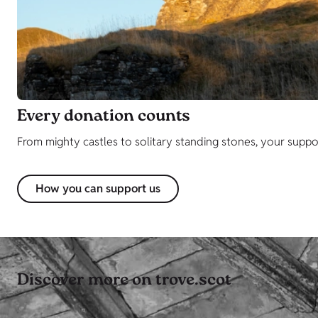
Every donation counts
From mighty castles to solitary standing stones, your support 
How you can support us
Discover more on trove.scot