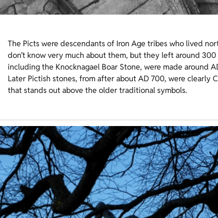
The Picts were descendants of Iron Age tribes who lived nort
don’t know very much about them, but they left around 300 c
including the Knocknagael Boar Stone, were made around A
Later Pictish stones, from after about AD 700, were clearly Ch
that stands out above the older traditional symbols.