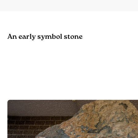
An early symbol stone