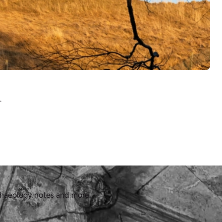
.
chaeology notes and more.