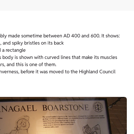
obably made sometime between AD 400 and 600. It shows:
 and spiky bristles on its back
d a rectangle
’s body is shown with curved lines that make its muscles
rs, and this is one of them.
Inverness, before it was moved to the Highland Council