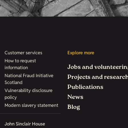
Customer services
Explore more
How to request
Jobs and volunteerin
information
National Fraud Initiative
Projects and researc
Scotland
Publications
Vulnerability disclosure
News
policy
Modern slavery statement
Blog
John Sinclair House