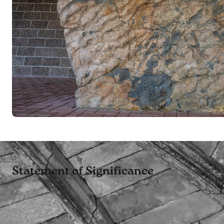
Statement of Significance