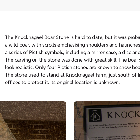
The Knocknagael Boar Stone is hard to date, but it was pr
a wild boar, with scrolls emphasising shoulders and haunches,
a series of Pictish symbols, including a mirror case, a disc an
The carving on the stone was done with great skill. The boar
look realistic. Only four Pictish stones are known to show boa
The stone used to stand at Knocknagael Farm, just south of 
offices to protect it. Its original location is unknown.