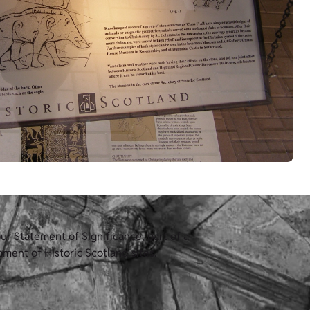
r Statement of Significance, part of a
ment of Historic Scotland sites.