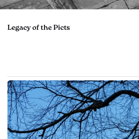
Legacy of the Picts