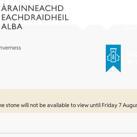
Inverness
e stone will not be available to view until Friday 7 Augu