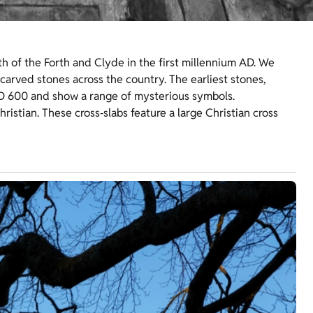
h of the Forth and Clyde in the first millennium AD. We
arved stones across the country. The earliest stones,
D 600 and show a range of mysterious symbols.
ristian. These cross‑slabs feature a large Christian cross