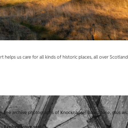
helps us care for all kinds of historic places, all over Scotland
See archive photographs of Knocknagael Boar Stone, plus ar
Explore trove.scot