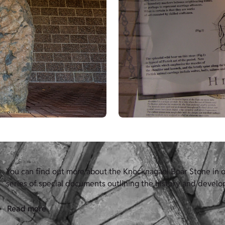
You can find out more about the Knocknagael Boar Stone in ou
series of special documents outlining the history and develop
Read more