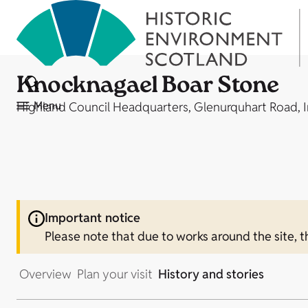
Knocknagael Boar Stone
Menu
Highland Council Headquarters, Glenurquhart Road, 
Important notice
Please note that due to works around the site, th
Overview
Plan your visit
History and stories