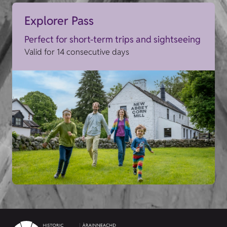
Explorer Pass
Perfect for short-term trips and sightseeing
Valid for 14 consecutive days