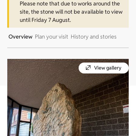
Please note that due to works around the
site, the stone will not be available to view
until Friday 7 August.
Overview
Plan your visit
History and stories
View gallery