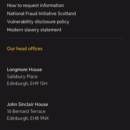
How to request information
National Fraud Initiative Scotland
Vulnerability disclosure policy
Modern slavery statement
Our head offices
Longmore House
Salisbury Place
Edinburgh, EH9 1SH
John Sinclair House
16 Bernard Terrace
Edinburgh, EH8 9NX