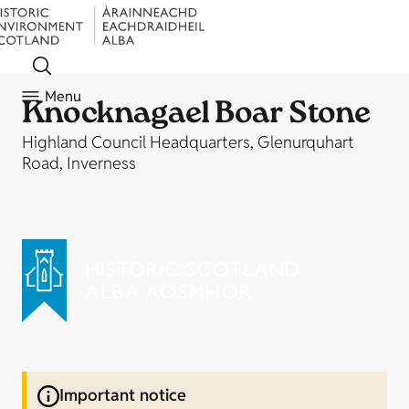
Menu
Knocknagael Boar Stone
Highland Council Headquarters, Glenurquhart
Road, Inverness
Important notice