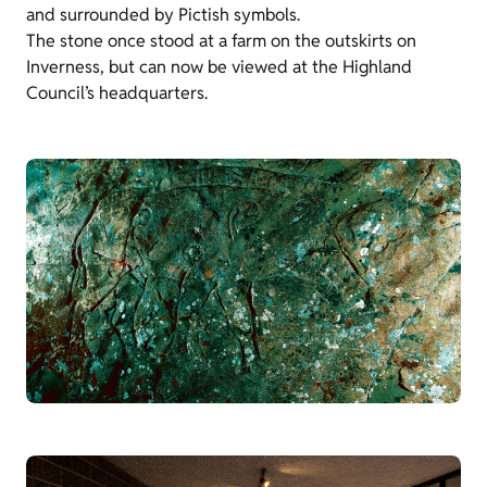
and surrounded by Pictish symbols.
The stone once stood at a farm on the outskirts on
Inverness, but can now be viewed at the Highland
Council’s headquarters.