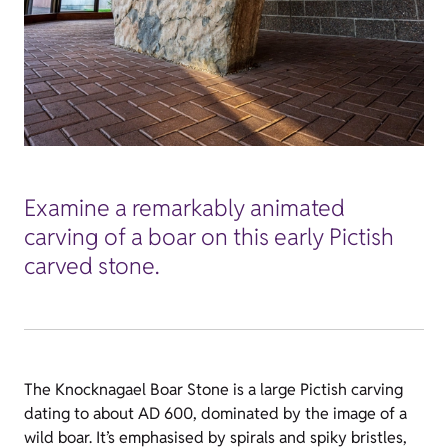
Examine a remarkably animated
carving of a boar on this early Pictish
carved stone.
The Knocknagael Boar Stone is a large Pictish carving
dating to about AD 600, dominated by the image of a
wild boar. It’s emphasised by spirals and spiky bristles,