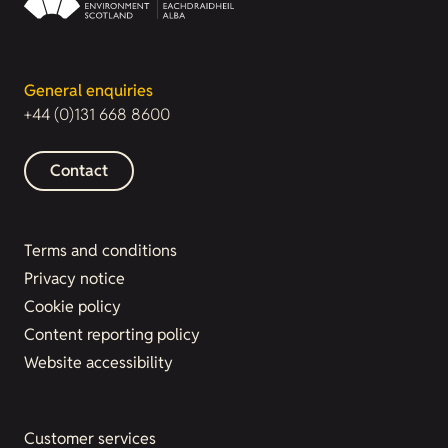
General enquiries
+44 (0)131 668 8600
Contact
Terms and conditions
Privacy notice
Cookie policy
Content reporting policy
Website accessibility
Customer services