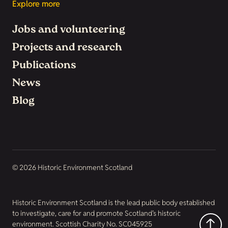
Explore more
Jobs and volunteering
Projects and research
Publications
News
Blog
© 2026 Historic Environment Scotland
Historic Environment Scotland is the lead public body established
to investigate, care for and promote Scotland’s historic
environment. Scottish Charity No. SC045925