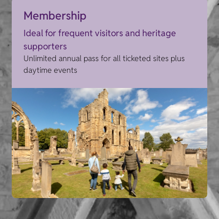
Membership
Ideal for frequent visitors and heritage
supporters
Unlimited annual pass for all ticketed sites plus
daytime events