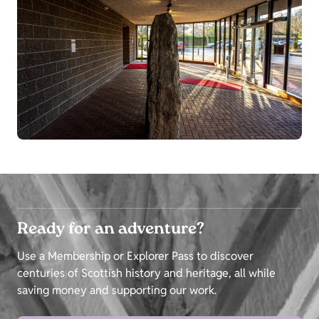
Ready for an adventure?
Use a Membership or Explorer Pass to discover
centuries of Scottish history and heritage, all while
saving money and supporting our work.