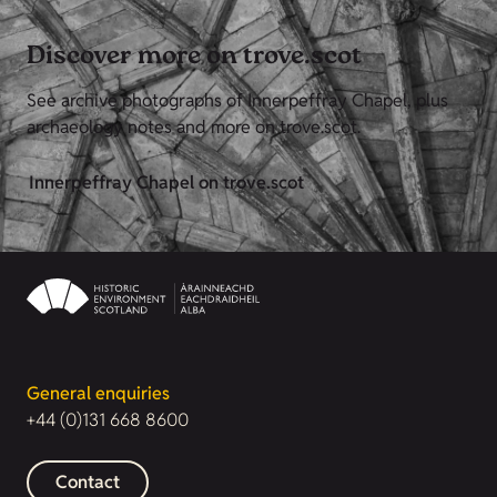
Discover more on trove.scot
See archive photographs of Innerpeffray Chapel, plus
archaeology notes and more on trove.scot.
Innerpeffray Chapel on trove.scot
General enquiries
+44 (0)131 668 8600
Contact