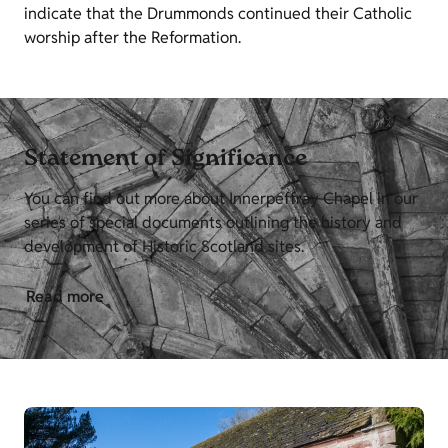
indicate that the Drummonds continued their Catholic
worship after the Reformation.
Statement of Significance
You can find out more about Innerpeffray Chapel in our
series of special documents outlining the history and
development of Historic Scotland sites.
Read more