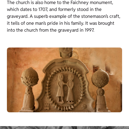
The church is also home to the Faichney monument,
which dates to 1707, and formerly stood in the
graveyard. A superb example of the stonemason’s craft,
it tells of one man’s pride in his family. It was brought
into the church from the graveyard in 1997.