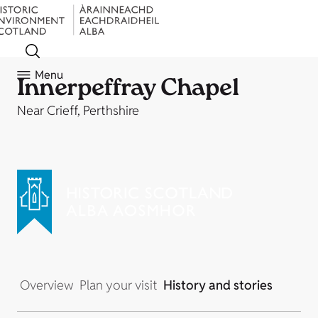
Menu
Innerpeffray Chapel
Near Crieff, Perthshire
Overview
Plan your visit
History and stories