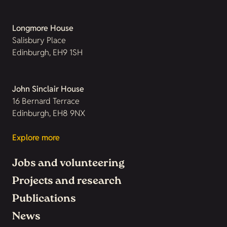
Longmore House
Salisbury Place
Edinburgh, EH9 1SH
John Sinclair House
16 Bernard Terrace
Edinburgh, EH8 9NX
Explore more
Jobs and volunteering
Projects and research
Publications
News