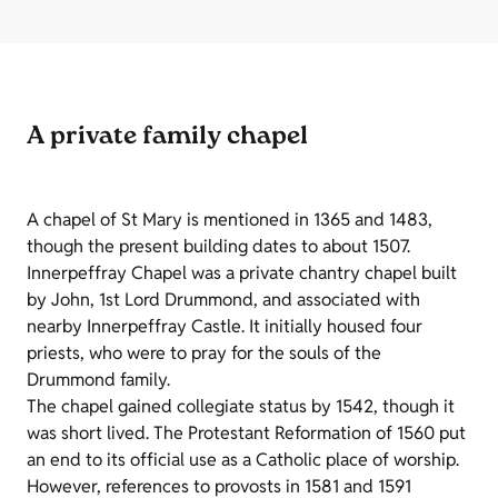
A private family chapel
A chapel of St Mary is mentioned in 1365 and 1483,
though the present building dates to about 1507.
Innerpeffray Chapel was a private chantry chapel built
by John, 1st Lord Drummond, and associated with
nearby Innerpeffray Castle. It initially housed four
priests, who were to pray for the souls of the
Drummond family.
The chapel gained collegiate status by 1542, though it
was short lived. The Protestant Reformation of 1560 put
an end to its official use as a Catholic place of worship.
However, references to provosts in 1581 and 1591