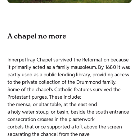
A chapel no more
Innerpeffray Chapel survived the Reformation because
it primarily acted as a family mausoleum. By 1680 it was
partly used as a public lending library, providing access
to the private collection of the Drummond family.
Some of the chapel’s Catholic features survived the
Protestant purges. These include:
the mensa, or altar table, at the east end
a holy water stoup, or basin, beside the south entrance
consecration crosses in the plasterwork
corbels that once supported a loft above the screen
separating the chancel from the nave