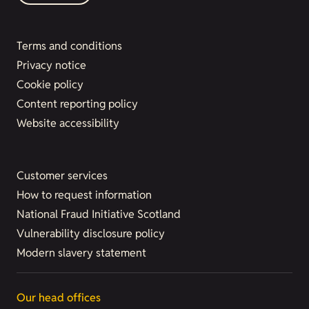
Terms and conditions
Privacy notice
Cookie policy
Content reporting policy
Website accessibility
Customer services
How to request information
National Fraud Initiative Scotland
Vulnerability disclosure policy
Modern slavery statement
Our head offices