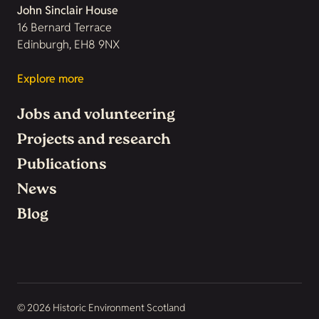
John Sinclair House
16 Bernard Terrace
Edinburgh, EH8 9NX
Explore more
Jobs and volunteering
Projects and research
Publications
News
Blog
© 2026 Historic Environment Scotland