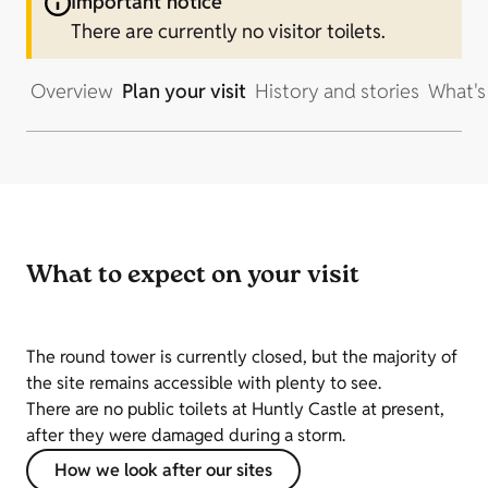
Important notice
There are currently no visitor toilets.
Overview
Plan your visit
History and stories
What's
What to expect on your visit
The round tower is currently closed, but the majority of
the site remains accessible with plenty to see.
There are no public toilets at Huntly Castle at present,
after they were damaged during a storm.
How we look after our sites