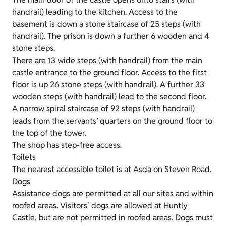
handrail) leading to the kitchen. Access to the
basement is down a stone staircase of 25 steps (with
handrail). The prison is down a further 6 wooden and 4
stone steps.
There are 13 wide steps (with handrail) from the main
castle entrance to the ground floor. Access to the first
floor is up 26 stone steps (with handrail). A further 33
wooden steps (with handrail) lead to the second floor.
A narrow spiral staircase of 92 steps (with handrail)
leads from the servants’ quarters on the ground floor to
the top of the tower.
The shop has step-free access.
Toilets
The nearest accessible toilet is at Asda on Steven Road.
Dogs
Assistance dogs are permitted at all our sites and within
roofed areas. Visitors' dogs are allowed at Huntly
Castle, but are not permitted in roofed areas. Dogs must