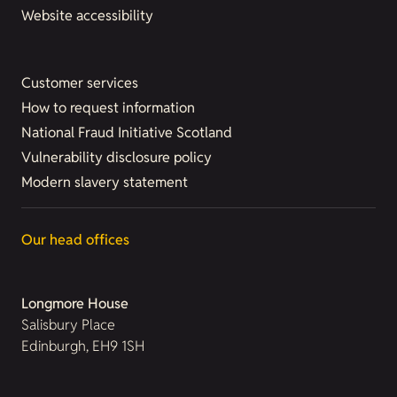
Website accessibility
Customer services
How to request information
National Fraud Initiative Scotland
Vulnerability disclosure policy
Modern slavery statement
Our head offices
Longmore House
Salisbury Place
Edinburgh, EH9 1SH