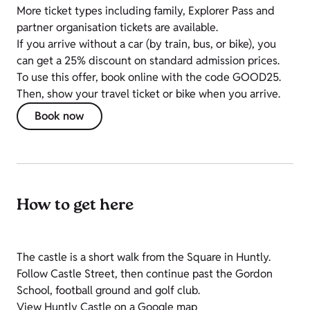
More ticket types including family, Explorer Pass and
partner organisation tickets are available.
If you arrive without a car (by train, bus, or bike), you
can get a 25% discount on standard admission prices.
To use this offer, book online with the code GOOD25.
Then, show your travel ticket or bike when you arrive.
Book now
How to get here
The castle is a short walk from the Square in Huntly.
Follow Castle Street, then continue past the Gordon
School, football ground and golf club.
View Huntly Castle on a Google map