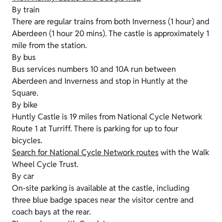
By train
There are regular trains from both Inverness (1 hour) and
Aberdeen (1 hour 20 mins). The castle is approximately 1
mile from the station.
By bus
Bus services numbers 10 and 10A run between
Aberdeen and Inverness and stop in Huntly at the
Square.
By bike
Huntly Castle is 19 miles from National Cycle Network
Route 1 at Turriff. There is parking for up to four
bicycles.
Search for National Cycle Network routes
with the Walk
Wheel Cycle Trust.
By car
On-site parking is available at the castle, including
three blue badge spaces near the visitor centre and
coach bays at the rear.