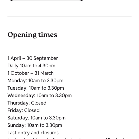
Opening times
1 April – 30 September
Daily 10am to 4.30pm
1 October – 31 March
Monday
: 10am to 3.30pm
Tuesday
: 10am to 3.30pm
Wednesday
: 10am to 3.30pm
Thursday
: Closed
Friday
: Closed
Saturday
: 10am to 3.30pm
Sunday
: 10am to 3.30pm
Last entry and closures