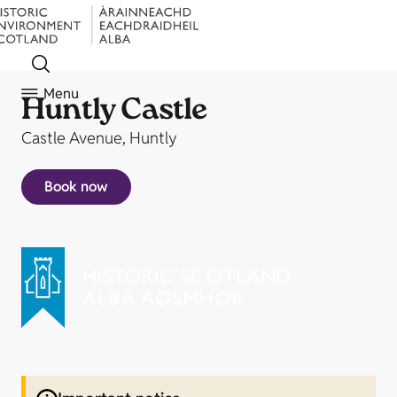
Menu
Huntly Castle
Castle Avenue, Huntly
Book now