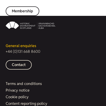
Membership
General enquiries
+44 (0)131 668 8600
Contact
Terms and conditions
Privacy notice
Cookie policy
Content reporting policy