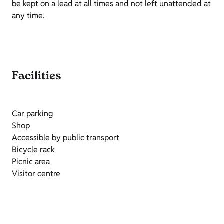
be kept on a lead at all times and not left unattended at
any time.
Facilities
Car parking
Shop
Accessible by public transport
Bicycle rack
Picnic area
Visitor centre