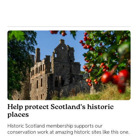
Help protect Scotland's historic
places
Historic Scotland membership supports our
conservation work at amazing historic sites like this one.