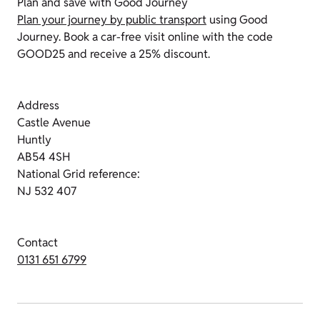
Plan and save with Good Journey
Plan your journey by public transport
using Good
Journey. Book a car-free visit online with the code
GOOD25 and receive a 25% discount.
Address
Castle Avenue
Huntly
AB54 4SH
National Grid reference:
NJ 532 407
Contact
0131 651 6799