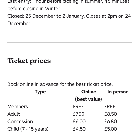
Last entry:
1 hour before closing in summer, 45 minutes
before closing in Winter
Closed:
25 December to 2 January. Closes at 2pm on 24
December.
Ticket prices
Book online in advance for the best ticket price.
Type
Online
In person
(best value)
Members
FREE
FREE
Adult
£7.50
£8.50
Concession
£6.00
£6.80
Child (7 - 15 years)
£4.50
£5.00