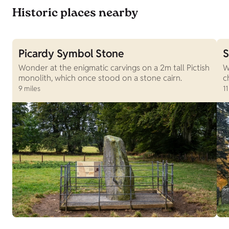
Historic places nearby
Picardy Symbol Stone
S
Wonder at the enigmatic carvings on a 2m tall Pictish
W
monolith, which once stood on a stone cairn.
c
9 miles
11