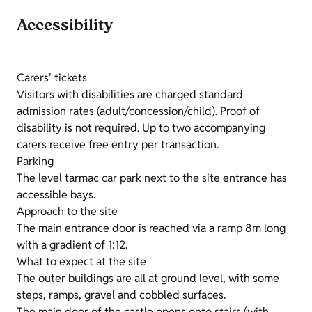
Accessibility
Carers' tickets
Visitors with disabilities are charged standard
admission rates (adult/concession/child). Proof of
disability is not required. Up to two accompanying
carers receive free entry per transaction.
Parking
The level tarmac car park next to the site entrance has
accessible bays.
Approach to the site
The main entrance door is reached via a ramp 8m long
with a gradient of 1:12.
What to expect at the site
The outer buildings are all at ground level, with some
steps, ramps, gravel and cobbled surfaces.
The main door of the castle opens onto stairs (with