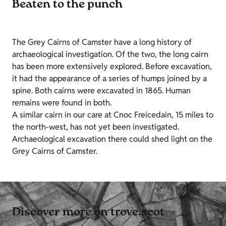
Beaten to the punch
The Grey Cairns of Camster have a long history of
archaeological investigation. Of the two, the long cairn
has been more extensively explored. Before excavation,
it had the appearance of a series of humps joined by a
spine. Both cairns were excavated in 1865. Human
remains were found in both.
A similar cairn in our care at Cnoc Freicedain, 15 miles to
the north-west, has not yet been investigated.
Archaeological excavation there could shed light on the
Grey Cairns of Camster.
Discover more on trove.scot