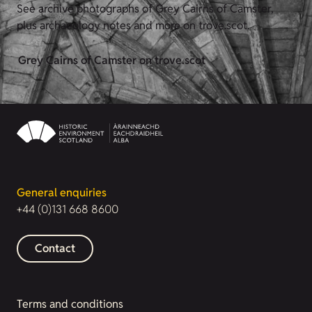
See archive photographs of Grey Cairns of Camster,
plus archaeology notes and more on trove.scot.
Grey Cairns of Camster on trove.scot
General enquiries
+44 (0)131 668 8600
Contact
Terms and conditions