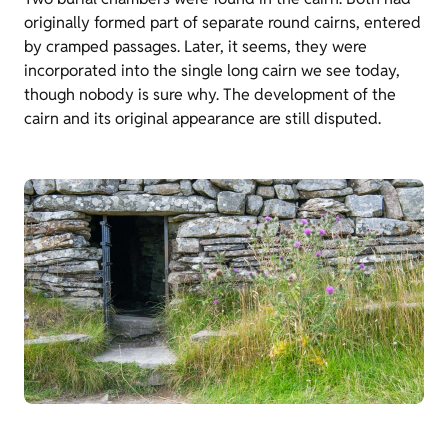
originally formed part of separate round cairns, entered
by cramped passages. Later, it seems, they were
incorporated into the single long cairn we see today,
though nobody is sure why. The development of the
cairn and its original appearance are still disputed.