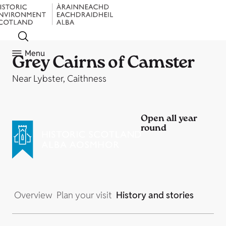
Menu
Grey Cairns of Camster
Near Lybster, Caithness
Open all year
round
Overview
Plan your visit
History and stories