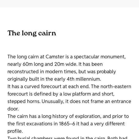
The long cairn
The long cairn at Camster is a spectacular monument,
nearly 60m long and 20m wide. It has been
reconstructed in modern times, but was probably
originally built in the early 4th millennium.
It has a curved forecourt at each end. The north-eastern
forecourt is defined by a low platform and short,
stepped horns. Unusually, it does not frame an entrance
door.
The cairn has a long history of exploration, and prior to
the first excavations in 1865–6 it had a very different
profile.
Two burial chambers were found in the cairn. Both had