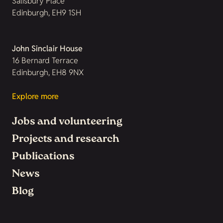
Salisbury Place
Edinburgh, EH9 1SH
John Sinclair House
16 Bernard Terrace
Edinburgh, EH8 9NX
Explore more
Jobs and volunteering
Projects and research
Publications
News
Blog