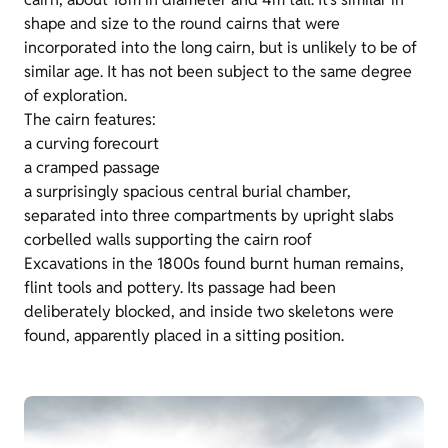
shape and size to the round cairns that were
incorporated into the long cairn, but is unlikely to be of
similar age. It has not been subject to the same degree
of exploration.
The cairn features:
a curving forecourt
a cramped passage
a surprisingly spacious central burial chamber,
separated into three compartments by upright slabs
corbelled walls supporting the cairn roof
Excavations in the 1800s found burnt human remains,
flint tools and pottery. Its passage had been
deliberately blocked, and inside two skeletons were
found, apparently placed in a sitting position.