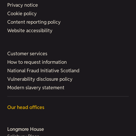
Privacy notice
Cookie policy
Content reporting policy
Website accessibility
Customer services
How to request information
National Fraud Initiative Scotland
Vulnerability disclosure policy
Modern slavery statement
Our head offices
Longmore House