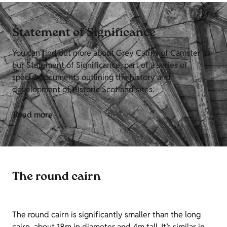
Statement of Significance
You can find out more about Grey Cairns of Camster in
our Statement of Significance, part of a series of
special documents outlining the history and
development of Historic Scotland sites.
Read more
The round cairn
The round cairn is significantly smaller than the long
cairn, about 18m in diameter and 4m tall. It’s similar in