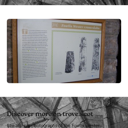
Discover more on trove.scot
See archive photographs of the Fowlis Wester