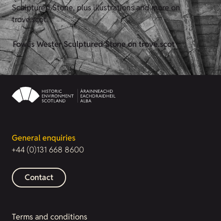
Sculptured Stone, plus illustrations and more on
trove.scot.
Fowlis Wester Sculptured Stone on trove.scot
General enquiries
+44 (0)131 668 8600
Contact
Terms and conditions