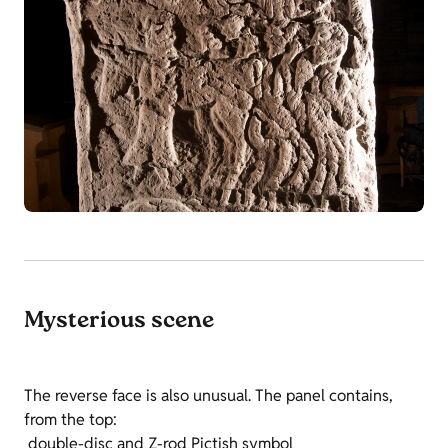
Mysterious scene
The reverse face is also unusual. The panel contains,
from the top:
double-disc and Z-rod Pictish symbol