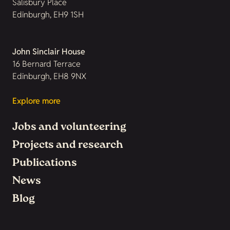
Salisbury Place
Edinburgh, EH9 1SH
John Sinclair House
16 Bernard Terrace
Edinburgh, EH8 9NX
Explore more
Jobs and volunteering
Projects and research
Publications
News
Blog