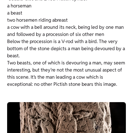
a horseman
a beast
two horsemen riding abreast
a cow with a bell around its neck, being led by one man
and followed by a procession of six other men
Below the procession is a V-rod with a bird. The very
bottom of the stone depicts a man being devoured by a
beast.
Two beasts, one of which is devouring a man, may seem
interesting, but they’re not the most unusual aspect of
this scene. It’s the man leading a cow which is
exceptional: no other Pictish stone bears this image.