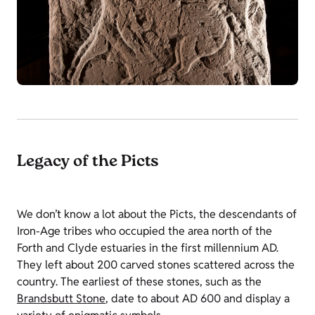
Legacy of the Picts
We don’t know a lot about the Picts, the descendants of
Iron-Age tribes who occupied the area north of the
Forth and Clyde estuaries in the first millennium AD.
They left about 200 carved stones scattered across the
country. The earliest of these stones, such as the
Brandsbutt Stone
,
date to about AD 600 and display a