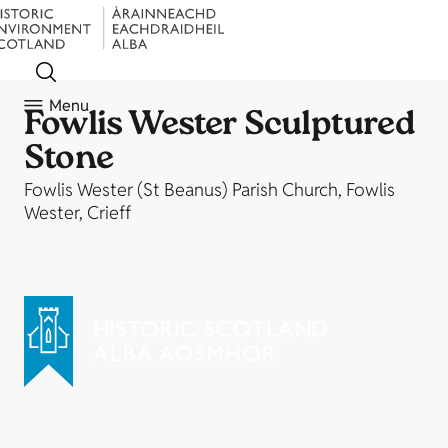
Menu
Fowlis Wester Sculptured
Stone
Fowlis Wester (St Beanus) Parish Church, Fowlis
Wester, Crieff