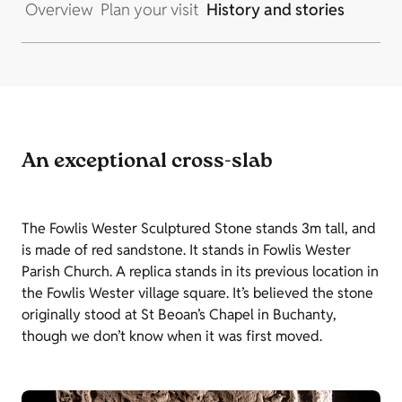
Overview
Plan your visit
History and stories
An exceptional cross-slab
The Fowlis Wester Sculptured Stone stands 3m tall, and
is made of red sandstone. It stands in Fowlis Wester
Parish Church. A replica stands in its previous location in
the Fowlis Wester village square. It’s believed the stone
originally stood at St Beoan’s Chapel in Buchanty,
though we don’t know when it was first moved.