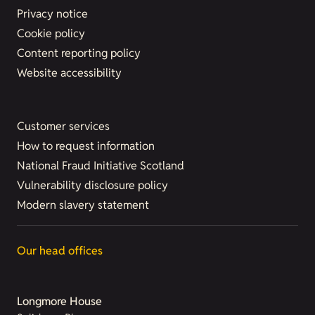
Privacy notice
Cookie policy
Content reporting policy
Website accessibility
Customer services
How to request information
National Fraud Initiative Scotland
Vulnerability disclosure policy
Modern slavery statement
Our head offices
Longmore House