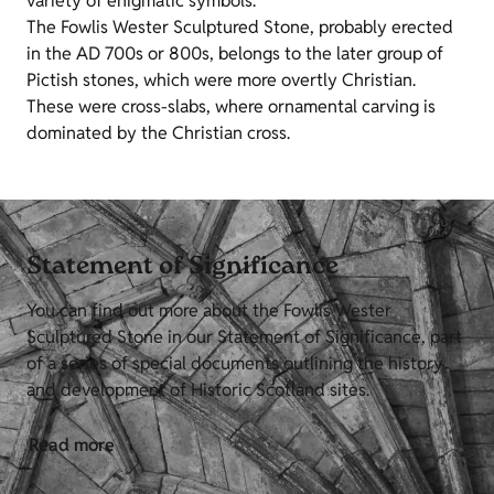
variety of enigmatic symbols.
The Fowlis Wester Sculptured Stone, probably erected
in the AD 700s or 800s, belongs to the later group of
Pictish stones, which were more overtly Christian.
These were cross-slabs, where ornamental carving is
dominated by the Christian cross.
Statement of Significance
You can find out more about the Fowlis Wester
Sculptured Stone in our Statement of Significance, part
of a series of special documents outlining the history
and development of Historic Scotland sites.
Read more