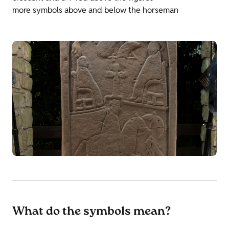
more symbols above and below the horseman
What do the symbols mean?