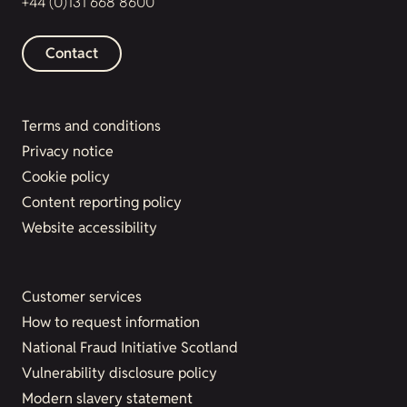
+44 (0)131 668 8600
Contact
Terms and conditions
Privacy notice
Cookie policy
Content reporting policy
Website accessibility
Customer services
How to request information
National Fraud Initiative Scotland
Vulnerability disclosure policy
Modern slavery statement