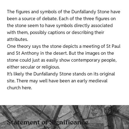
The figures and symbols of the Dunfallandy Stone have
been a source of debate. Each of the three figures on
the stone seem to have symbols directly associated
with them, possibly captions or describing their
attributes.
One theory says the stone depicts a meeting of St Paul
and St Anthony in the desert. But the images on the
stone could just as easily show contemporary people,
either secular or religious.
It’s likely the Dunfallandy Stone stands on its original
site. There may well have been an early medieval
church here.
Statement of Significance