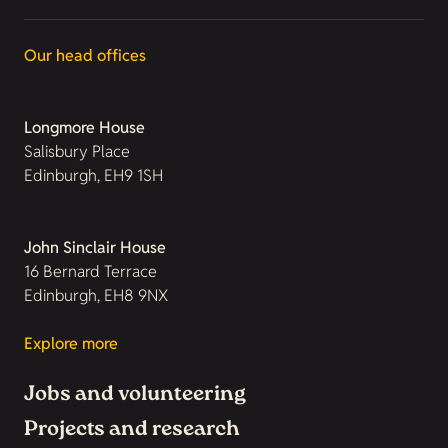
Our head offices
Longmore House
Salisbury Place
Edinburgh, EH9 1SH
John Sinclair House
16 Bernard Terrace
Edinburgh, EH8 9NX
Explore more
Jobs and volunteering
Projects and research