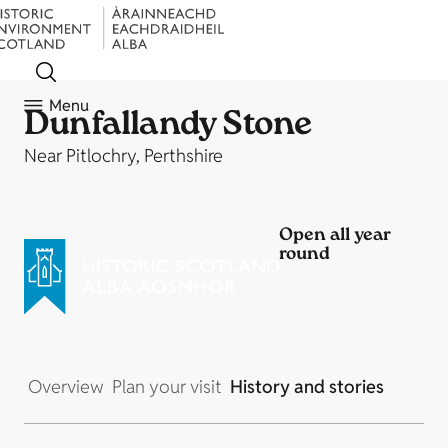
Menu
Dunfallandy Stone
Near Pitlochry, Perthshire
Open all year
round
Overview
Plan your visit
History and stories