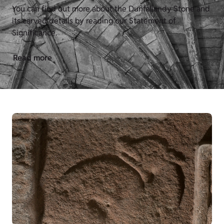
You can find out more about the Dunfallandy Stone
and
its carved details by reading our Statement of
Significance.
Read more