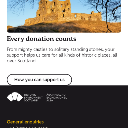
Every donation counts
From mighty castles to solitary standing stones, your
support helps us care for all kinds of historic places, all
over Scotland.
How you can support us
General enquiries