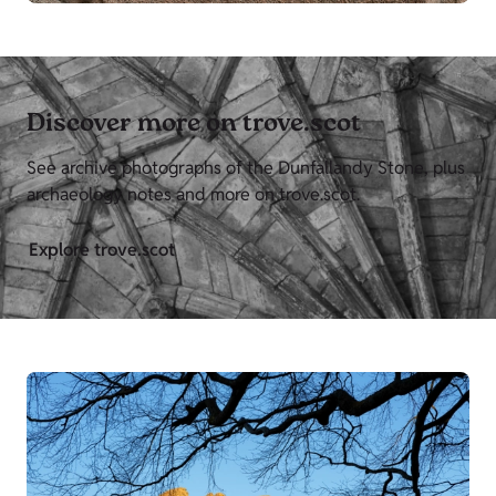
Discover more on trove.scot
See archive photographs of the Dunfallandy Stone, plus
archaeology notes and more on trove.scot.
Explore trove.scot