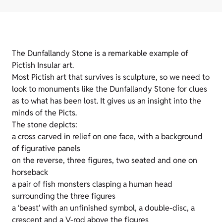
The Dunfallandy Stone is a remarkable example of
Pictish Insular art.
Most Pictish art that survives is sculpture, so we need to
look to monuments like the Dunfallandy Stone for clues
as to what has been lost. It gives us an insight into the
minds of the Picts.
The stone depicts:
a cross carved in relief on one face, with a background
of figurative panels
on the reverse, three figures, two seated and one on
horseback
a pair of fish monsters clasping a human head
surrounding the three figures
a ‘beast’ with an unfinished symbol, a double-disc, a
crescent and a V-rod above the figures