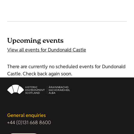
Upcoming events
View all events for Dundonald Castle
There are currently no scheduled events for Dundonald
Castle. Check back again soon.
General enquiries
+44 (0)131 668 8600