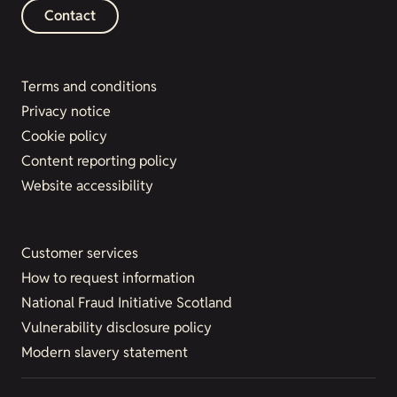
Contact
Terms and conditions
Privacy notice
Cookie policy
Content reporting policy
Website accessibility
Customer services
How to request information
National Fraud Initiative Scotland
Vulnerability disclosure policy
Modern slavery statement