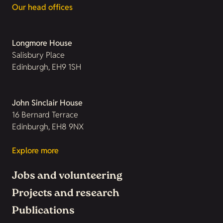
Our head offices
Longmore House
Salisbury Place
Edinburgh, EH9 1SH
John Sinclair House
16 Bernard Terrace
Edinburgh, EH8 9NX
Explore more
Jobs and volunteering
Projects and research
Publications