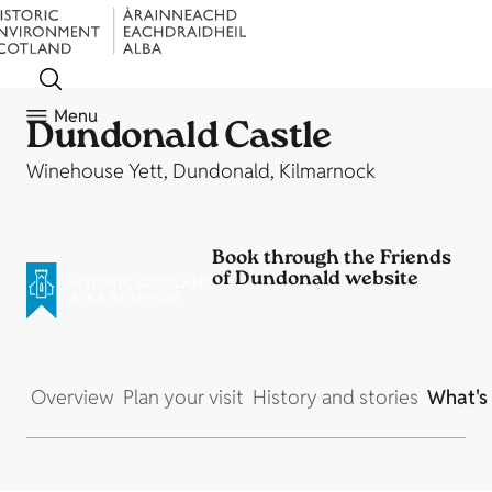
Menu
Dundonald Castle
Winehouse Yett, Dundonald, Kilmarnock
Book through the Friends
of Dundonald website
Overview
Plan your visit
History and stories
What's