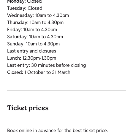
Monday
: Closed
Tuesday
: Closed
Wednesday
: 10am to 4.30pm
Thursday
: 10am to 4.30pm
Friday
: 10am to 4.30pm
Saturday
: 10am to 4.30pm
Sunday
: 10am to 4.30pm
Last entry and closures
Lunch:
12.30pm-1.30pm
Last entry:
30 minutes before closing
Closed:
1 October to 31 March
Ticket prices
Book online in advance for the best ticket price.