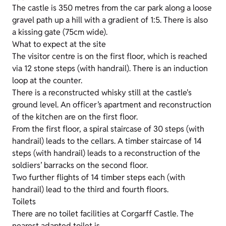
The castle is 350 metres from the car park along a loose
gravel path up a hill with a gradient of 1:5. There is also
a kissing gate (75cm wide).
What to expect at the site
The visitor centre is on the first floor, which is reached
via 12 stone steps (with handrail). There is an induction
loop at the counter.
There is a reconstructed whisky still at the castle's
ground level. An officer’s apartment and reconstruction
of the kitchen are on the first floor.
From the first floor, a spiral staircase of 30 steps (with
handrail) leads to the cellars. A timber staircase of 14
steps (with handrail) leads to a reconstruction of the
soldiers’ barracks on the second floor.
Two further flights of 14 timber steps each (with
handrail) lead to the third and fourth floors.
Toilets
There are no toilet facilities at Corgarff Castle. The
nearest adapted toilet is