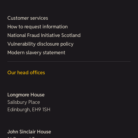
Customer services
How to request information
National Fraud Initiative Scotland
Vulnerability disclosure policy
Modern slavery statement
Our head offices
Longmore House
Salisbury Place
Edinburgh, EH9 1SH
John Sinclair House