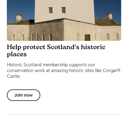
Help protect Scotland's historic
places
Historic Scotland membership supports our
conservation work at amazing historic sites like Corgarff
Castle.
Join now