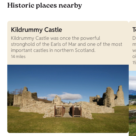
Historic places nearby
Kildrummy Castle
T
Kildrummy Castle was once the powerful
D
stronghold of the Earls of Mar and one of the most
m
important castles in northern Scotland.
w
o
14 miles
15