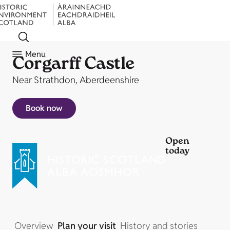
Menu
Corgarff Castle
Near Strathdon, Aberdeenshire
Book now
Open
today
Overview
Plan your visit
History and stories