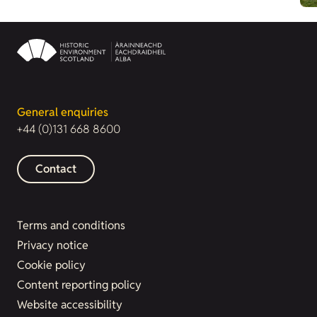
General enquiries
+44 (0)131 668 8600
Contact
Terms and conditions
Privacy notice
Cookie policy
Content reporting policy
Website accessibility