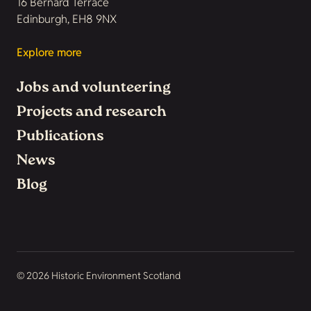
16 Bernard Terrace
Edinburgh, EH8 9NX
Explore more
Jobs and volunteering
Projects and research
Publications
News
Blog
© 2026 Historic Environment Scotland