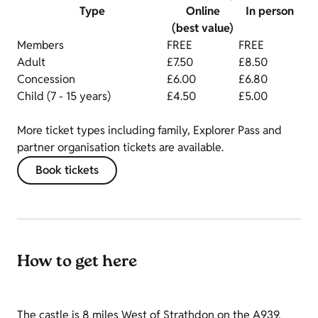
Type
Online
In person
(best value)
Members
FREE
FREE
Adult
£7.50
£8.50
Concession
£6.00
£6.80
Child (7 - 15 years)
£4.50
£5.00
More ticket types including family, Explorer Pass and
partner organisation tickets are available.
Book tickets
How to get here
The castle is 8 miles West of Strathdon on the A939.