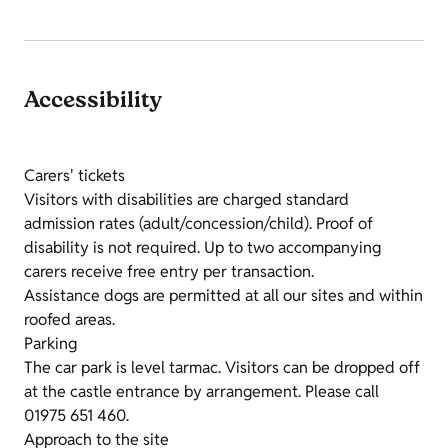
Accessibility
Carers' tickets
Visitors with disabilities are charged standard
admission rates (adult/concession/child). Proof of
disability is not required. Up to two accompanying
carers receive free entry per transaction.
Assistance dogs are permitted at all our sites and within
roofed areas.
Parking
The car park is level tarmac. Visitors can be dropped off
at the castle entrance by arrangement. Please call
01975 651 460.
Approach to the site