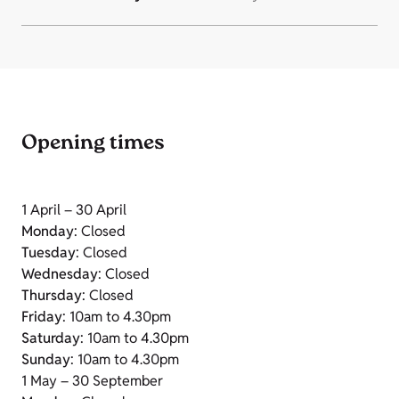
Opening times
1 April – 30 April
Monday
: Closed
Tuesday
: Closed
Wednesday
: Closed
Thursday
: Closed
Friday
: 10am to 4.30pm
Saturday
: 10am to 4.30pm
Sunday
: 10am to 4.30pm
1 May – 30 September