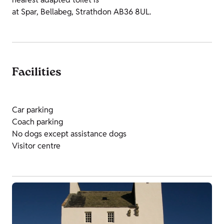
at Spar, Bellabeg, Strathdon AB36 8UL.
Facilities
Car parking
Coach parking
No dogs except assistance dogs
Visitor centre