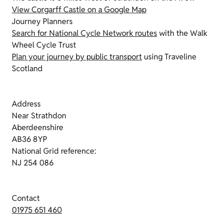
View Corgarff Castle on a Google Map
Journey Planners
Search for National Cycle Network routes
with the Walk
Wheel Cycle Trust
Plan your journey by public transport
using Traveline
Scotland
Address
Near Strathdon
Aberdeenshire
AB36 8YP
National Grid reference:
NJ 254 086
Contact
01975 651 460