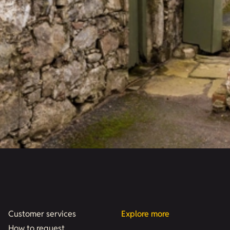
Customer services
Explore more
How to request