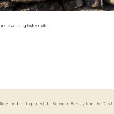
k at amazing historic sites.
llery fort built to protect the Sound of Bressay from the Dutch