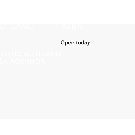
Open today