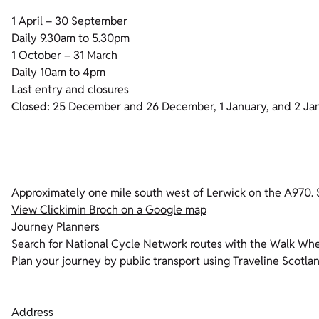
1 April – 30 September
Daily 9.30am to 5.30pm
1 October – 31 March
Daily 10am to 4pm
Last entry and closures
Closed:
25 December and 26 December, 1 January, and 2 Ja
Approximately one mile south west of Lerwick on the A970.
View Clickimin Broch on a Google map
Journey Planners
Search for National Cycle Network routes
with the Walk Whee
Plan your journey by public transport
using Traveline Scotlan
Address