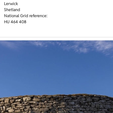
Lerwick
Shetland
National Grid reference:
HU 464 408