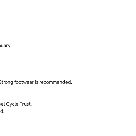
nuary
 Strong footwear is recommended.
l Cycle Trust.
d.