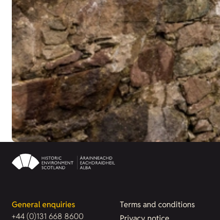
General enquiries
Terms and conditions
+44 (0)131 668 8600
Privacy notice