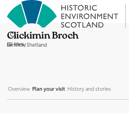
Clickimin Broch
Menu
Lerwick, Shetland
Overview
Plan your visit
History and stories