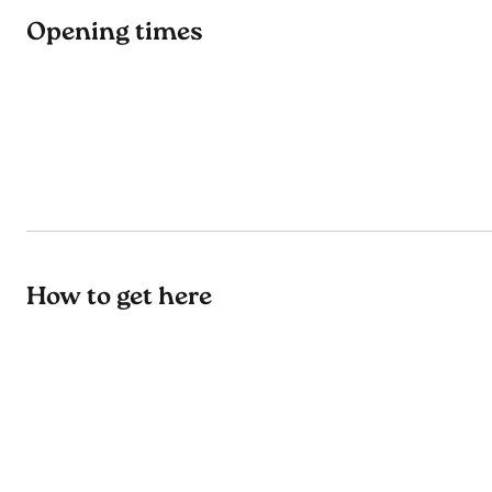
Opening times
How to get here