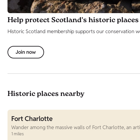
Help protect Scotland's historic places
Historic Scotland membership supports our conservation wor
Join now
Historic places nearby
Fort Charlotte
Wander among the massive walls of Fort Charlotte, an arti
1 miles