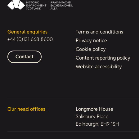
General enquiries
Terms and conditions
+44 (0)131 668 8600
Privacy notice
Cookie policy
Contact
Content reporting policy
Website accessibility
Our head offices
Longmore House
Salisbury Place
Edinburgh, EH9 1SH