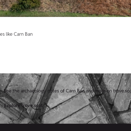
es like Carn Ban
See the archaeology notes of Carn Ban and more on trove.sc
Explore trove.scot