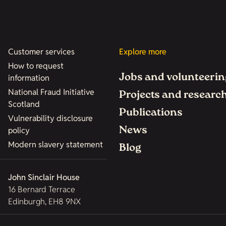
Customer services
Explore more
How to request
Jobs and volunteerin
information
National Fraud Initiative
Projects and researc
Scotland
Publications
Vulnerability disclosure
News
policy
Modern slavery statement
Blog
John Sinclair House
16 Bernard Terrace
Edinburgh, EH8 9NX