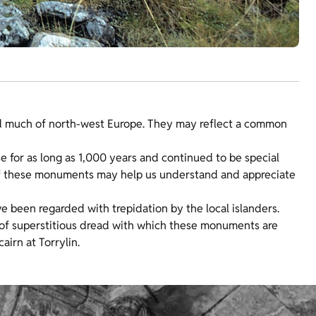
nd much of north-west Europe. They may reflect a common
e for as long as 1,000 years and continued to be special
 of these monuments may help us understand and appreciate
e been regarded with trepidation by the local islanders.
s of superstitious dread with which these monuments are
irn at Torrylin.