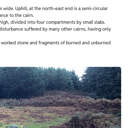
wide. Uphill, at the north-east end is a semi-circular
nce to the cairn.
high, divided into four compartments by small slabs.
disturbance suffered by many other cairns, having only
ng worked stone and fragments of burned and unburned