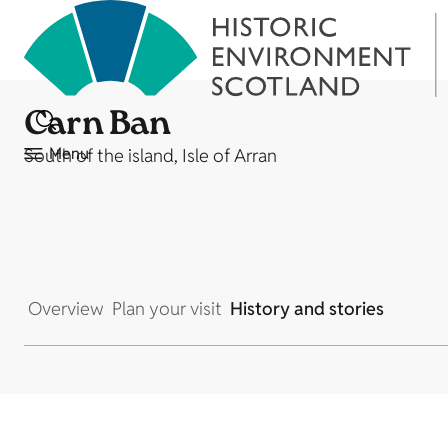
Carn Ban
Menu
South of the island, Isle of Arran
Overview
Plan your visit
History and stories