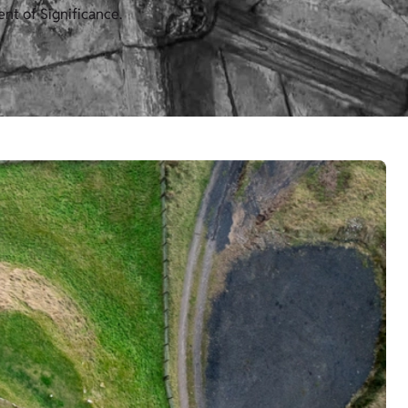
nt of Significance.