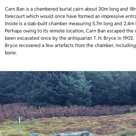
Carn Ban is a chambered burial cairn about 30m long and 18m 
forecourt which would once have formed an impressive entra
Inside is a slab-built chamber measuring 5.7m long and 2.4m 
Perhaps owing to its remote location, Carn Ban escaped the 
been excavated once by the antiquarian T. H. Bryce in 1902.
Bryce recovered a few artefacts from the chamber, includi
bone.