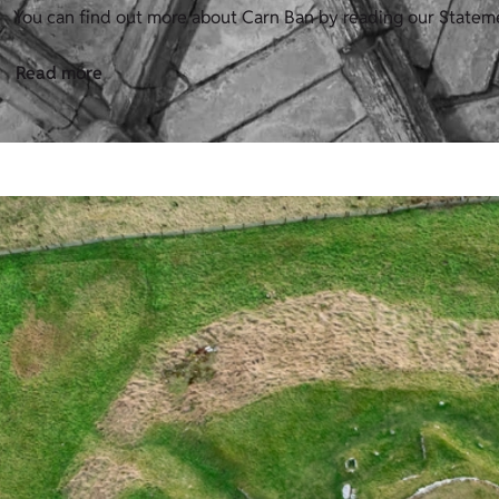
You can find out more about Carn Ban by reading our Stateme
Read more