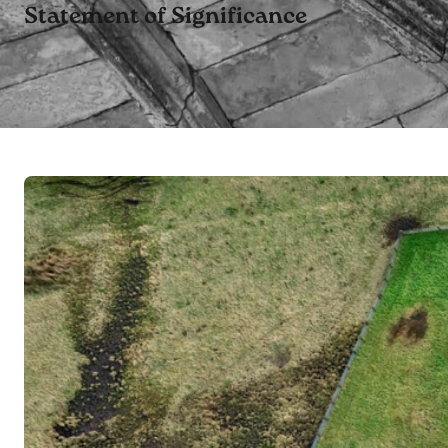
Statement of Significance