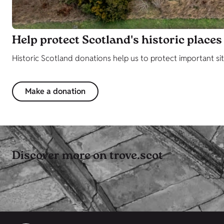
Help protect Scotland's historic places
Historic Scotland donations help us to protect important sit
Make a donation
Discover more on trove.scot