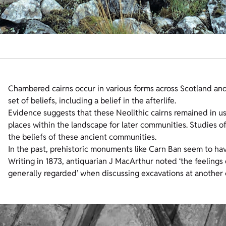
Chambered cairns occur in various forms across Scotland a
set of beliefs, including a belief in the afterlife.
Evidence suggests that these Neolithic cairns remained in us
places within the landscape for later communities. Studies
the beliefs of these ancient communities.
In the past, prehistoric monuments like Carn Ban seem to hav
Writing in 1873, antiquarian J MacArthur noted ‘the feeling
generally regarded’ when discussing excavations at another ca