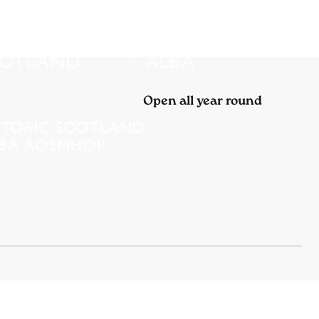
Open all year round