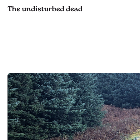
The undisturbed dead