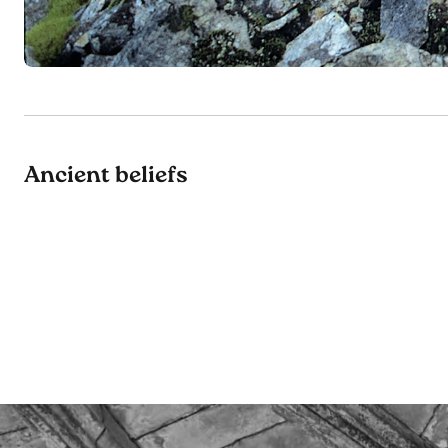
Ancient beliefs