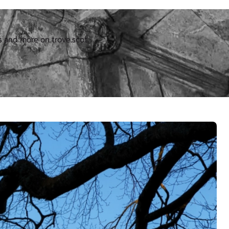
s and more on trove.scot.