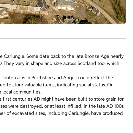
ke Carlungie. Some date back to the late Bronze Age nearly
AD. They vary in shape and size across Scotland too, which
 souterrains in Perthshire and Angus could reflect the
 to store valuable items, indicating social status. Or,
e local communities.
first centuries AD might have been built to store grain for
s were destroyed, or at least infilled, in the late AD 100s
er of excavated sites, including Carlungie, have produced