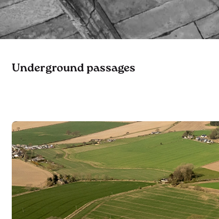
Underground passages