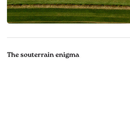
The souterrain enigma