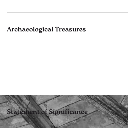
Archaeological Treasures
Statement of Significance