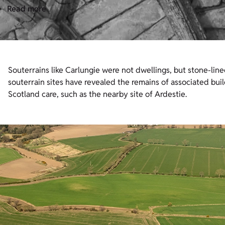
Read more
Souterrains like Carlungie were not dwellings, but stone-li
souterrain sites have revealed the remains of associated buil
Scotland care, such as the nearby site of Ardestie.