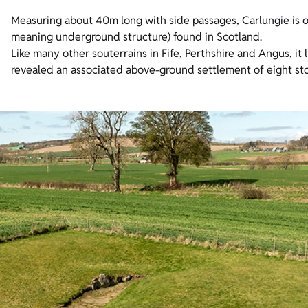
Measuring about 40m long with side passages, Carlungie is o
meaning underground structure) found in Scotland.
Like many other souterrains in Fife, Perthshire and Angus, it l
revealed an associated above-ground settlement of eight sto