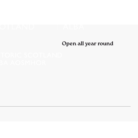
Open all year round