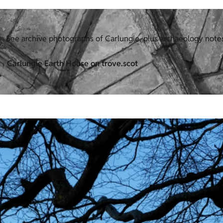
See archive photographs of Carlungie, plus archaeology note
Carlungie Earth House on trove.scot