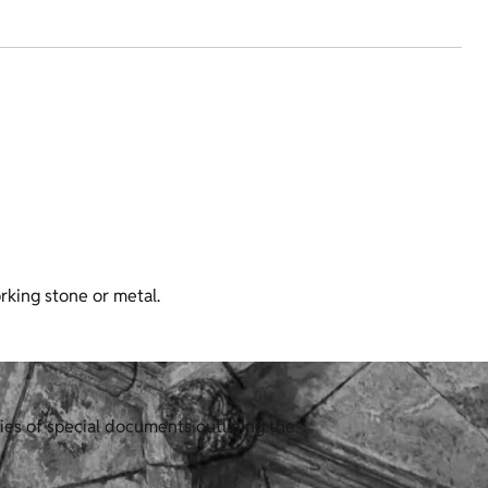
rking stone or metal.
ies of special documents outlining the