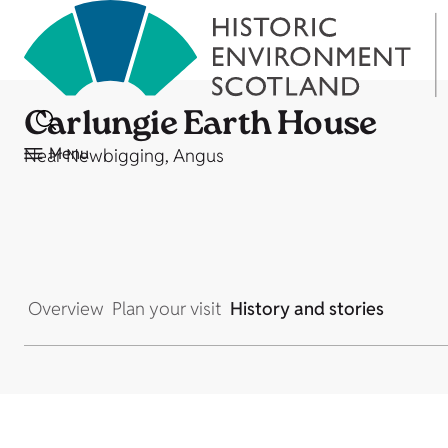
Carlungie Earth House
Menu
Near Newbigging, Angus
Overview
Plan your visit
History and stories