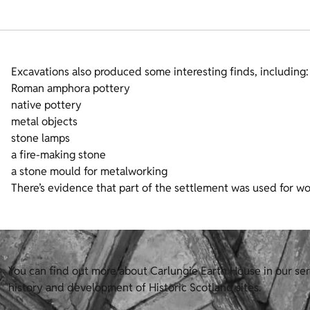
Excavations also produced some interesting finds, including:
Roman amphora pottery
native pottery
metal objects
stone lamps
a fire-making stone
a stone mould for metalworking
There’s evidence that part of the settlement was used for wo
You can find out more about Carlungie Earth House in our ser
history and development of Historic Scotland sites.