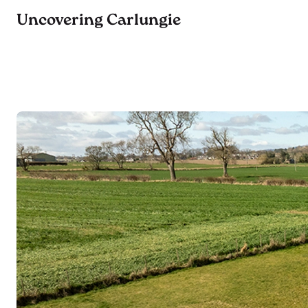
Uncovering Carlungie