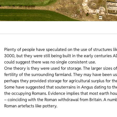
Plenty of people have speculated on the use of structures li
3000, but they were still being built in the early centuries 
could suggest there was no single consistent use.
One theory is they were used for storage. The larger sizes of
fertility of the surrounding farmland. They may have been used
perhaps they provided storage for agricultural surplus for th
Some have suggested that souterrains in Angus dating to the 
the occupying Romans. Evidence implies that most earth house
– coinciding with the Roman withdrawal from Britain. A numb
Roman artefacts like pottery.