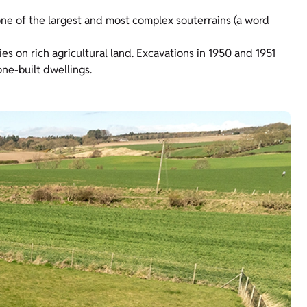
ne of the largest and most complex souterrains (a word
ies on rich agricultural land. Excavations in 1950 and 1951
ne-built dwellings.