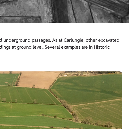
ned underground passages. As at Carlungie, other excavated
dings at ground level. Several examples are in Historic