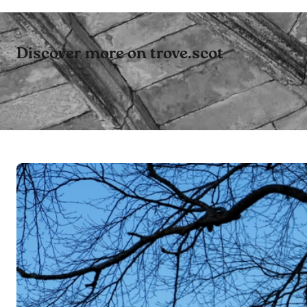
Discover more on trove.scot