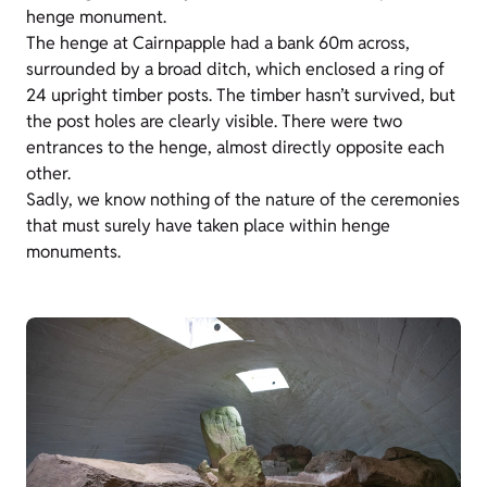
henge monument.
The henge at Cairnpapple had a bank 60m across,
surrounded by a broad ditch, which enclosed a ring of
24 upright timber posts. The timber hasn’t survived, but
the post holes are clearly visible. There were two
entrances to the henge, almost directly opposite each
other.
Sadly, we know nothing of the nature of the ceremonies
that must surely have taken place within henge
monuments.