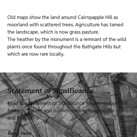
Old maps show the land around Cairnpapple Hill as
moorland with scattered trees. Agriculture has tamed
the landscape, which is now grass pasture.
The heather by the monument is a remnant of the wild
plants once found throughout the Bathgate Hills but
which are now rare locally.
Statement of Significance
Read our Statement of Significance for Cairnpapple Hill
for facts, figures and further reading about to the castle
and its history.
Read more