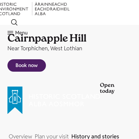
Menu
Cairnpapple Hill
Near Torphichen, West Lothian
Book now
Open
today
Overview
Plan your visit
History and stories