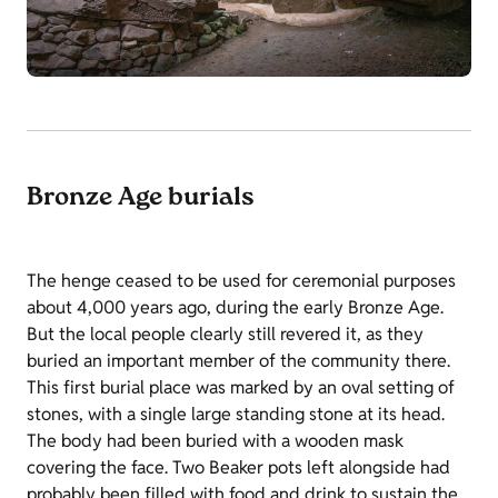
Bronze Age burials
The henge ceased to be used for ceremonial purposes
about 4,000 years ago, during the early Bronze Age.
But the local people clearly still revered it, as they
buried an important member of the community there.
This first burial place was marked by an oval setting of
stones, with a single large standing stone at its head.
The body had been buried with a wooden mask
covering the face. Two Beaker pots left alongside had
probably been filled with food and drink to sustain the