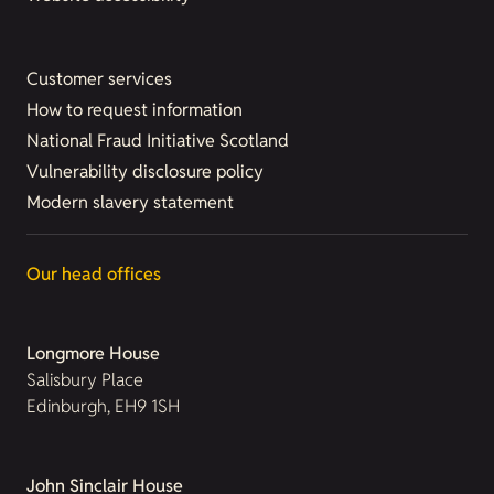
Customer services
How to request information
National Fraud Initiative Scotland
Vulnerability disclosure policy
Modern slavery statement
Our head offices
Longmore House
Salisbury Place
Edinburgh, EH9 1SH
John Sinclair House