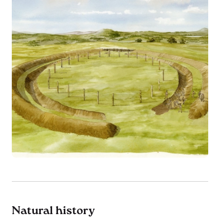
Natural history