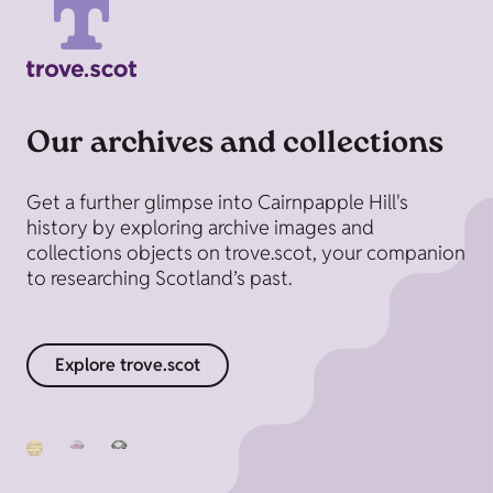
Our archives and collections
Get a further glimpse into Cairnpapple Hill's
history by exploring archive images and
collections objects on trove.scot, your companion
to researching Scotland’s past.
Explore trove.scot