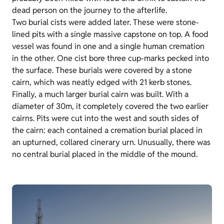
dead person on the journey to the afterlife.
Two burial cists were added later. These were stone-
lined pits with a single massive capstone on top. A food
vessel was found in one and a single human cremation
in the other. One cist bore three cup-marks pecked into
the surface. These burials were covered by a stone
cairn, which was neatly edged with 21 kerb stones.
Finally, a much larger burial cairn was built. With a
diameter of 30m, it completely covered the two earlier
cairns. Pits were cut into the west and south sides of
the cairn: each contained a cremation burial placed in
an upturned, collared cinerary urn. Unusually, there was
no central burial placed in the middle of the mound.