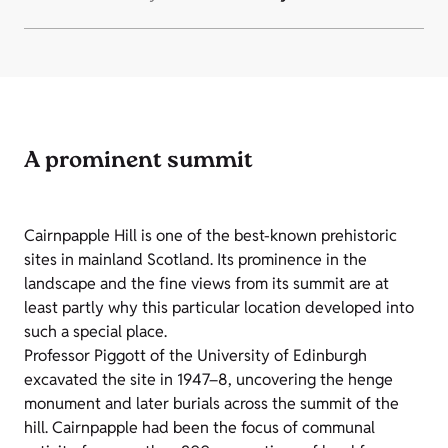
A prominent summit
Cairnpapple Hill is one of the best-known prehistoric
sites in mainland Scotland. Its prominence in the
landscape and the fine views from its summit are at
least partly why this particular location developed into
such a special place.
Professor Piggott of the University of Edinburgh
excavated the site in 1947–8, uncovering the henge
monument and later burials across the summit of the
hill. Cairnpapple had been the focus of communal