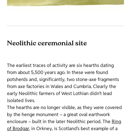
Neolithic ceremonial site
The earliest traces of activity are six hearths dating
from about 5,500 years ago. In these were found
potsherds and, significantly, two stone-axe fragments
from axe factories in Wales and Cumbria. Clearly the
early Neolithic farmers of West Lothian didn’t lead
isolated lives.
The hearths are no longer visible, as they were covered
by the henge monument – a great oval earthwork
enclosure – built in the later Neolithic period. The
Ring
of Brodgar
, in Orkney, is Scotland’s best example of a