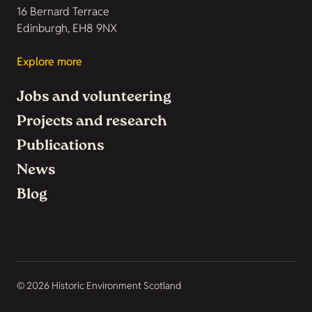
16 Bernard Terrace
Edinburgh, EH8 9NX
Explore more
Jobs and volunteering
Projects and research
Publications
News
Blog
© 2026 Historic Environment Scotland