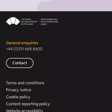
General enquiries
+44 (0)131 668 8600
Contact
Terms and conditions
Privacy notice
Cookie policy
Content reporting policy
Website accessibility