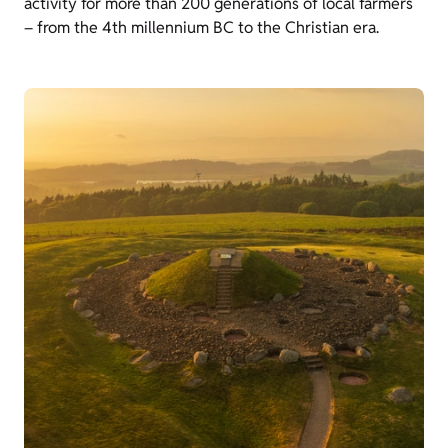
activity for more than 200 generations of local farmers
– from the 4th millennium BC to the Christian era.