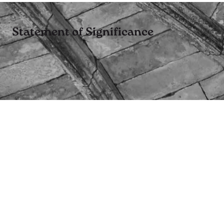
Statement of Significance