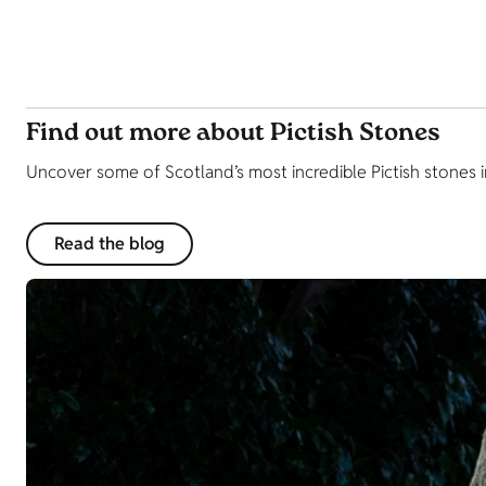
Find out more about Pictish Stones
Uncover some of Scotland’s most incredible Pictish stones i
Read the blog