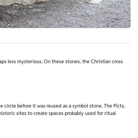
aps less mysterious. On these stones, the Christian cross
 circle before it was reused as a symbol stone. The Picts,
storic sites to create spaces probably used for ritual