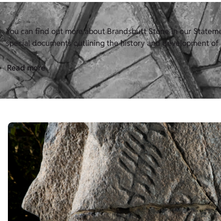
You can find out more about Brandsbutt Stone in our Statement
special documents outlining the history and development of H
Read more