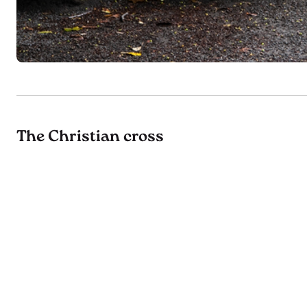
The Christian cross