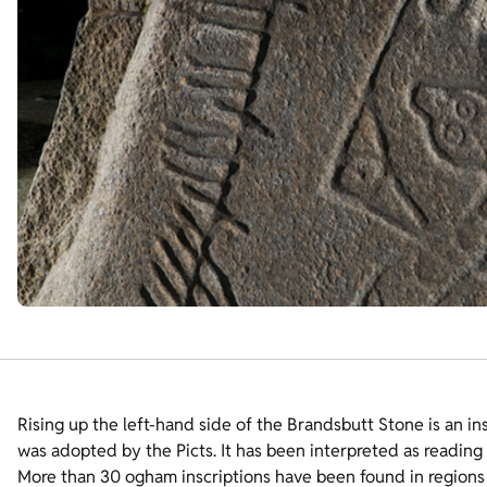
Rising up the left-hand side of the Brandsbutt Stone is an ins
was adopted by the Picts. It has been interpreted as readi
More than 30 ogham inscriptions have been found in regions