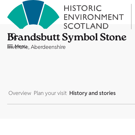
Brandsbutt Symbol Stone
Menu
Inverurie, Aberdeenshire
Overview
Plan your visit
History and stories