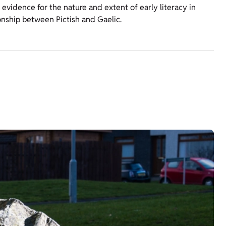
vidence for the nature and extent of early literacy in
ionship between Pictish and Gaelic.