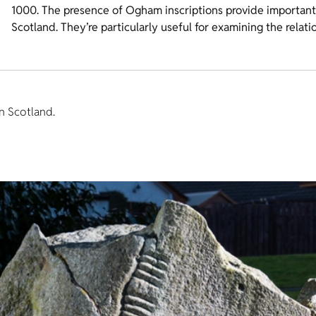
1000. The presence of Ogham inscriptions provide important e
Scotland. They’re particularly useful for examining the relat
n Scotland.