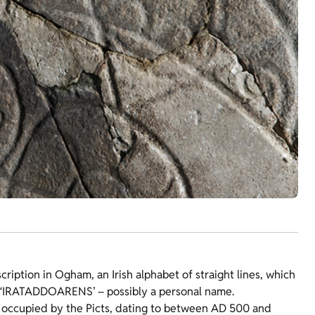
cription in Ogham, an Irish alphabet of straight lines, which
ng ‘IRATADDOARENS’ – possibly a personal name.
 occupied by the Picts, dating to between AD 500 and