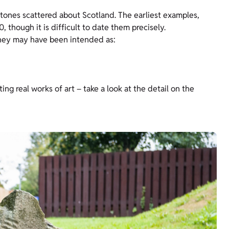
ones scattered about Scotland. The earliest examples,
 though it is difficult to date them precisely.
They may have been intended as:
ing real works of art – take a look at the detail on the