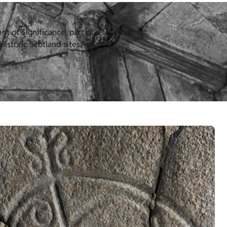
 of Significance, part of a series of
istoric Scotland sites.