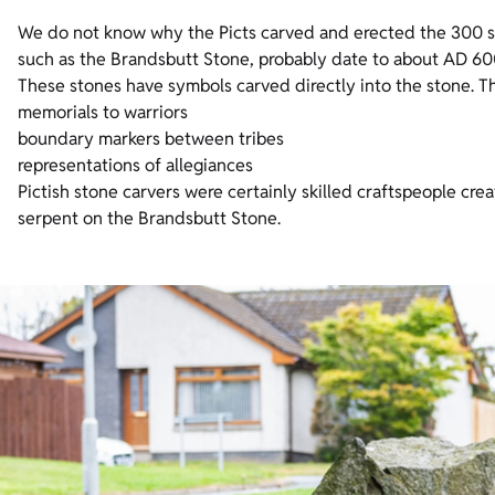
We do not know why the Picts carved and erected the 300 st
such as the Brandsbutt Stone, probably date to about AD 600,
These stones have symbols carved directly into the stone. 
memorials to warriors
boundary markers between tribes
representations of allegiances
Pictish stone carvers were certainly skilled craftspeople creat
serpent on the Brandsbutt Stone.