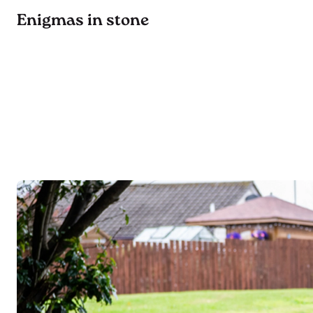
Enigmas in stone