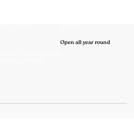
Open all year round