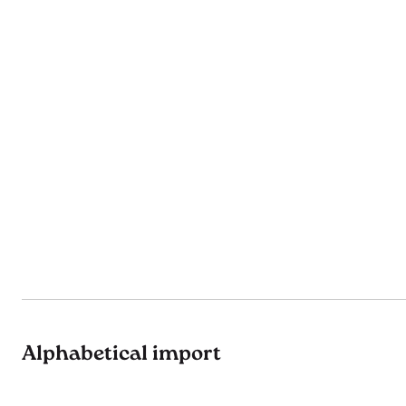
Alphabetical import