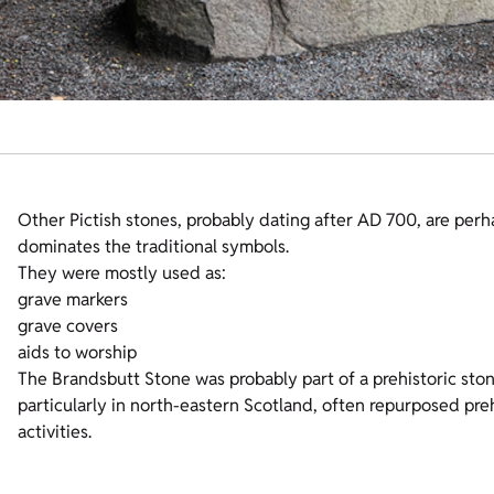
Other Pictish stones, probably dating after AD 700, are perh
dominates the traditional symbols.
They were mostly used as:
grave markers
grave covers
aids to worship
The Brandsbutt Stone was probably part of a prehistoric stone
particularly in north-eastern Scotland, often repurposed prehi
activities.