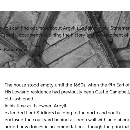
You can find out more about Argyll's Lodging in our Statement 
special documents outlining the history and development of H
Read more
The house stood empty until the 1660s, when the 9th Earl of A
His Lowland residence had previously been Castle Campbell, 
old-fashioned.
In his time as its owner, Argyll:
extended Lord Stirling’s building to the north and south
enclosed the courtyard behind a screen wall with an elabor
added new domestic accommodation – though the principal 