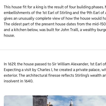
This house fit for a king is the result of four building phases.
embellishments of the 1st Earl of Stirling and the 9th Earl o
gives an unusually complete view of how the house would ha
The oldest part of the present house dates from the mid-1500s
and a kitchen below, was built for John Traill, a wealthy bu
house.
In 1629, the house passed to Sir William Alexander, 1st Earl of 
Expecting a visit by Charles I, he created a private palace, wi
exterior. The architectural finesse reflects Stirling’s wealth a
insolvent in 1640.