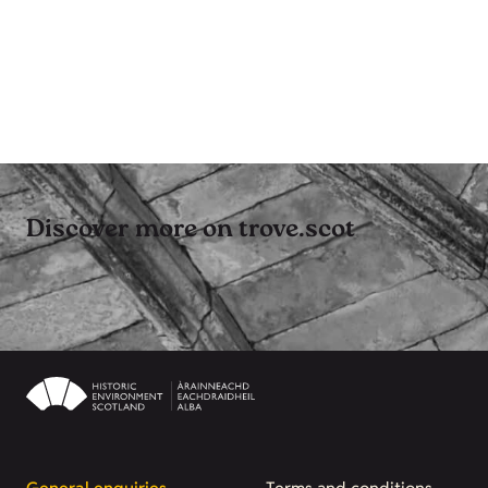
Discover more on trove.scot