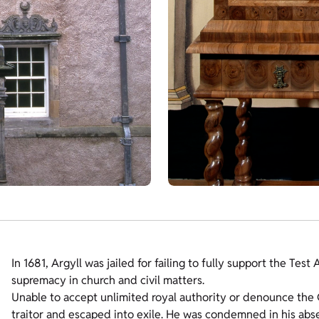
In 1681, Argyll was jailed for failing to fully support the Tes
supremacy in church and civil matters.
Unable to accept unlimited royal authority or denounce the C
traitor and escaped into exile. He was condemned in his abse