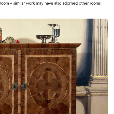
 Room – similar work may have also adorned other rooms