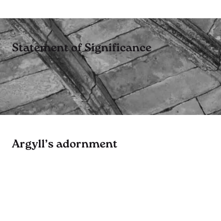
Statement of Significance
Argyll’s adornment