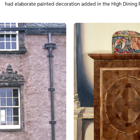
had elaborate painted decoration added in the High Dining