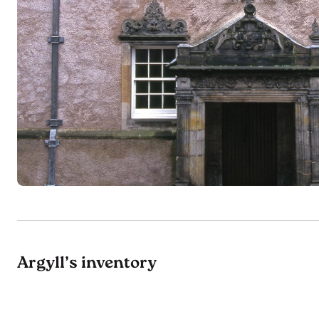
Argyll’s inventory