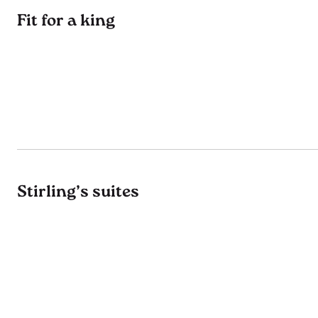
Fit for a king
Stirling’s suites