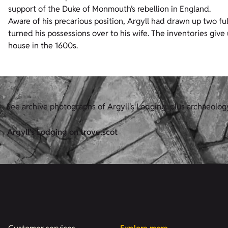
support of the Duke of Monmouth’s rebellion in England.
Aware of his precarious position, Argyll had drawn up two ful
turned his possessions over to his wife. The inventories give u
house in the 1600s.
See archive photographs of Argyll's Lodging, plus archaeolog
Argyll's Lodging on trove.scot