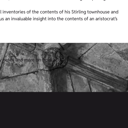
l inventories of the contents of his Stirling townhouse and
s an invaluable insight into the contents of an aristocrat’s
y notes and more on trove.scot.