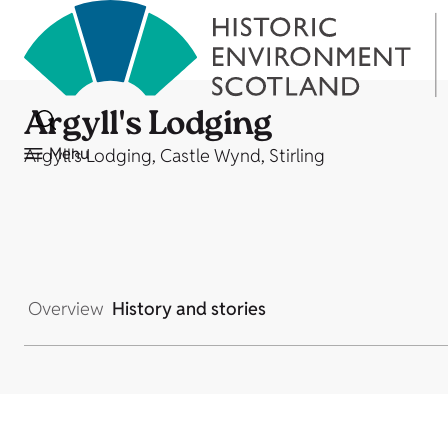
Argyll's Lodging
Menu
Argyll's Lodging, Castle Wynd, Stirling
Overview
History and stories