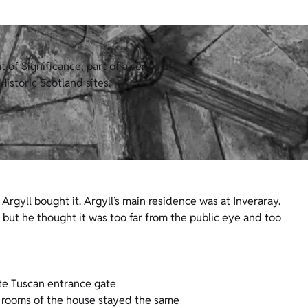
of Significance, part of a series of
istoric Scotland sites.
rgyll bought it. Argyll’s main residence was at Inveraray.
but he thought it was too far from the public eye and too
ate Tuscan entrance gate
rooms of the house stayed the same