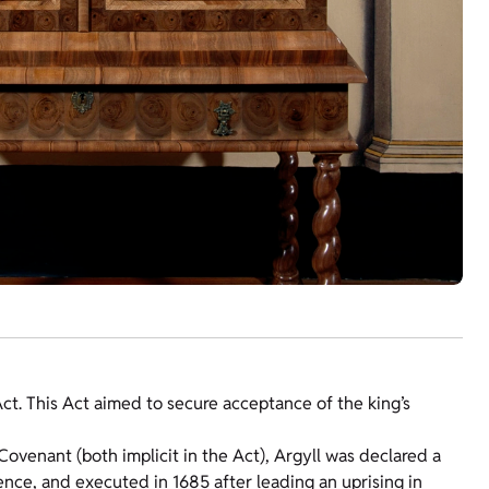
t Act. This Act aimed to secure acceptance of the king’s
ovenant (both implicit in the Act), Argyll was declared a
nce, and executed in 1685 after leading an uprising in