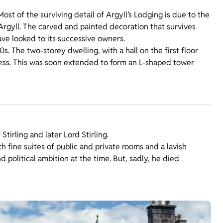
 Most of the surviving detail of Argyll’s Lodging is due to the
f Argyll. The carved and painted decoration that survives
ve looked to its successive owners.
. The two-storey dwelling, with a hall on the first floor
rgess. This was soon extended to form an L-shaped tower
Stirling and later Lord Stirling.
th fine suites of public and private rooms and a lavish
nd political ambition at the time. But, sadly, he died