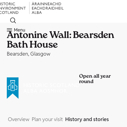
Menu
Antonine Wall: Bearsden
Bath House
Bearsden, Glasgow
Open all year
round
Overview
Plan your visit
History and stories