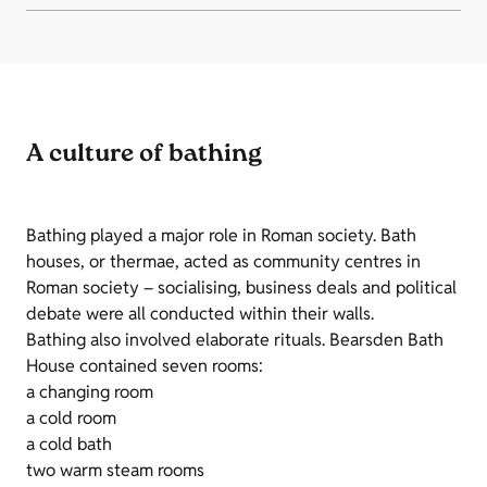
A culture of bathing
Bathing played a major role in Roman society. Bath
houses, or thermae, acted as community centres in
Roman society – socialising, business deals and political
debate were all conducted within their walls.
Bathing also involved elaborate rituals. Bearsden Bath
House contained seven rooms:
a changing room
a cold room
a cold bath
two warm steam rooms