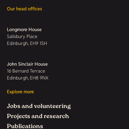
Our head offices
Longmore House
Salisbury Place
Edinburgh, EH9 1SH
John Sinclair House
16 Bernard Terrace
Edinburgh, EH8 9NX
Explore more
Jobs and volunteering
Projects and research
Publications