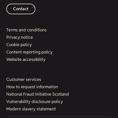
Contact
Terms and conditions
Privacy notice
Cookie policy
Content reporting policy
Website accessibility
Customer services
How to request information
National Fraud Initiative Scotland
Vulnerability disclosure policy
Modern slavery statement