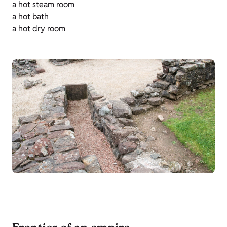
a hot steam room
a hot bath
a hot dry room