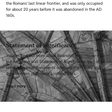
the Romans’ last linear frontier, and was only occupied
for about 20 years before it was abandoned in the AD
160s.
Statement of Significance
You can find out more about Bearsden Bath House in
our Antonine Wall Statement of Significance, part of a
series of special documents outlining the history and
development of Historic Scotland sites.
Read more