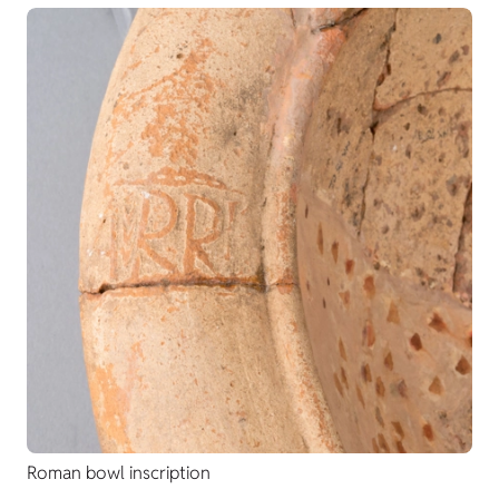
Roman bowl inscription