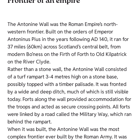
Frontier of an empire
The Antonine Wall was the Roman Empire’s north-
western frontier. Built on the orders of Emperor
Antoninus Pius in the years following AD 140, it ran for
37 miles (60km) across Scotland’s central belt, from
modern Bo’ness on the Firth of Forth to Old Kilpatrick
on the River Clyde.
Rather than a stone wall, the Antonine Wall consisted
of a turf rampart 3-4 metres high on a stone base,
possibly topped with a timber palisade. It was fronted
by a wide and deep ditch, much of which is still visible
today. Forts along the wall provided accommodation for
the troops and acted as secure crossing points. All forts
were linked by a road called the Military Way, which ran
behind the rampart.
When it was built, the Antonine Wall was the most
complex frontier ever built by the Roman Army. It was