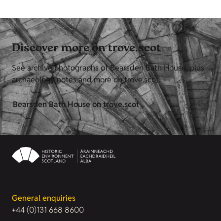
Discover more on trove.scot
See archive photographs of Bearsden Bath House, plus
archaeology notes and more on trove.scot.
Bearsden Bath House on trove.scot
General enquiries
+44 (0)131 668 8600