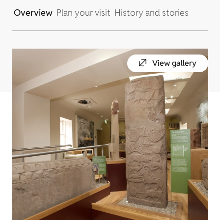
Overview
Plan your visit
History and stories
View gallery