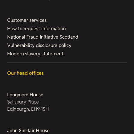
Customer services
How to request information
National Fraud Initiative Scotland
Vulnerability disclosure policy
Modern slavery statement
Our head offices
Longmore House
Salisbury Place
Edinburgh, EH9 1SH
John Sinclair House