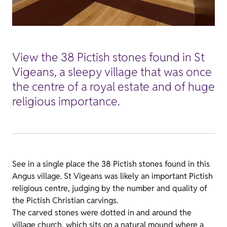
View the 38 Pictish stones found in St
Vigeans, a sleepy village that was once
the centre of a royal estate and of huge
religious importance.
See in a single place the 38 Pictish stones found in this
Angus village. St Vigeans was likely an important Pictish
religious centre, judging by the number and quality of
the Pictish Christian carvings.
The carved stones were dotted in and around the
village church, which sits on a natural mound where a