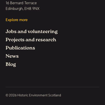
16 Bernard Terrace
Edinburgh, EH8 9NX
Explore more
Jobs and volunteering
Projects and research
Publications
News
Blog
© 2026 Historic Environment Scotland