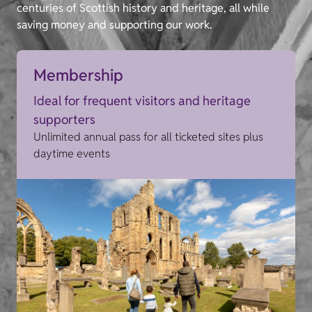
centuries of Scottish history and heritage, all while
saving money and supporting our work.
Membership
Ideal for frequent visitors and heritage
supporters
Unlimited annual pass for all ticketed sites plus
daytime events