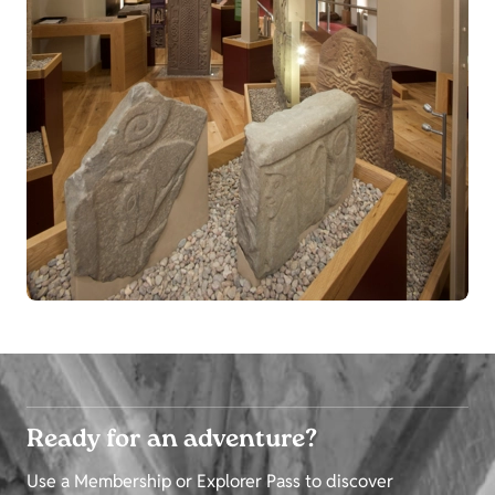
Ready for an adventure?
Use a Membership or Explorer Pass to discover