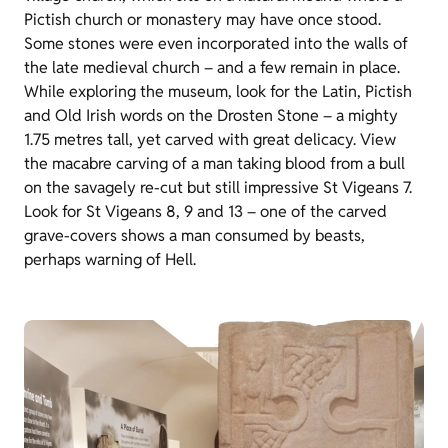
Pictish church or monastery may have once stood.
Some stones were even incorporated into the walls of
the late medieval church – and a few remain in place.
While exploring the museum, look for the Latin, Pictish
and Old Irish words on the Drosten Stone – a mighty
1.75 metres tall, yet carved with great delicacy. View
the macabre carving of a man taking blood from a bull
on the savagely re-cut but still impressive St Vigeans 7.
Look for St Vigeans 8, 9 and 13 – one of the carved
grave-covers shows a man consumed by beasts,
perhaps warning of Hell.