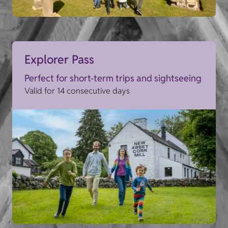
Explorer Pass
Perfect for short-term trips and sightseeing
Valid for 14 consecutive days