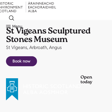
Menu
St Vigeans Sculptured
Stones Museum
St Vigeans, Arbroath, Angus
Book now
Open
today