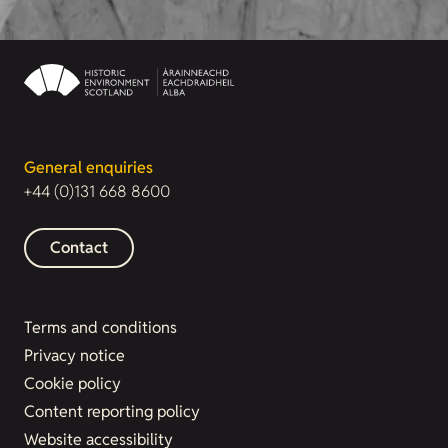
General enquiries
+44 (0)131 668 8600
Contact
Terms and conditions
Privacy notice
Cookie policy
Content reporting policy
Website accessibility