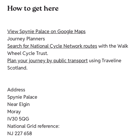
How to get here
View Spynie Palace on Google Maps
Journey Planners
Search for National Cycle Network routes
with the Walk
Wheel Cycle Trust.
Plan your journey by public transport
using Traveline
Scotland.
Address
Spynie Palace
Near Elgin
Moray
IV30 5QG
National Grid reference:
NJ 227 658