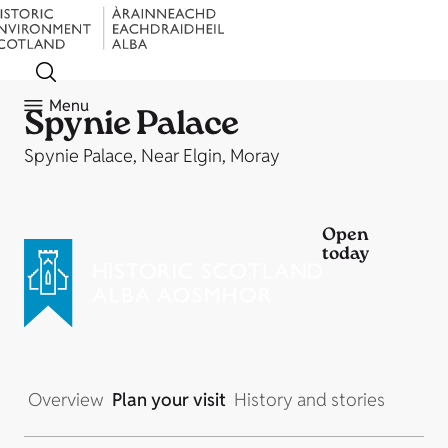
Menu
Spynie Palace
Spynie Palace, Near Elgin, Moray
Open
today
Overview
Plan your visit
History and stories