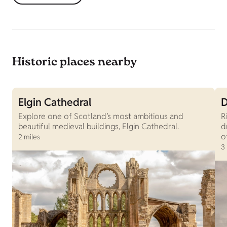
Historic places nearby
Elgin Cathedral
D
Explore one of Scotland’s most ambitious and
R
beautiful medieval buildings, Elgin Cathedral.
d
o
2 miles
3