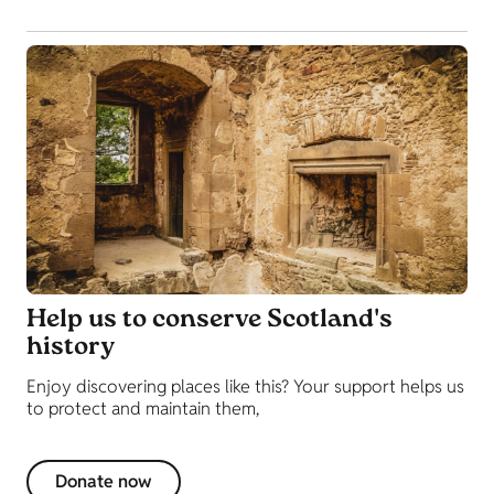
Help us to conserve Scotland's
history
Enjoy discovering places like this? Your support helps us
to protect and maintain them,
Donate now