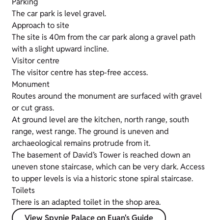
Parking
The car park is level gravel.
Approach to site
The site is 40m from the car park along a gravel path
with a slight upward incline.
Visitor centre
The visitor centre has step-free access.
Monument
Routes around the monument are surfaced with gravel
or cut grass.
At ground level are the kitchen, north range, south
range, west range. The ground is uneven and
archaeological remains protrude from it.
The basement of David’s Tower is reached down an
uneven stone staircase, which can be very dark. Access
to upper levels is via a historic stone spiral staircase.
Toilets
There is an adapted toilet in the shop area.
View Spynie Palace on Euan's Guide