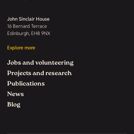
John Sinclair House
16 Bernard Terrace
Edinburgh, EH8 9NX
Explore more
Jobs and volunteering
Projects and research
Publications
News
Blog