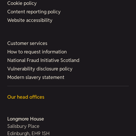
Cookie policy
Content reporting policy
Website accessibility
Customer services
How to request information
National Fraud Initiative Scotland
Vulnerability disclosure policy
Modern slavery statement
Our head offices
Longmore House
Salisbury Place
Edinburgh, EH9 1SH