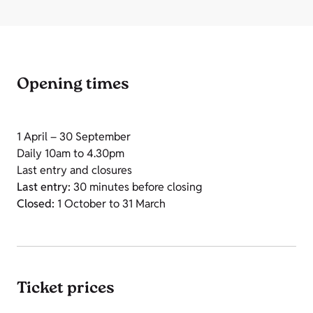
Opening times
1 April – 30 September
Daily 10am to 4.30pm
Last entry and closures
Last entry:
30 minutes before closing
Closed:
1 October to 31 March
Ticket prices