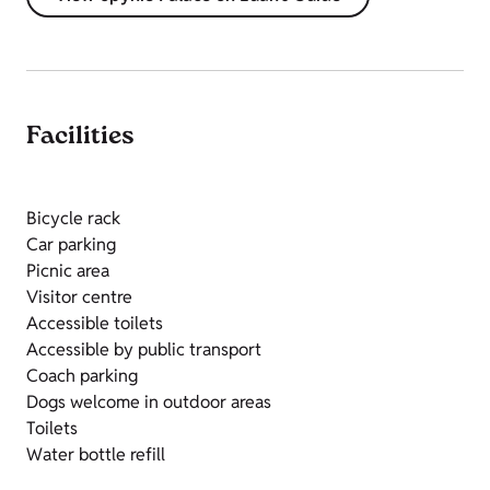
Facilities
Bicycle rack
Car parking
Picnic area
Visitor centre
Accessible toilets
Accessible by public transport
Coach parking
Dogs welcome in outdoor areas
Toilets
Water bottle refill