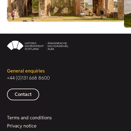
General enquiries
+44 (0)131 668 8600
Contact
Terms and conditions
Privacy notice