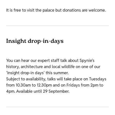
It is free to visit the palace but donations are welcome.
Insight drop-in-days
You can hear our expert staff talk about Spynie's
history, architecture and local wildlife on one of our
'Insight drop-in days' this summer.
Subject to availability, talks will take place on Tuesdays
from 10.30am to 12.30pm and on Fridays from 2pm to
4pm. Available until 29 September.