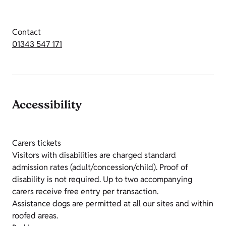
Contact
01343 547 171
Accessibility
Carers tickets
Visitors with disabilities are charged standard
admission rates (adult/concession/child). Proof of
disability is not required. Up to two accompanying
carers receive free entry per transaction.
Assistance dogs are permitted at all our sites and within
roofed areas.