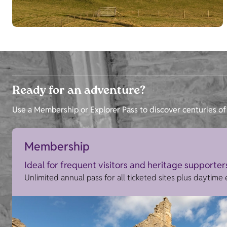
Ready for an adventure?
Use a Membership or Explorer Pass to discover centuries of 
Membership
Ideal for frequent visitors and heritage supporter
Unlimited annual pass for all ticketed sites plus daytime