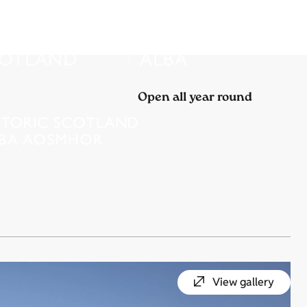
Open all year round
View gallery