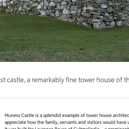
t castle, a remarkably fine tower house of th
Muness Castle is a splendid example of tower house architectur
appreciate how the family, servants and visitors would have u