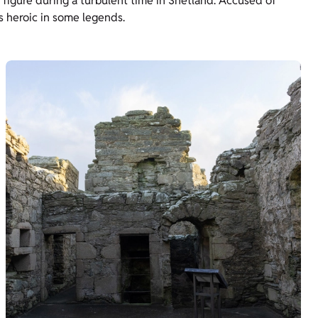
 figure during a turbulent time in Shetland. Accused of
s heroic in some legends.