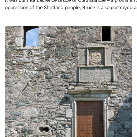
It was built for Laurence Bruce of Cultmalindie – a prominent
oppression of the Shetland people, Bruce is also portrayed a