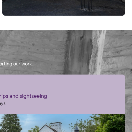
orting our work.
trips and sightseeing
ays