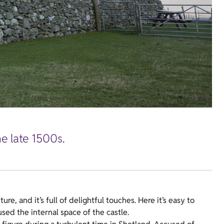
e late 1500s.
e, and it’s full of delightful touches. Here it’s easy to
sed the internal space of the castle.