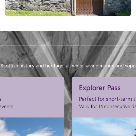
Scottish history and heritage, all while saving money and supp
Explorer Pass
s
Perfect for short-term 
 events
Valid for 14 consecutive d