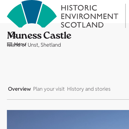
Muness Castle
Menu
Island of Unst, Shetland
Overview
Plan your visit
History and stories