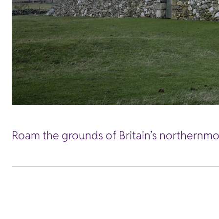
Roam the grounds of Britain’s northernmos