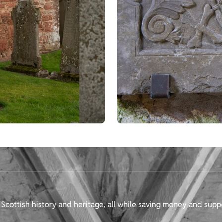
Scottish history and heritage, all while saving money and supp