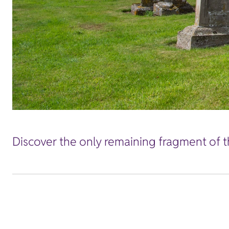
Discover the only remaining fragment of th