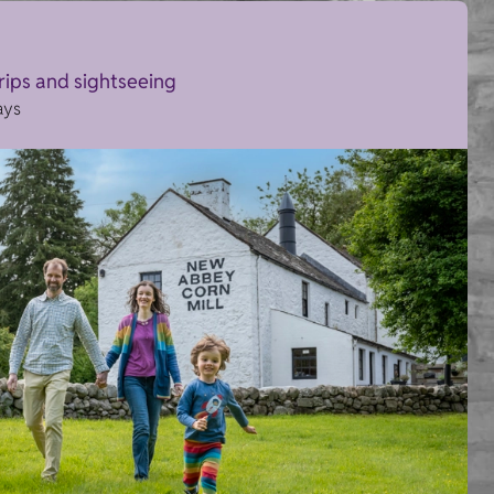
trips and sightseeing
ays