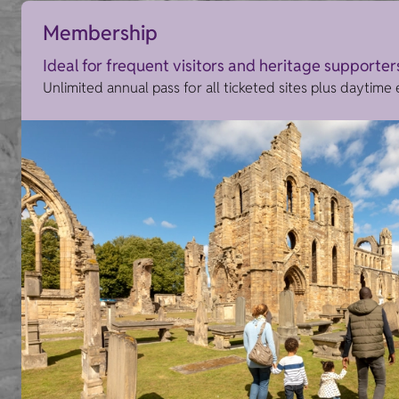
Membership
Ideal for frequent visitors and heritage supporter
Unlimited annual pass for all ticketed sites plus daytime