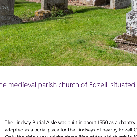
e medieval parish church of Edzell, situated i
The Lindsay Burial Aisle was built in about 1550 as a chantry
adopted as a burial place for the Lindsays of nearby Edzell C