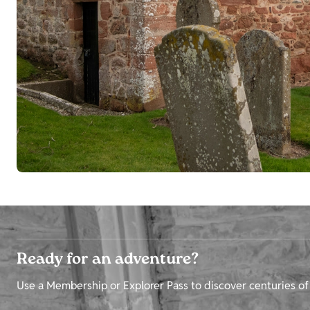
Ready for an adventure?
Use a Membership or Explorer Pass to discover centuries of 