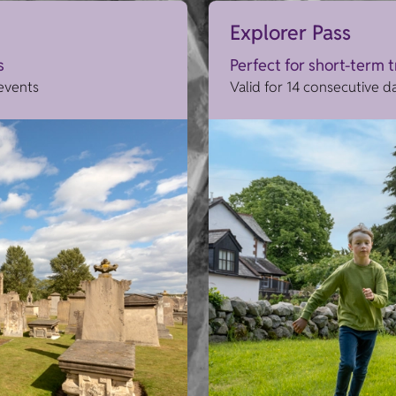
Explorer Pass
s
Perfect for short-term 
 events
Valid for 14 consecutive d