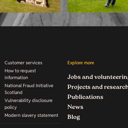
Customer services
Explore more
How to request
Jobs and volunteerin
information
National Fraud Initiative
Projects and researc
Scotland
Publications
Vulnerability disclosure
News
policy
Modern slavery statement
Blog