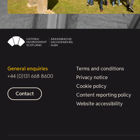
General enquiries
Terms and conditions
+44 (0)131 668 8600
Privacy notice
Cookie policy
Contact
Content reporting policy
Website accessibility