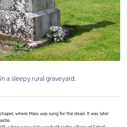
n a sleepy rural graveyard.
 chapel, where Mass was sung for the dead. It was later
astle.