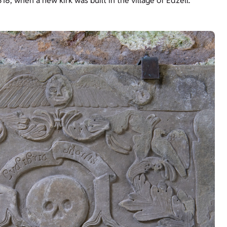
18, when a new kirk was built in the village of Edzell.