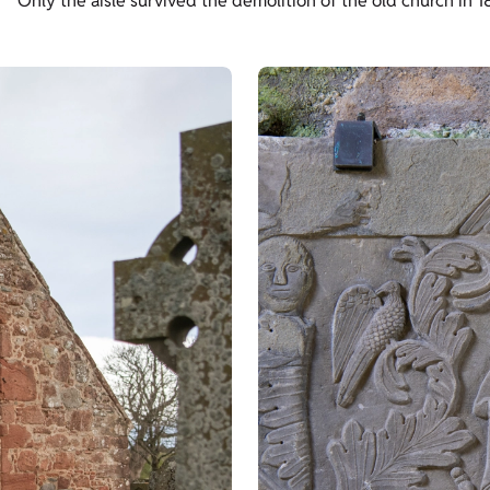
Only the aisle survived the demolition of the old church in 18