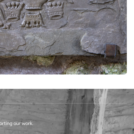
orting our work.