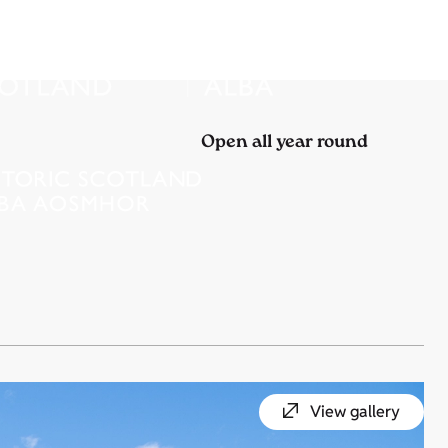
Open all year round
View gallery