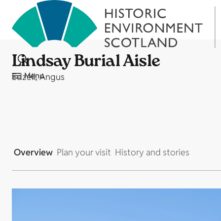
Lindsay Burial Aisle
Menu
Edzell, Angus
Overview
Plan your visit
History and stories