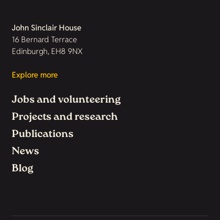
John Sinclair House
16 Bernard Terrace
Edinburgh, EH8 9NX
Explore more
Jobs and volunteering
Projects and research
Publications
News
Blog