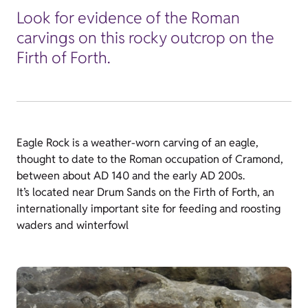
Look for evidence of the Roman
carvings on this rocky outcrop on the
Firth of Forth.
Eagle Rock is a weather-worn carving of an eagle,
thought to date to the Roman occupation of Cramond,
between about AD 140 and the early AD 200s.
It’s located near Drum Sands on the Firth of Forth, an
internationally important site for feeding and roosting
waders and winterfowl