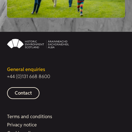
General enquiries
+44 (0)131 668 8600
Contact
Terms and conditions
Privacy notice