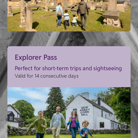
Explorer Pass
Perfect for short-term trips and sightseeing
Valid for 14 consecutive days