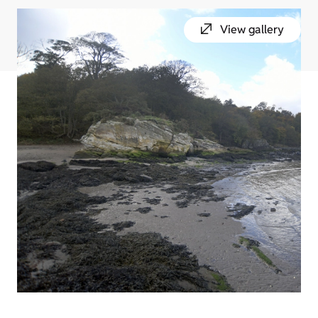
View gallery