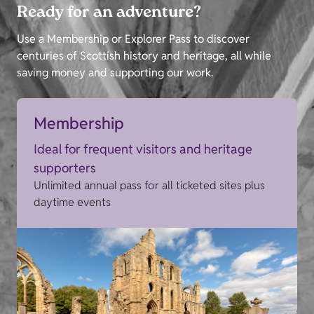
Ready for an adventure?
Use a Membership or Explorer Pass to discover
centuries of Scottish history and heritage, all while
saving money and supporting our work.
Membership
Ideal for frequent visitors and heritage
supporters
Unlimited annual pass for all ticketed sites plus
daytime events