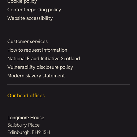
Cookie policy
Content reporting policy
Website accessibility
Customer services
How to request information
National Fraud Initiative Scotland
Vulnerability disclosure policy
Modern slavery statement
Our head offices
Longmore House
Salisbury Place
Edinburgh, EH9 1SH