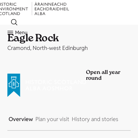
Menu
Eagle Rock
Cramond, North-west Edinburgh
Open all year
round
Overview
Plan your visit
History and stories