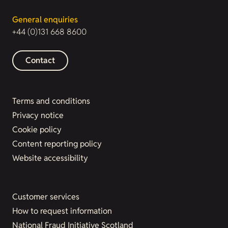
General enquiries
+44 (0)131 668 8600
Contact
Terms and conditions
Privacy notice
Cookie policy
Content reporting policy
Website accessibility
Customer services
How to request information
National Fraud Initiative Scotland