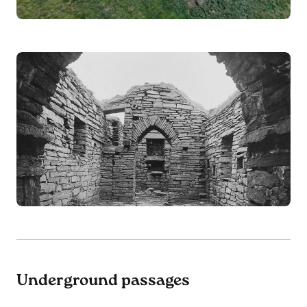
Underground passages