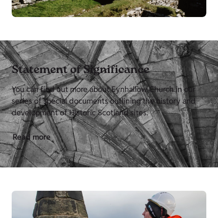
Statement of Significance
You can find out more about Eynhallow Church in our
series of special documents outlining the history and
development of Historic Scotland sites.
Read more