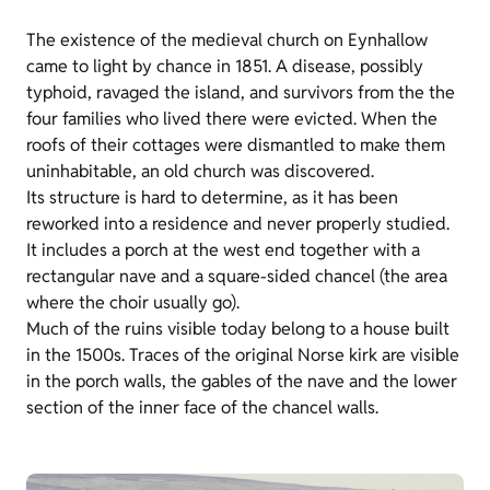
The existence of the medieval church on Eynhallow
came to light by chance in 1851. A disease, possibly
typhoid, ravaged the island, and survivors from the the
four families who lived there were evicted. When the
roofs of their cottages were dismantled to make them
uninhabitable, an old church was discovered.
Its structure is hard to determine, as it has been
reworked into a residence and never properly studied.
It includes a porch at the west end together with a
rectangular nave and a square-sided chancel (the area
where the choir usually go).
Much of the ruins visible today belong to a house built
in the 1500s. Traces of the original Norse kirk are visible
in the porch walls, the gables of the nave and the lower
section of the inner face of the chancel walls.