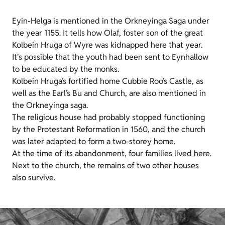
Eyin-Helga is mentioned in the Orkneyinga Saga under
the year 1155. It tells how Olaf, foster son of the great
Kolbein Hruga of Wyre was kidnapped here that year.
It's possible that the youth had been sent to Eynhallow
to be educated by the monks.
Kolbein Hruga’s fortified home Cubbie Roo’s Castle, as
well as the Earl’s Bu and Church, are also mentioned in
the Orkneyinga saga.
The religious house had probably stopped functioning
by the Protestant Reformation in 1560, and the church
was later adapted to form a two-storey home.
At the time of its abandonment, four families lived here.
Next to the church, the remains of two other houses
also survive.