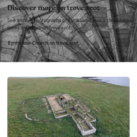
Discover more on trove.scot
See archive photographs of Eynhallow, plus archaeology
notes and more on trove.scot.
Eynhallow Church on trove.scot