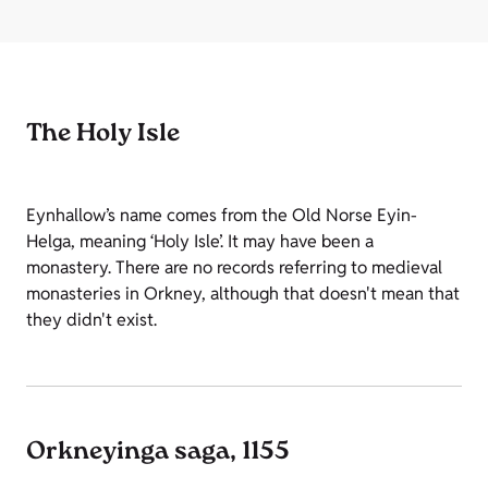
The Holy Isle
Eynhallow’s name comes from the Old Norse Eyin-
Helga, meaning ‘Holy Isle’. It may have been a
monastery. There are no records referring to medieval
monasteries in Orkney, although that doesn't mean that
they didn't exist.
Orkneyinga saga, 1155