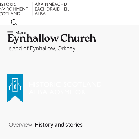
Menu
Eynhallow Church
Island of Eynhallow, Orkney
Overview
History and stories