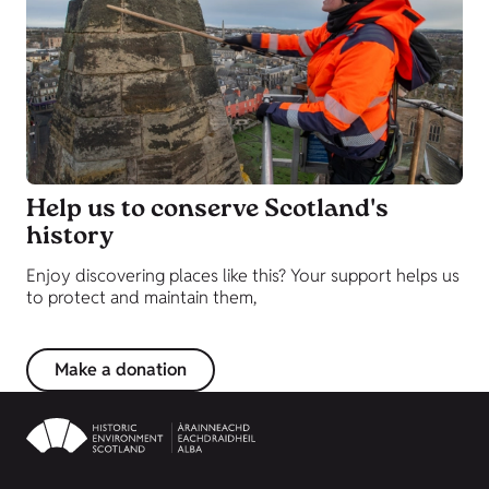
Help us to conserve Scotland's
history
Enjoy discovering places like this? Your support helps us
to protect and maintain them,
Make a donation