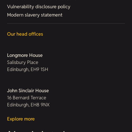
Vulnerability disclosure policy
Modern slavery statement
Our head offices
Longmore House
Salisbury Place
Edinburgh, EH9 1SH
John Sinclair House
16 Bernard Terrace
Edinburgh, EH8 9NX
Explore more