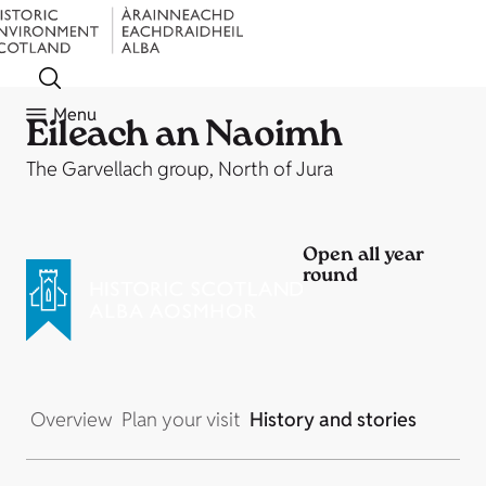
Menu
Eileach an Naoimh
The Garvellach group, North of Jura
Open all year
round
Overview
Plan your visit
History and stories