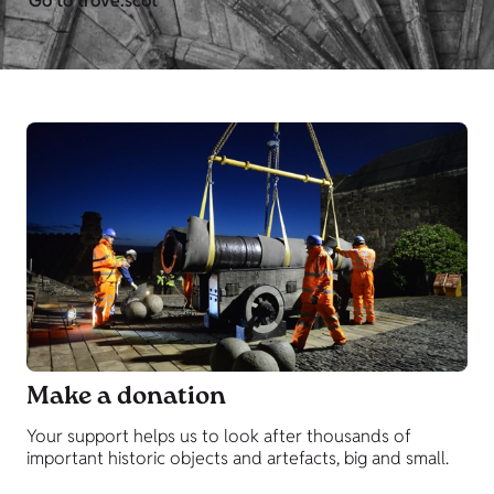
Go to trove.scot
Make a donation
Your support helps us to look after thousands of
important historic objects and artefacts, big and small.