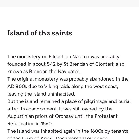
Island of the saints
The monastery on Eileach an Naoimh was probably
founded in about 542 by St Brendan of Clontarf, also
known as Brendan the Navigator.
The original monastery was probably abandoned in the
AD 800s due to Viking raids along the west coast,
leaving the island uninhabited.
But the island remained a place of pilgrimage and burial
after its abandonment. It was still owned by the
Augustinian priors of Oronsay until the Protestant
Reformation in 1560.
The island was inhabited again in the 1600s by tenants
of the Duke of Argyll. Documentary evidence