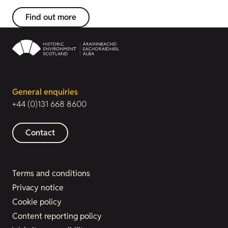
Find out more
General enquiries
+44 (0)131 668 8600
Contact
Terms and conditions
Privacy notice
Cookie policy
Content reporting policy