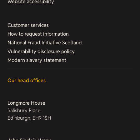
Website accessibility
Customer services
How to request information
National Fraud Initiative Scotland
Vulnerability disclosure policy
Modern slavery statement
Our head offices
Longmore House
Salisbury Place
Edinburgh, EH9 1SH