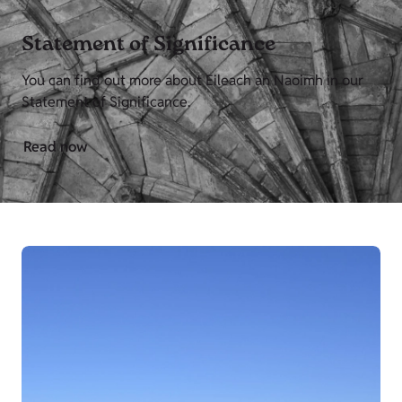
Statement of Significance
You can find out more about Eileach an Naoimh in our
Statement of Significance.
Read now