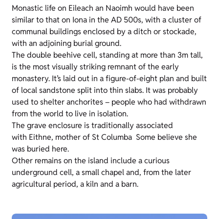
Monastic life on Eileach an Naoimh would have been
similar to that on Iona in the AD 500s, with a cluster of
communal buildings enclosed by a ditch or stockade,
with an adjoining burial ground.
The double beehive cell, standing at more than 3m tall,
is the most visually striking remnant of the early
monastery. It’s laid out in a figure-of-eight plan and built
of local sandstone split into thin slabs. It was probably
used to shelter anchorites – people who had withdrawn
from the world to live in isolation.
The grave enclosure is traditionally associated
with Eithne, mother of St Columba Some believe she
was buried here.
Other remains on the island include a curious
underground cell, a small chapel and, from the later
agricultural period, a kiln and a barn.