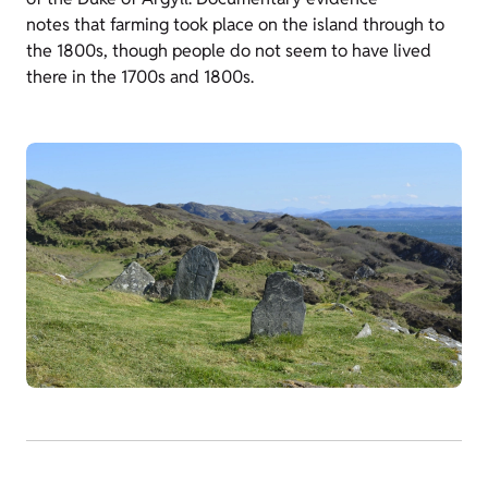
notes that farming took place on the island through to
the 1800s, though people do not seem to have lived
there in the 1700s and 1800s.