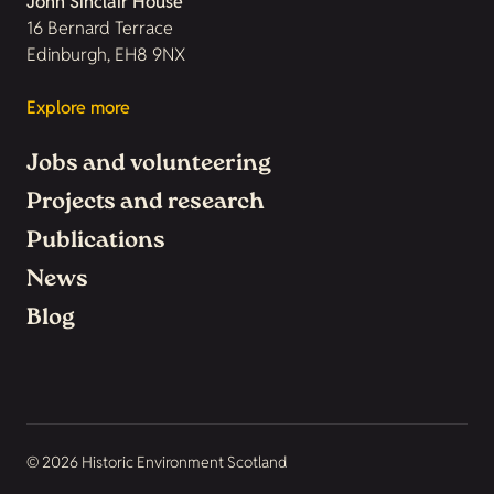
John Sinclair House
16 Bernard Terrace
Edinburgh, EH8 9NX
Explore more
Jobs and volunteering
Projects and research
Publications
News
Blog
© 2026 Historic Environment Scotland