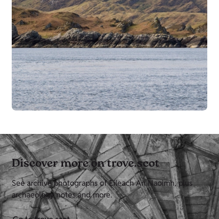
Discover more on trove.scot
See archive photographs of Eileach An Naoimh, plus
archaeology notes and more.