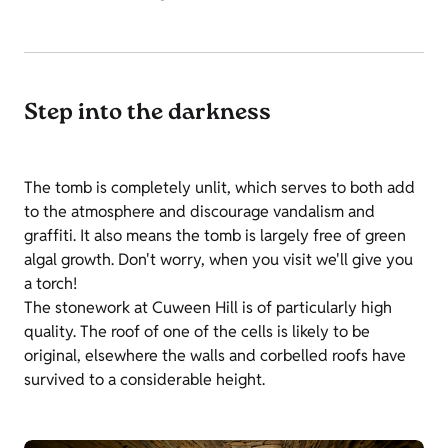
Step into the darkness
The tomb is completely unlit, which serves to both add
to the atmosphere and discourage vandalism and
graffiti. It also means the tomb is largely free of green
algal growth. Don't worry, when you visit we'll give you
a torch!
The stonework at Cuween Hill is of particularly high
quality. The roof of one of the cells is likely to be
original, elsewhere the walls and corbelled roofs have
survived to a considerable height.