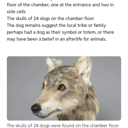
floor of the chamber, one at the entrance and two in
side cells
The skulls of 24 dogs on the chamber floor
The dog remains suggest the local tribe or family
perhaps had a dog as their symbol or totem, or there
may have been a belief in an afterlife for animals.
The skulls of 24 dogs were found on the chamber floor