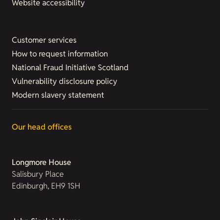
Website accessibility
Customer services
How to request information
National Fraud Initiative Scotland
Vulnerability disclosure policy
Modern slavery statement
Our head offices
Longmore House
Salisbury Place
Edinburgh, EH9 1SH