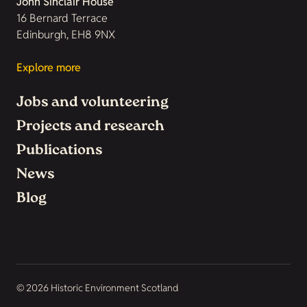
John Sinclair House
16 Bernard Terrace
Edinburgh, EH8 9NX
Explore more
Jobs and volunteering
Projects and research
Publications
News
Blog
© 2026 Historic Environment Scotland