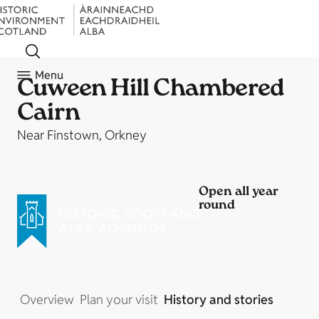
Menu
Cuween Hill Chambered
Cairn
Near Finstown, Orkney
Open all year
round
Overview
Plan your visit
History and stories