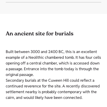
An ancient site for burials
Built between 3000 and 2400 BC, this is an excellent
example of a Neolithic chambered tomb. It has four cells
opening off a central chamber, which is accessed down
a passage. Entrance into the tomb today is through the
original passage.
Secondary burials at the Cuween Hill could reflect a
continued reverence for the site. A recently discovered
settlement nearby is probably contemporary with the
cairn, and would likely have been connected.