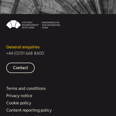
General enquiries
+44 (0)131 668 8600
Contact
Terms and conditions
Privacy notice
Cookie policy
Content reporting policy