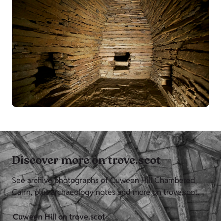
Discover more on trove.scot
See archive photographs of Cuween Hill Chambered
Cairn, plus archaeology notes and more on trove.scot.
Cuween Hill on trove.scot