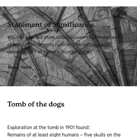
Statement of Significance
You can find out more about Cuween Hill in our series
of special documents outlining the history and
development of Historic Scotland sites.
Read more
Tomb of the dogs
Exploration at the tomb in 1901 found:
Remains of at least eight humans – five skulls on the