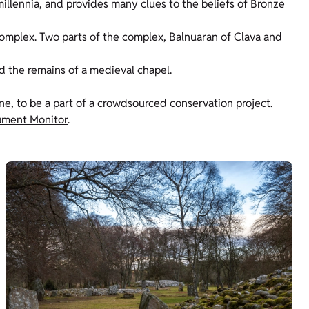
illennia, and provides many clues to the beliefs of Bronze
omplex. Two parts of the complex, Balnuaran of Clava and
d the remains of a medieval chapel.
one, to be a part of a crowdsourced conservation project.
ment Monitor
.