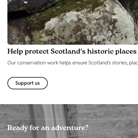
Help protect Scotland's historic places
Our conservation work helps ensure Scotland's stories, plac
Support us
Ready for an adventure?