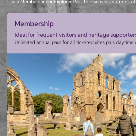
Use a Membership or Explorer Pass to discover centuries of 
Membership
Ideal for frequent visitors and heritage supporter
Unlimited annual pass for all ticketed sites plus daytime