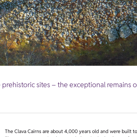
prehistoric sites – the exceptional remains o
The Clava Cairns are about 4,000 years old and were built t