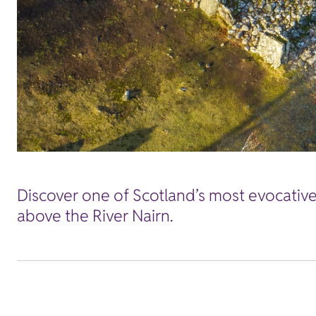
Discover one of Scotland’s most evocative 
above the River Nairn.