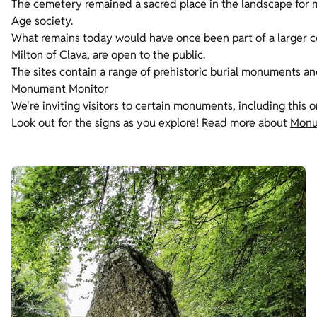
The cemetery remained a sacred place in the landscape for m
Age society.
What remains today would have once been part of a larger c
Milton of Clava, are open to the public.
The sites contain a range of prehistoric burial monuments an
Monument Monitor
We're inviting visitors to certain monuments, including this 
Look out for the signs as you explore! Read more about
Monu