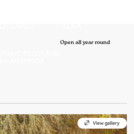
Open all year round
View gallery