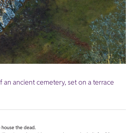
f an ancient cemetery, set on a terrace
o house the dead.