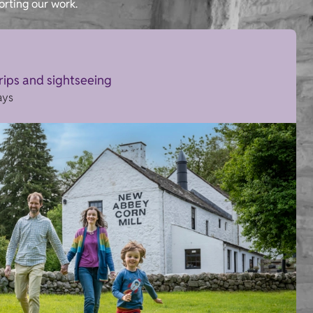
orting our work.
trips and sightseeing
ays