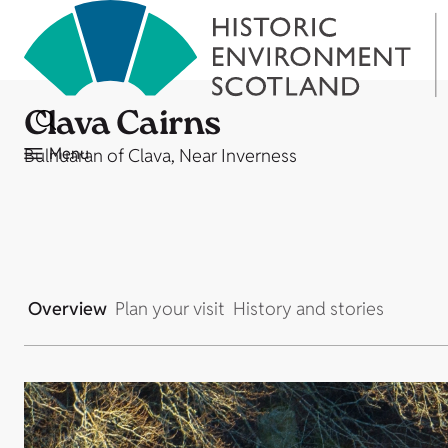
Clava Cairns
Menu
Bulnuaran of Clava, Near Inverness
Overview
Plan your visit
History and stories