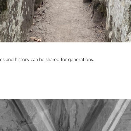
es and history can be shared for generations.