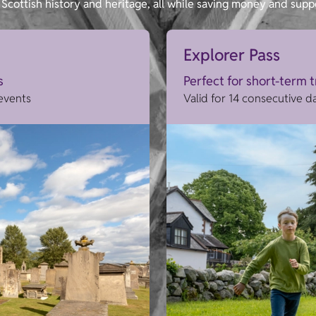
Scottish history and heritage, all while saving money and supp
Explorer Pass
s
Perfect for short-term 
 events
Valid for 14 consecutive d