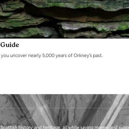
 Guide
p you uncover nearly 5,000 years of Orkney’s past.
Scottish history and heritage, all while saving money and supp