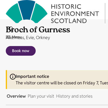
Broch of Gurness
Menu
Aikerness, Evie, Orkney
Book now
Important notice
The visitor centre will be closed on Friday 7, Tue
Overview
Plan your visit
History and stories