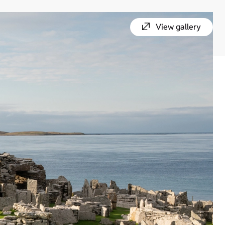
View gallery