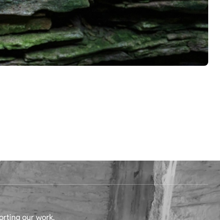
orting our work.