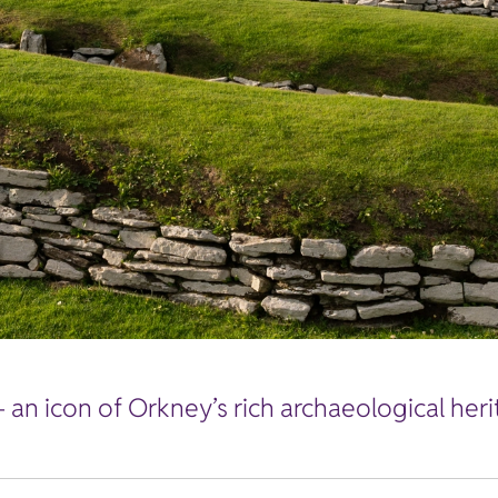
 an icon of Orkney’s rich archaeological heri