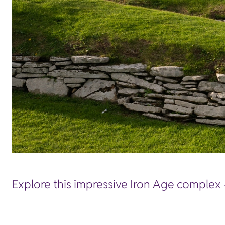
Explore this impressive Iron Age complex -