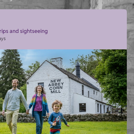
trips and sightseeing
ays