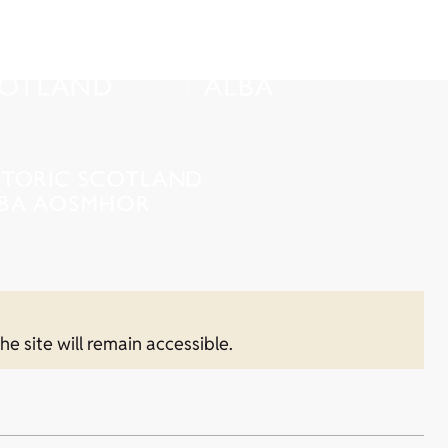
he site will remain accessible.