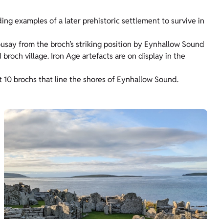
ing examples of a later prehistoric settlement to survive in
Rousay from the broch’s striking position by Eynhallow Sound
roch village. Iron Age artefacts are on display in the
t 10 brochs that line the shores of Eynhallow Sound.