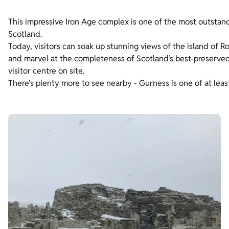
This impressive Iron Age complex is one of the most outstand
Scotland.
Today, visitors can soak up stunning views of the island of 
and marvel at the completeness of Scotland’s best-preserved b
visitor centre on site.
There's plenty more to see nearby - Gurness is one of at leas