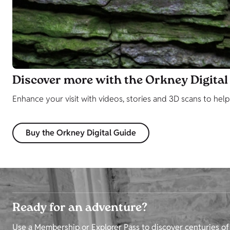
Discover more with the Orkney Digital
Enhance your visit with videos, stories and 3D scans to hel
Buy the Orkney Digital Guide
Ready for an adventure?
Use a Membership or Explorer Pass to discover centuries of 