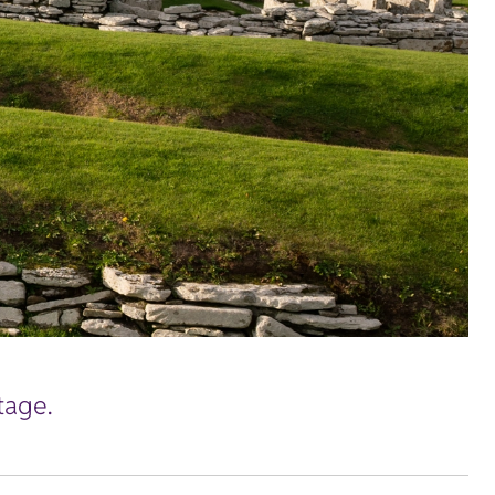
tage.