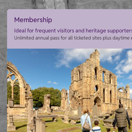
Membership
Ideal for frequent visitors and heritage supporter
Unlimited annual pass for all ticketed sites plus daytime