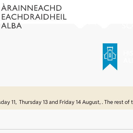
sday 11, Thursday 13 and Friday 14 August, . The rest of t