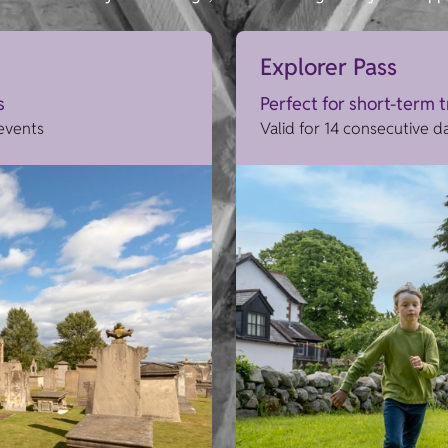
Explorer Pass
s
Perfect for short-term 
 events
Valid for 14 consecutive d