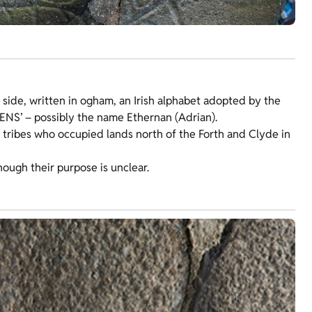
ft side, written in ogham, an Irish alphabet adopted by the
RENS’ – possibly the name Ethernan (Adrian).
 tribes who occupied lands north of the Forth and Clyde in
hough their purpose is unclear.