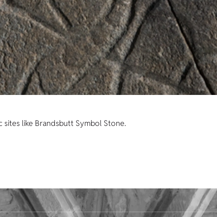
c sites like Brandsbutt Symbol Stone.