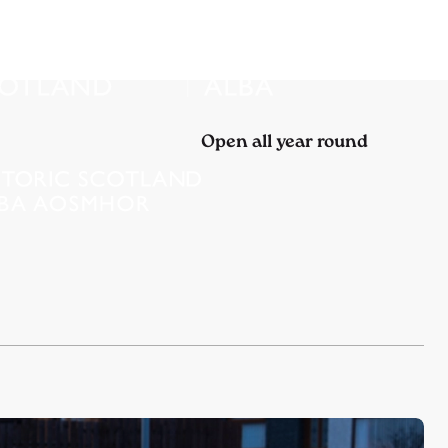
Open all year round