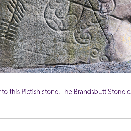
nto this Pictish stone. The Brandsbutt Stone