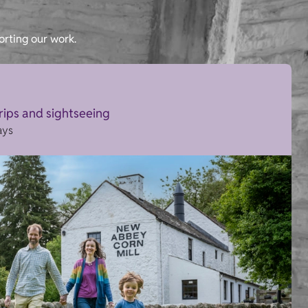
orting our work.
trips and sightseeing
ays