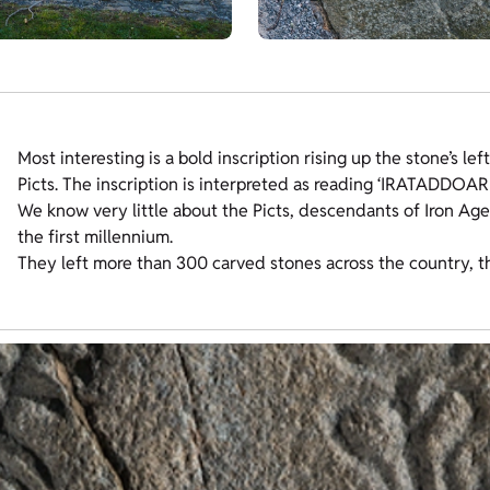
Most interesting is a bold inscription rising up the stone’s le
Picts. The inscription is interpreted as reading ‘IRATADDOA
We know very little about the Picts, descendants of Iron Age
the first millennium.
They left more than 300 carved stones across the country, t