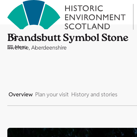
Brandsbutt Symbol Stone
Menu
Inverurie, Aberdeenshire
Overview
Plan your visit
History and stories