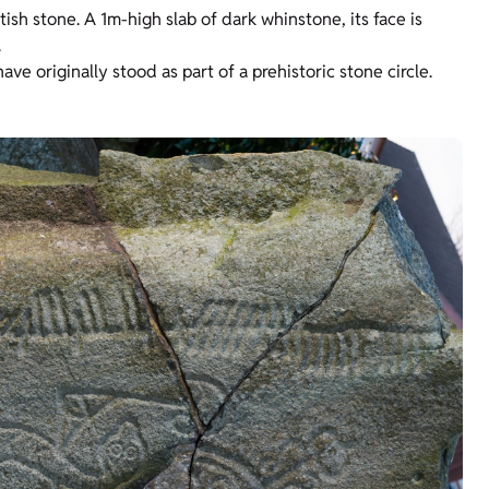
ish stone. A 1m-high slab of dark whinstone, its face is
.
e originally stood as part of a prehistoric stone circle.