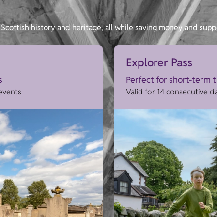
Scottish history and heritage, all while saving money and supp
Explorer Pass
s
Perfect for short-term 
 events
Valid for 14 consecutive d