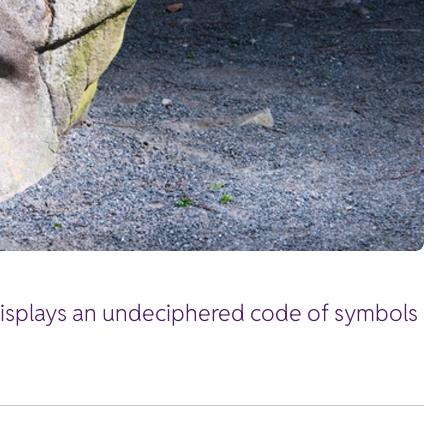
 displays an undeciphered code of symbols