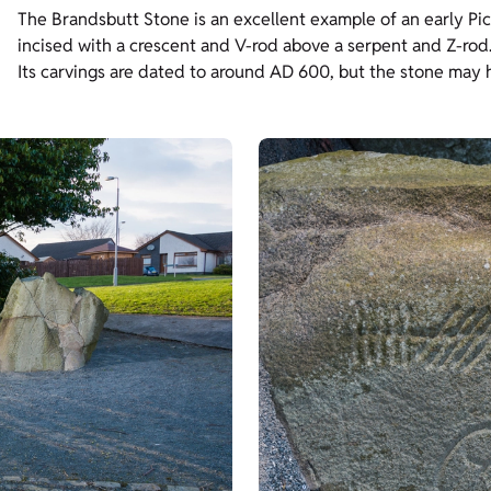
The Brandsbutt Stone is an excellent example of an early Pict
incised with a crescent and V-rod above a serpent and Z-rod
Its carvings are dated to around AD 600, but the stone may hav