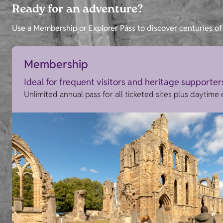
Ready for an adventure?
Use a Membership or Explorer Pass to discover centuries of 
Membership
Ideal for frequent visitors and heritage supporter
Unlimited annual pass for all ticketed sites plus daytime