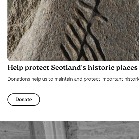
Help protect Scotland's historic places
Donations help us to maintain and protect important histori
Donate