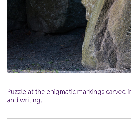
Puzzle at the enigmatic markings carved i
and writing.