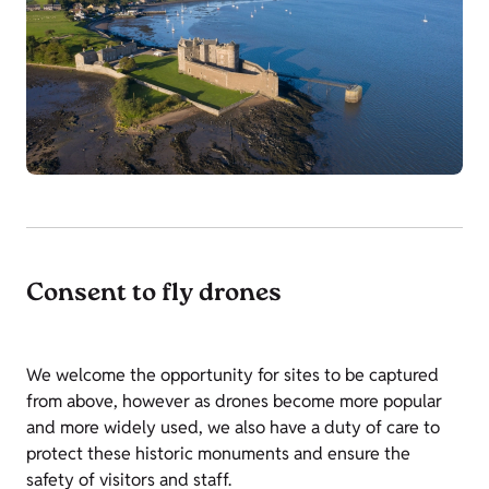
Consent to fly drones
We welcome the opportunity for sites to be captured
from above, however as drones become more popular
and more widely used, we also have a duty of care to
protect these historic monuments and ensure the
safety of visitors and staff.