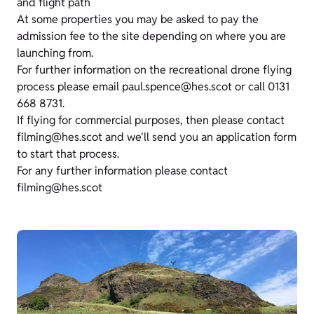
and flight path
At some properties you may be asked to pay the
admission fee to the site depending on where you are
launching from.
For further information on the recreational drone flying
process please email paul.spence@hes.scot or call 0131
668 8731.
If flying for commercial purposes, then please contact
filming@hes.scot and we'll send you an application form
to start that process.
For any further information please contact
filming@hes.scot