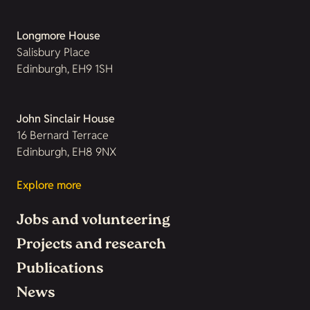
Longmore House
Salisbury Place
Edinburgh, EH9 1SH
John Sinclair House
16 Bernard Terrace
Edinburgh, EH8 9NX
Explore more
Jobs and volunteering
Projects and research
Publications
News