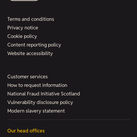
Terms and conditions
Privacy notice
Cookie policy
Content reporting policy
Website accessibility
Customer services
How to request information
National Fraud Initiative Scotland
Vulnerability disclosure policy
Modern slavery statement
Our head offices