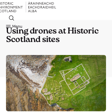
Menu
Using drones at Historic
Scotland sites