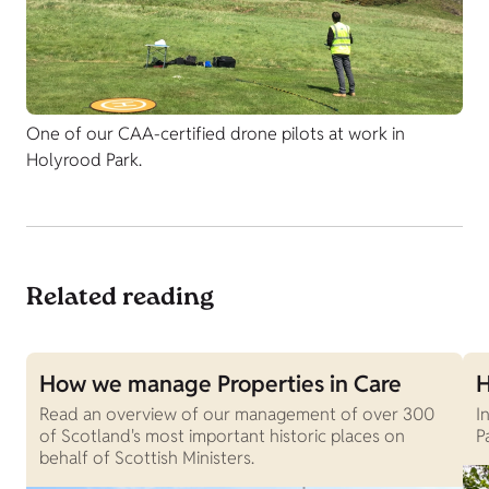
One of our CAA-certified drone pilots at work in
Holyrood Park.
Related reading
How we manage Properties in Care
H
Read an overview of our management of over 300
I
of Scotland's most important historic places on
P
behalf of Scottish Ministers.