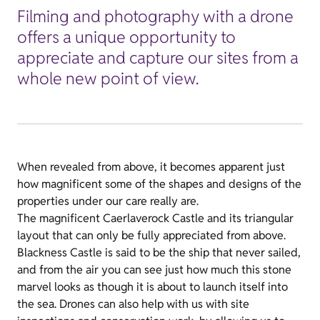
Filming and photography with a drone
offers a unique opportunity to
appreciate and capture our sites from a
whole new point of view.
When revealed from above, it becomes apparent just
how magnificent some of the shapes and designs of the
properties under our care really are.
The magnificent Caerlaverock Castle and its triangular
layout that can only be fully appreciated from above.
Blackness Castle is said to be the ship that never sailed,
and from the air you can see just how much this stone
marvel looks as though it is about to launch itself into
the sea. Drones can also help with us with site