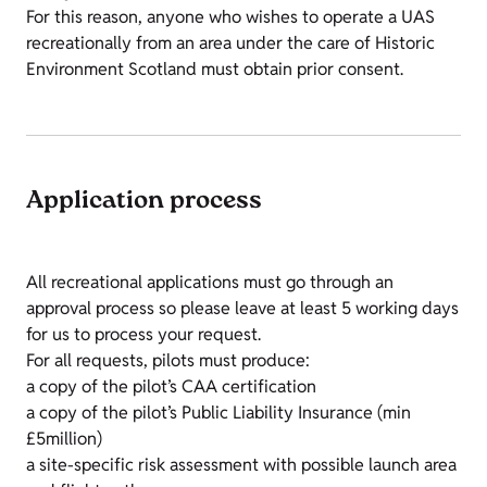
For this reason, anyone who wishes to operate a UAS
recreationally from an area under the care of Historic
Environment Scotland must obtain prior consent.
Application process
All recreational applications must go through an
approval process so please leave at least 5 working days
for us to process your request.
For all requests, pilots must produce:
a copy of the pilot’s CAA certification
a copy of the pilot’s Public Liability Insurance (min
£5million)
a site-specific risk assessment with possible launch area