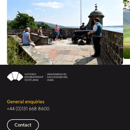
General enquiries
+44 (0)131 668 8600
Contact