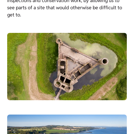
inspections and conservation work, by allowing us to
see parts of a site that would otherwise be difficult to
get to.