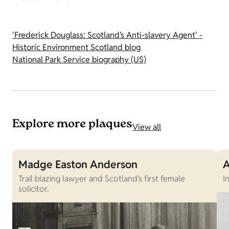
'Frederick Douglass: Scotland’s Anti-slavery Agent' -
Historic Environment Scotland blog
National Park Service biography (US)
Explore more plaques
View all
Madge Easton Anderson
A
Trail blazing lawyer and Scotland’s first female
I
solicitor.