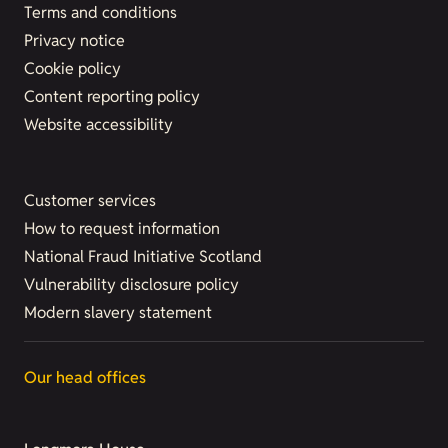
Terms and conditions
Privacy notice
Cookie policy
Content reporting policy
Website accessibility
Customer services
How to request information
National Fraud Initiative Scotland
Vulnerability disclosure policy
Modern slavery statement
Our head offices