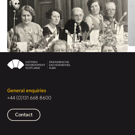
General enquiries
+44 (0)131 668 8600
Contact