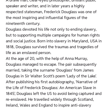
A brave man, clear-eyed philosopher, brilliant public
speaker and writer, and in later years a highly
respected statesman, Frederick Douglass was one of
the most inspiring and influential figures of the
nineteenth century.
Douglass devoted his life not only to ending slavery,
but to supporting multiple campaigns for human rights
and social justice. Born into slavery in Maryland, USA in
1818, Douglass survived the traumas and tragedies of
life as an enslaved person.
At the age of 20, with the help of Anna Murray,
Douglass managed to escape. The pair subsequently
married, taking the surname ‘Douglass‘ from James
Douglas in Sir Walter Scott’s poem ‘Lady of the Lake’.
After publishing his first autobiography, ‘Narrative of
the Life of Frederick Douglass: An American Slave in
1845’, Douglass left the US to avoid being captured and
re-enslaved. He travelled widely through Scotland,
Ireland, Wales and England to inspire anti-slavery