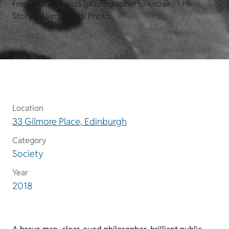
Frederick Douglass (photographer unknown) - Hi-
Story / Alamy Stock Photo.
Location
33 Gilmore Place, Edinburgh
Category
Society
Year
2018