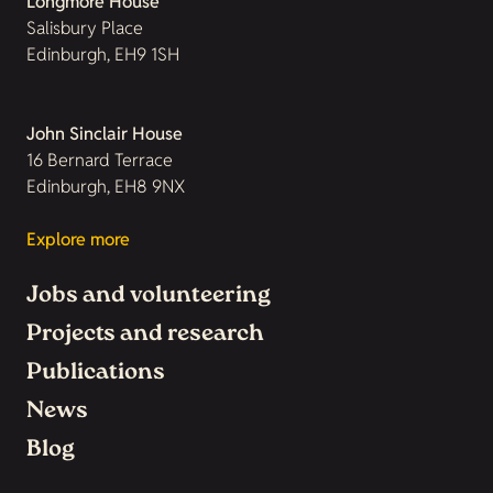
Longmore House
Salisbury Place
Edinburgh, EH9 1SH
John Sinclair House
16 Bernard Terrace
Edinburgh, EH8 9NX
Explore more
Jobs and volunteering
Projects and research
Publications
News
Blog