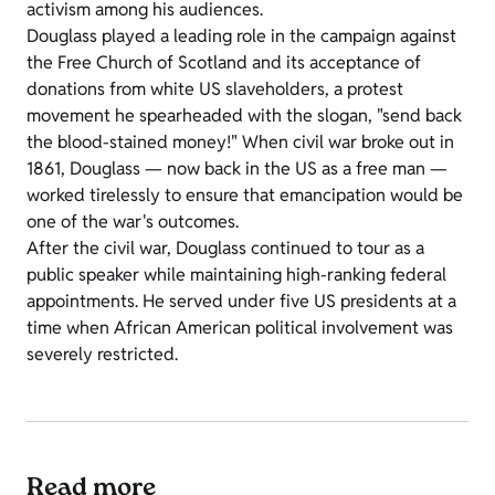
activism among his audiences.
Douglass played a leading role in the campaign against
the Free Church of Scotland and its acceptance of
donations from white US slaveholders, a protest
movement he spearheaded with the slogan, "send back
the blood-stained money!" When civil war broke out in
1861, Douglass
—
now back in the US as a free man
—
worked tirelessly to ensure that emancipation would be
one of the war's outcomes.
After the civil war, Douglass continued to tour as a
public speaker while maintaining high-ranking federal
appointments. He served under five US presidents at a
time when African American political involvement was
severely restricted.
Read more