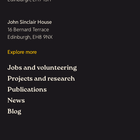
John Sinclair House
16 Bernard Terrace
Edinburgh, EH8 9NX
Explore more
Jobs and volunteering
Projects and research
Publications
News
Blog