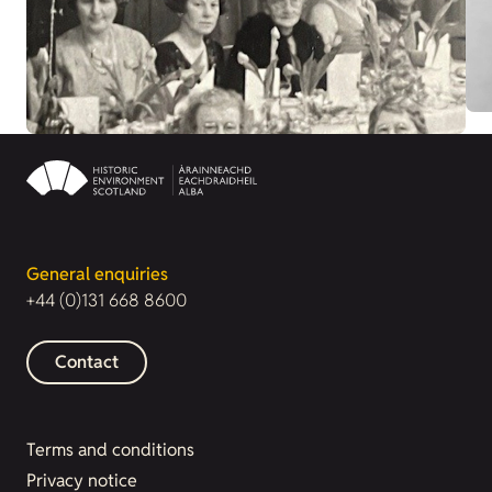
General enquiries
+44 (0)131 668 8600
Contact
Terms and conditions
Privacy notice