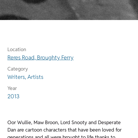
Location
Reres Road, Broughty Ferry
Category
Writers, Artists
Year
2013
Oor Wullie, Maw Broon, Lord Snooty and Desperate
Dan are cartoon characters that have been loved for
generations and all were brought to life thanks to