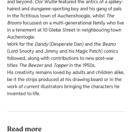
and beyond.
Oor Wullie
featured the antics of a spikey-
haired and dungaree-sporting boy and his gang of pals
in the fictitious town of Auchenshoogle, whilst
The
Broons
focussed on a multi-generational family who live
in a tenement at 10 Glebe Street in neighbouring town
Auchentogle.
Work for the
Dandy
(Desperate Dan) and the
Beano
(Lord Snooty and Jimmy and his Magic Patch) comics
followed, along with contributions to new post-war
titles
The Beezer
and
Topper
in the 1950s.
His creativity remains loved by adults and children alike,
be it the strips produced at his drawing board or in the
work of current illustrators bringing the characters he
invented to life.
Read more