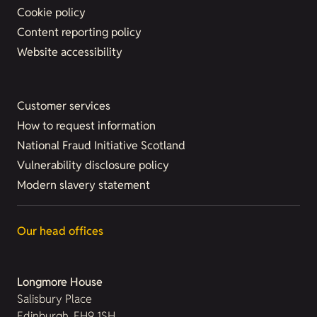
Cookie policy
Content reporting policy
Website accessibility
Customer services
How to request information
National Fraud Initiative Scotland
Vulnerability disclosure policy
Modern slavery statement
Our head offices
Longmore House
Salisbury Place
Edinburgh, EH9 1SH