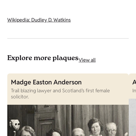
Wikipedia: Dudley D. Watkins
Explore more plaques
View all
Madge Easton Anderson
A
Trail blazing lawyer and Scotland’s first female
I
solicitor.