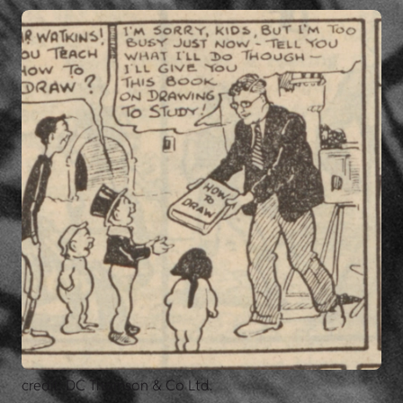
credit: DC Thomson & Co Ltd.