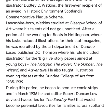
illustrator Dudley D. Watkins, the first-ever recipient of
an award in Historic Environment Scotland’s
Commemorative Plaque Scheme.
Lancashire-born, Watkins studied at Glasgow School of
Art where his talents did not go unnoticed. After a
period of time working for Boots in Nottingham, where
his tasks included illustrations for their staff magazine,
he was recruited by the art department of Dundee-
based publisher DC Thomson where his role included
illustration for the ‘Big Five’ story papers aimed at
young boys -
The Hotspur
,
The Rover
,
The Skipper
,
The
Wizard
, and
Adventure
. He also taught illustration
evening classes at the Dundee College of Art from
1935-1939.
During this period, he began to produce comic strips
and in March 1936 he and editor Robert Duncan Low
devised two series for
The Sunday Post
that would
become perennial favourites for families across Scotland