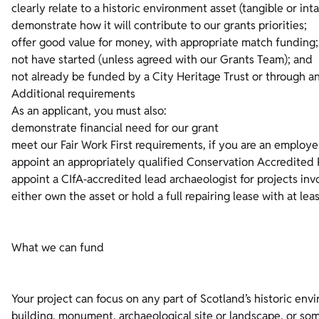
clearly relate to a historic environment asset (tangible or inta
demonstrate how it will contribute to our grants priorities;
offer good value for money, with appropriate match funding;
not have started (unless agreed with our Grants Team); and
not already be funded by a City Heritage Trust or through 
Additional requirements
As an applicant, you must also:
demonstrate financial need for our grant
meet our Fair Work First requirements, if you are an employe
appoint an appropriately qualified Conservation Accredited P
appoint a CIfA‑accredited lead archaeologist for projects inv
either own the asset or hold a full repairing lease with at le
What we can fund
Your project can focus on any part of Scotland’s historic envi
building, monument, archaeological site or landscape, or someth