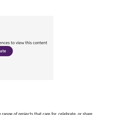
nces to view this content
ate
ange of projects that care for, celebrate, or share