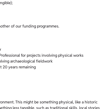
ngible);
another of our funding programmes.
r
rofessional for projects involving physical works
olving archaeological fieldwork
ast 20 years remaining
ronment. This might be something physical, like a historic
ing less tangible, such as traditional skills, local stories