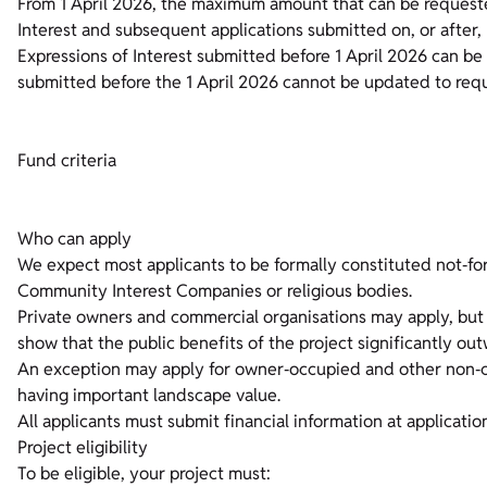
From 1 April 2026, the maximum amount that can be requeste
Interest and subsequent applications submitted on, or after, 
Expressions of Interest submitted before 1 April 2026 can b
submitted before the 1 April 2026 cannot be updated to req
Fund criteria
Who can apply
We expect most applicants to be formally constituted not‑for‑p
Community Interest Companies or religious bodies.
Private owners and commercial organisations may apply, but t
show that the public benefits of the project significantly out
An exception may apply for owner‑occupied and other non‑c
having important landscape value.
All applicants must submit financial information at applicati
Project eligibility
To be eligible, your project must: