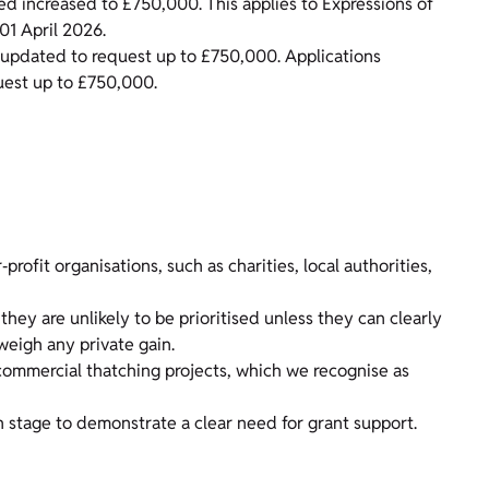
d increased to £750,000. This applies to Expressions of
01 April 2026.
e updated to request up to £750,000. Applications
uest up to £750,000.
rofit organisations, such as charities, local authorities,
hey are unlikely to be prioritised unless they can clearly
weigh any private gain.
ommercial thatching projects, which we recognise as
on stage to demonstrate a clear need for grant support.