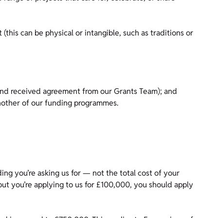
(this can be physical or intangible, such as traditions or
 and received agreement from our Grants Team); and
another of our funding programmes.
g you’re asking us for — not the total cost of your
 but you’re applying to us for £100,000, you should apply