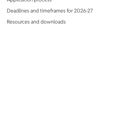
Deadlines and timeframes for 2026-27
Resources and downloads