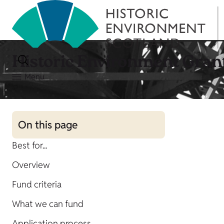
Historic Environment Gran
Menu
On this page
Best for...
Overview
Fund criteria
What we can fund
Application process