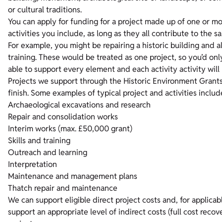
or cultural traditions.
You can apply for funding for a project made up of one or mor
activities you include, as long as they all contribute to the s
For example, you might be repairing a historic building and al
training. These would be treated as one project, so you’d on
able to support every element and each activity activity will 
Projects we support through the Historic Environment Grants 
finish. Some examples of typical project and activities include
Archaeological excavations and research
Repair and consolidation works
Interim works (max. £50,000 grant)
Skills and training
Outreach and learning
Interpretation
Maintenance and management plans
Thatch repair and maintenance
We can support eligible direct project costs and, for applicab
support an appropriate level of indirect costs (full cost recov