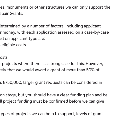
rties, monuments or other structures we can only support the
epair Grants.
 determined by a number of factors, including applicant
for money, with each application assessed on a case-by-case
sed on applicant type are:
-eligible costs
costs
projects where there is a strong case for this. However,
nlikely that we would award a grant of more than 50% of
 £750,000, larger grant requests can be considered in
ion stage, but you should have a clear funding plan and be
 All project funding must be confirmed before we can give
pes of projects we can help to support, levels of grant