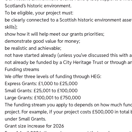
Scotland’s historic environment.
To be eligible, your project must:
be clearly connected to a Scottish historic environment asset 
skills);
show how it will help meet our grants priorities;
demonstrate good value for money;
be realistic and achievable;
not have started already (unless you’ve discussed this with
not already be funded by a City Heritage Trust or through 
Funding streams
We offer three levels of funding through HEG:
Express Grants: £1,000 to £25,000
Small Grants: £25,001 to £100,000
Large Grants: £100,001 to £750,000
The funding stream you apply to depends on how much fundin
project. For example, if your project costs £500,000 in total
under Small Grants.
Grant size increase for 2026