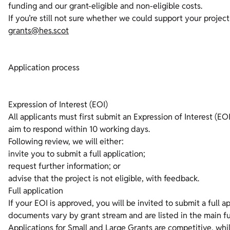
funding and our grant-eligible and non-eligible costs.
If you’re still not sure whether we could support your projec
grants@hes.scot
Application process
Expression of Interest (EOI)
All applicants must first submit an Expression of Interest (EO
aim to respond within 10 working days.
Following review, we will either:
invite you to submit a full application;
request further information; or
advise that the project is not eligible, with feedback.
Full application
If your EOI is approved, you will be invited to submit a full 
documents vary by grant stream and are listed in the main f
Applications for Small and Large Grants are competitive, whil