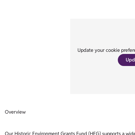
Update your cookie prefere
Upd
Overview
Our Historic Environment Grants Fund (HEG) supports a wide r