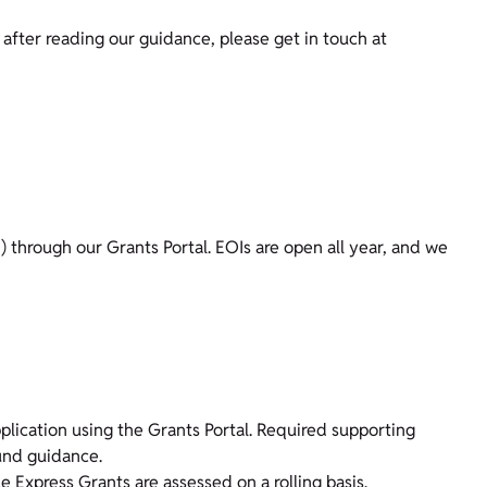
t after reading our guidance, please get in touch at
I) through our Grants Portal. EOIs are open all year, and we
application using the Grants Portal. Required supporting
und guidance.
e Express Grants are assessed on a rolling basis.