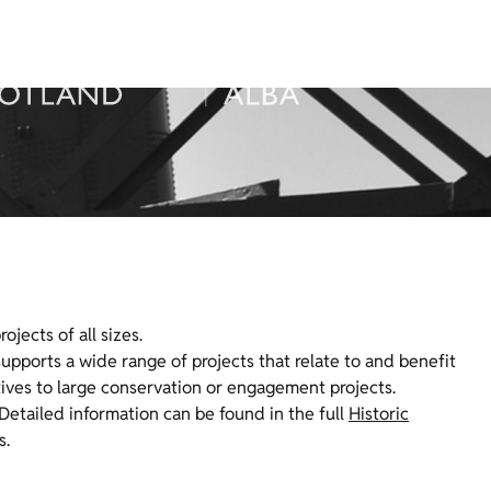
jects of all sizes.
 supports a wide range of projects that relate to and benefit
tives to large conservation or engagement projects.
Detailed information can be found in the full
Historic
s.