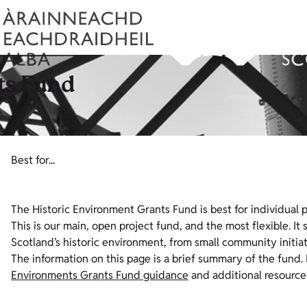
ts Fund
Best for...
The Historic Environment Grants Fund is best for individual pro
This is our main, open project fund, and the most flexible. It
Scotland’s historic environment, from small community initia
The information on this page is a brief summary of the fund. 
Environments Grants Fund guidance
and additional resource