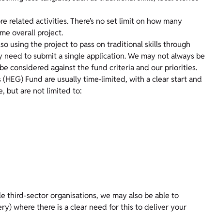
e related activities. There’s no set limit on how many
ame overall project.
so using the project to pass on traditional skills through
ly need to submit a single application. We may not always be
be considered against the fund criteria and our priorities.
(HEG) Fund are usually time‑limited, with a clear start and
, but are not limited to:
le third-sector organisations, we may also be able to
ery) where there is a clear need for this to deliver your