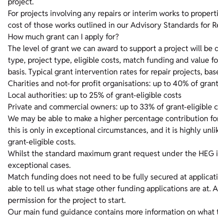
project.
For projects involving any repairs or interim works to prope
cost of those works outlined in our
Advisory Standards for R
How much grant can I apply for?
The level of grant we can award to support a project will be
type, project type, eligible costs, match funding and value 
basis. Typical grant intervention rates for repair projects, ba
Charities and not-for profit organisations: up to 40% of grant
Local authorities: up to 25% of grant-eligible costs
Private and commercial owners: up to 33% of grant-eligible 
We may be able to make a higher percentage contribution for 
this is only in exceptional circumstances, and it is highly u
grant-eligible costs.
Whilst the standard maximum grant request under the HEG is
exceptional cases.
Match funding does not need to be fully secured at applicat
able to tell us what stage other funding applications are at.
permission for the project to start.
Our main fund guidance contains more information on what ty