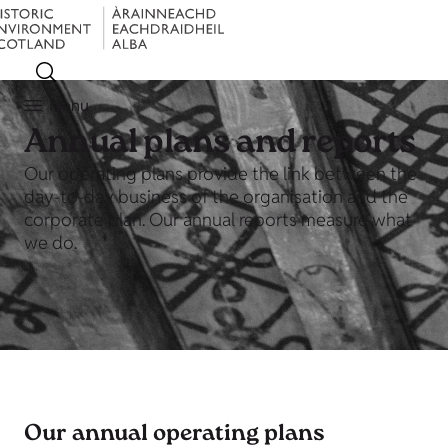
Menu
Annual plans and reports
Our operating plans provide the link between the
day-to-day business of the organisation and the
corporate plan. Our annual reports measure what
we do.
Our annual operating plans