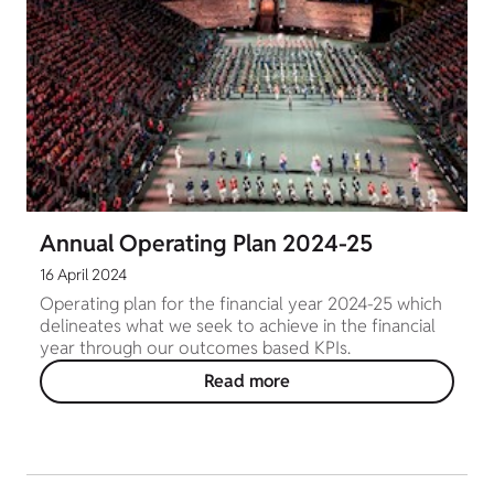
Annual Operating Plan 2024-25
16 April 2024
Operating plan for the financial year 2024-25 which
delineates what we seek to achieve in the financial
year through our outcomes based KPIs.
Read more