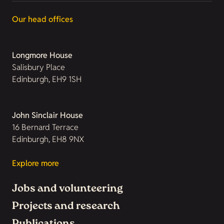
Our head offices
Longmore House
Salisbury Place
Edinburgh, EH9 1SH
John Sinclair House
16 Bernard Terrace
Edinburgh, EH8 9NX
Explore more
Jobs and volunteering
Projects and research