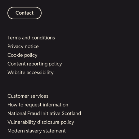
Contact
Terms and conditions
Privacy notice
Cookie policy
Content reporting policy
Website accessibility
Customer services
How to request information
National Fraud Initiative Scotland
Vulnerability disclosure policy
Modern slavery statement