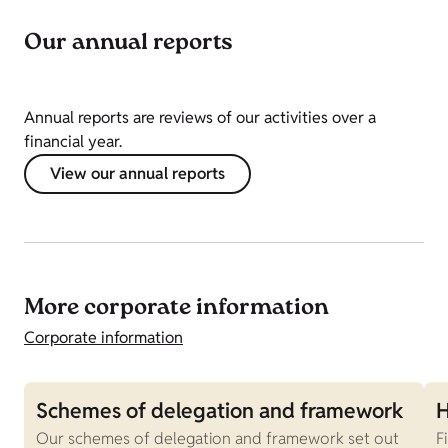
Our annual reports
Annual reports are reviews of our activities over a
financial year.
View our annual reports
More corporate information
Corporate information
Schemes of delegation and framework
H
Our schemes of delegation and framework set out
F