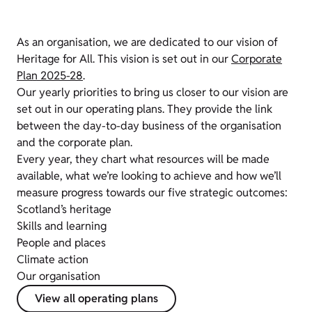
As an organisation, we are dedicated to our vision of
Heritage for All. This vision is set out in our
Corporate
Plan 2025-28
.
Our yearly priorities to bring us closer to our vision are
set out in our operating plans. They provide the link
between the day-to-day business of the organisation
and the corporate plan.
Every year, they chart what resources will be made
available, what we’re looking to achieve and how we’ll
measure progress towards our five strategic outcomes:
Scotland’s heritage
Skills and learning
People and places
Climate action
Our organisation
View all operating plans