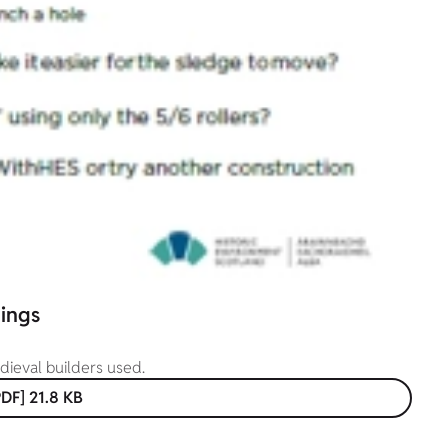
hings
edieval builders used.
DF] 21.8 KB