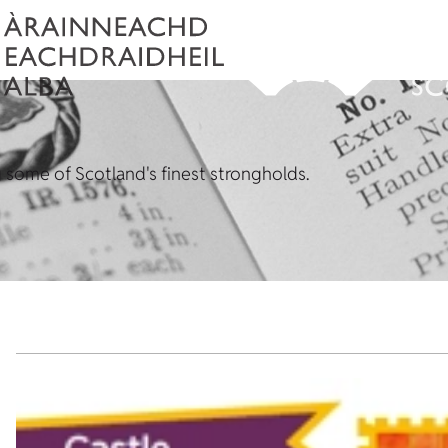
some of Scotland's finest strongholds.