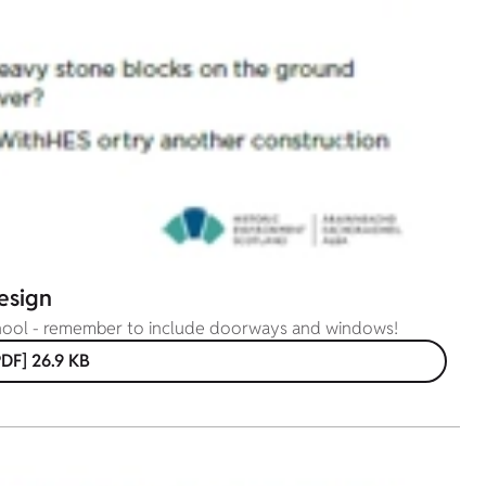
esign
chool - remember to include doorways and windows!
DF] 26.9 KB