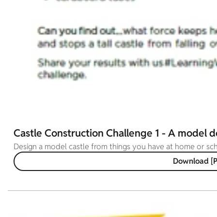
Castle Construction Challenge 1 - A model d
Design a model castle from things you have at home or s
Download [P