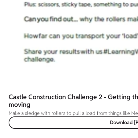
Castle Construction Challenge 2 - Getting t
moving
Make a sledge with rollers to pull a load from things like M
Download [P