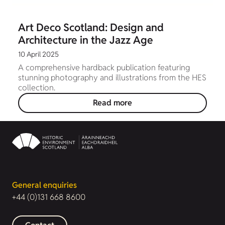
Art Deco Scotland: Design and
Architecture in the Jazz Age
10 April 2025
A comprehensive hardback publication featuring
stunning photography and illustrations from the HES
collection.
Read more
General enquiries
+44 (0)131 668 8600