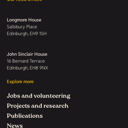
Longmore House
Salisbury Place
Edinburgh, EH9 1SH
John Sinclair House
16 Bernard Terrace
Edinburgh, EH8 9NX
Explore more
Jobs and volunteering
Projects and research
Publications
News