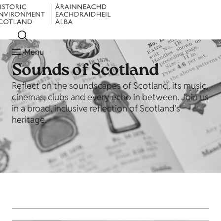
Menu
Sounds of Scotland
Reflect on the soundscapes of Scotland, its music,
cinemas, clubs and every echo in between. Join us
in a broad, inclusive reflection of Scotland’s
heritage.