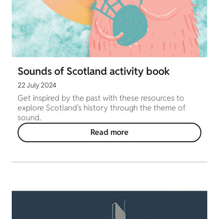
Sounds of Scotland activity book
22 July 2024
Get inspired by the past with these resources to
explore Scotland's history through the theme of
sound.
Read more