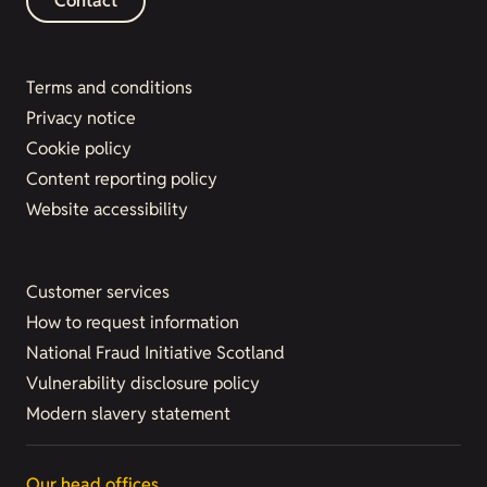
Contact
Terms and conditions
Privacy notice
Cookie policy
Content reporting policy
Website accessibility
Customer services
How to request information
National Fraud Initiative Scotland
Vulnerability disclosure policy
Modern slavery statement
Our head offices