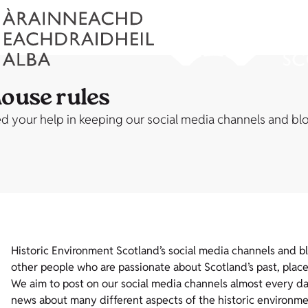
house rules
 your help in keeping our social media channels and blog
Historic Environment Scotland’s social media channels and b
other people who are passionate about Scotland’s past, place
We aim to post on our social media channels almost every day 
news about many different aspects of the historic environme