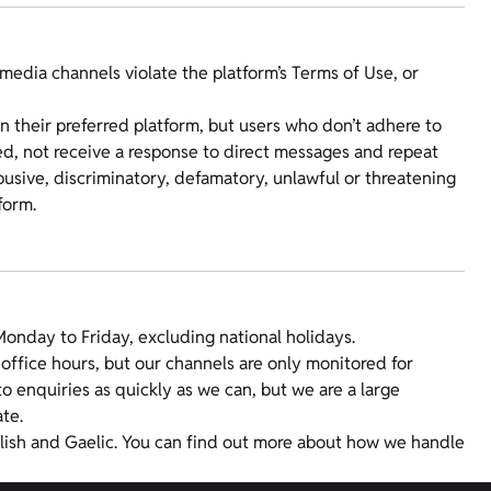
media channels violate the platform’s Terms of Use, or
 their preferred platform, but users who don’t adhere to
, not receive a response to direct messages and repeat
usive, discriminatory, defamatory, unlawful or threatening
form.
nday to Friday, excluding national holidays.
office hours, but our channels are only monitored for
o enquiries as quickly as we can, but we are a large
te.
glish and Gaelic. You can find out more about how we handle