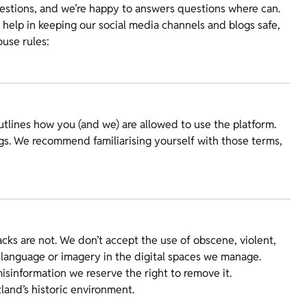
stions, and we’re happy to answers questions where can.
help in keeping our social media channels and blogs safe,
ouse rules:
tlines how you (and we) are allowed to use the platform.
gs. We recommend familiarising yourself with those terms,
cks are not. We don’t accept the use of obscene, violent,
 language or imagery in the digital spaces we manage.
isinformation we reserve the right to remove it.
land’s historic environment.