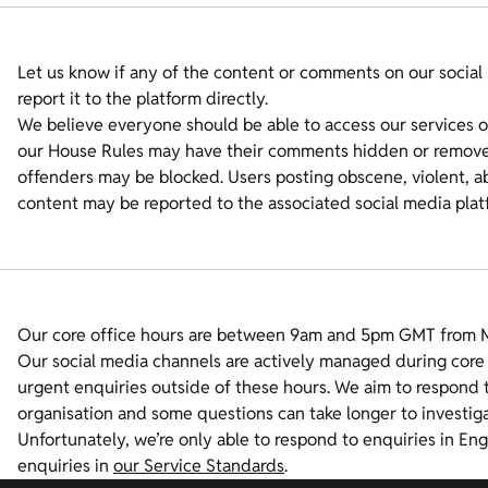
Let us know if any of the content or comments on our social 
report it to the platform directly.
We believe everyone should be able to access our services on
our House Rules may have their comments hidden or removed
offenders may be blocked. Users posting obscene, violent, ab
content may be reported to the associated social media plat
Our core office hours are between 9am and 5pm GMT from Mo
Our social media channels are actively managed during core 
urgent enquiries outside of these hours. We aim to respond t
organisation and some questions can take longer to investiga
Unfortunately, we’re only able to respond to enquiries in En
enquiries in
our Service Standards
.