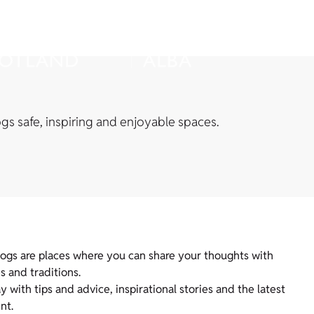
s safe, inspiring and enjoyable spaces.
logs are places where you can share your thoughts with
s and traditions.
with tips and advice, inspirational stories and the latest
nt.