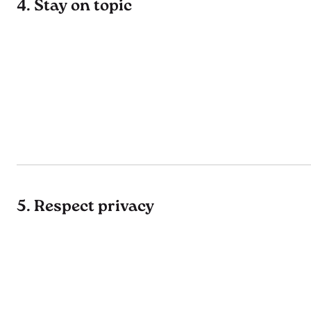
4. Stay on topic
5. Respect privacy