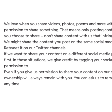
We love when you share videos, photos, poems and more with
permission to share something. That means only posting conte
you choose to share – don’t share content with us that infrin
We might share the content you post on the same social medi
Retweet it on our Twitter channels.
If we want to share your content on a different social media 
first. In these situations, we give credit by tagging your soc
permission to.
Even if you give us permission to share your content on our 
ownership will always remain with you. You can ask us to re
any time.