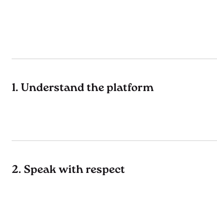
1. Understand the platform
2. Speak with respect