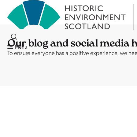
Our blog and social media 
Menu
To ensure everyone has a positive experience, we need