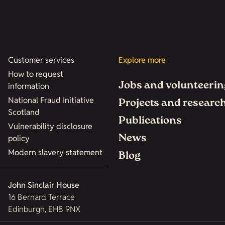
Customer services
Explore more
How to request
Jobs and volunteerin
information
National Fraud Initiative
Projects and researc
Scotland
Publications
Vulnerability disclosure
News
policy
Modern slavery statement
Blog
John Sinclair House
16 Bernard Terrace
Edinburgh, EH8 9NX