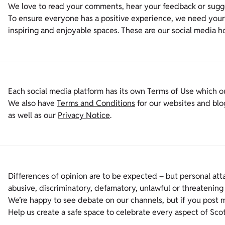
We love to read your comments, hear your feedback or sugge
To ensure everyone has a positive experience, we need your 
inspiring and enjoyable spaces. These are our social media h
Each social media platform has its own Terms of Use which ou
We also have
Terms and Conditions
for our websites and blo
as well as our
Privacy Notice
.
Differences of opinion are to be expected – but personal atta
abusive, discriminatory, defamatory, unlawful or threatening
We’re happy to see debate on our channels, but if you post m
Help us create a safe space to celebrate every aspect of Scot