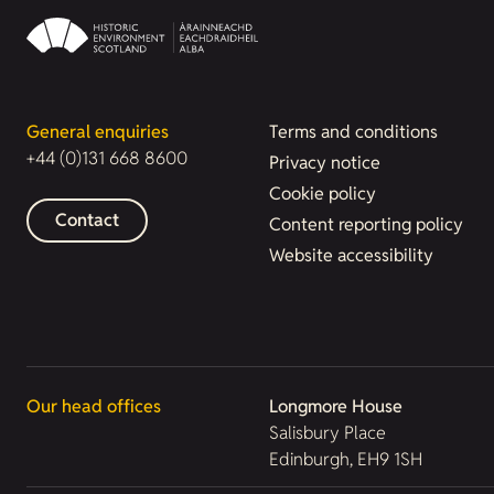
General enquiries
Terms and conditions
+44 (0)131 668 8600
Privacy notice
Cookie policy
Contact
Content reporting policy
Website accessibility
Our head offices
Longmore House
Salisbury Place
Edinburgh, EH9 1SH