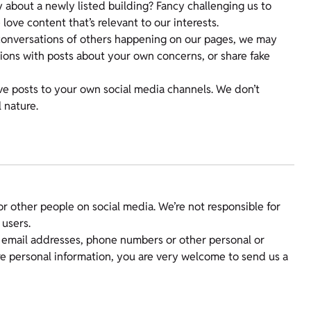
y about a newly listed building? Fancy challenging us to
love content that’s relevant to our interests.
e conversations of others happening on our pages, we may
tions with posts about your own concerns, or share fake
ve posts to your own social media channels. We don’t
 nature.
 or other people on social media. We’re not responsible for
 users.
e email addresses, phone numbers or other personal or
re personal information, you are very welcome to send us a