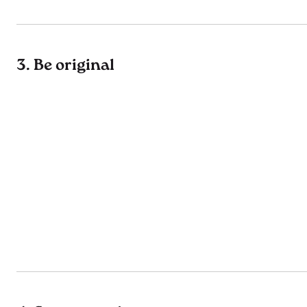
3. Be original