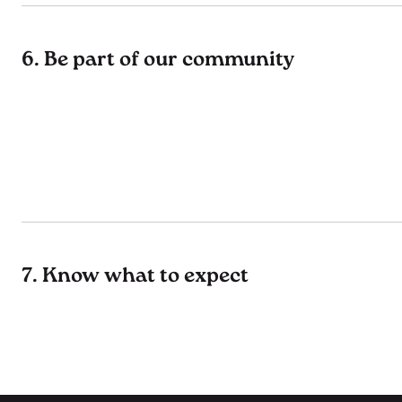
6. Be part of our community
7. Know what to expect