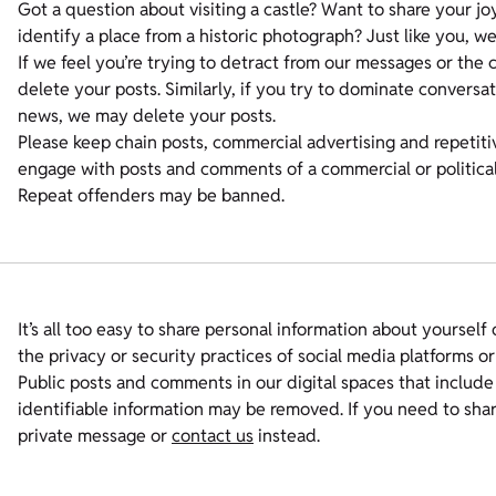
Got a question about visiting a castle? Want to share your jo
identify a place from a historic photograph? Just like you, we 
If we feel you’re trying to detract from our messages or th
delete your posts. Similarly, if you try to dominate conversa
news, we may delete your posts.
Please keep chain posts, commercial advertising and repetiti
engage with posts and comments of a commercial or political
Repeat offenders may be banned.
It’s all too easy to share personal information about yourself
the privacy or security practices of social media platforms or
Public posts and comments in our digital spaces that includ
identifiable information may be removed. If you need to sha
private message or
contact us
instead.