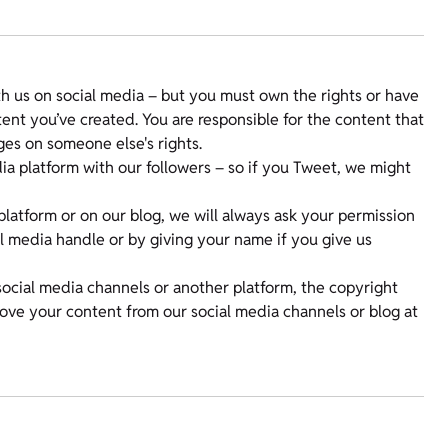
 us on social media – but you must own the rights or have
nt you’ve created. You are responsible for the content that
ges on someone else's rights.
a platform with our followers – so if you Tweet, we might
platform or on our blog, we will always ask your permission
ial media handle or by giving your name if you give us
social media channels or another platform, the copyright
move your content from our social media channels or blog at