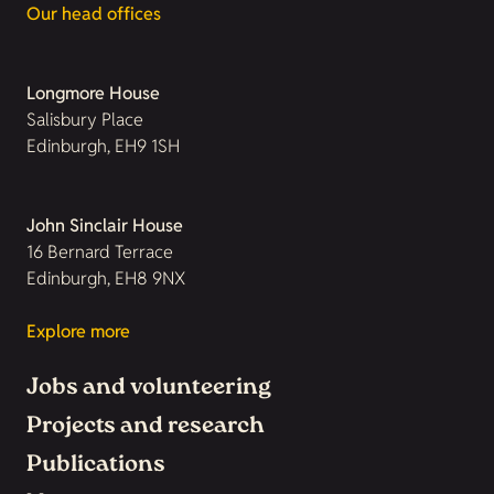
Our head offices
Longmore House
Salisbury Place
Edinburgh, EH9 1SH
John Sinclair House
16 Bernard Terrace
Edinburgh, EH8 9NX
Explore more
Jobs and volunteering
Projects and research
Publications