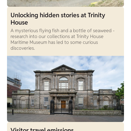
Unlocking hidden stories at Trinity
House
A mysterious flying fish and a bottle of seaweed -
research into our collections at Trinity House
Maritime Museum has led to some curious
discoveries.
Visitor travel emissions