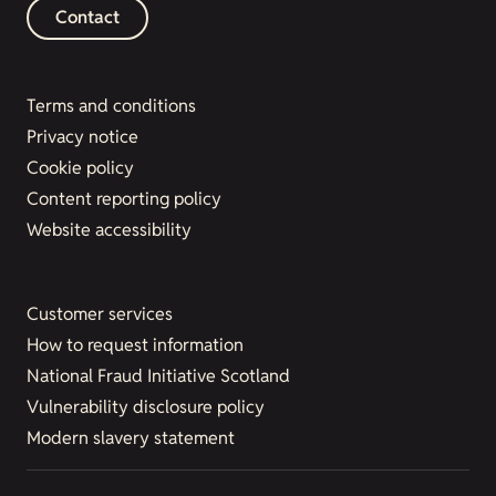
Contact
Terms and conditions
Privacy notice
Cookie policy
Content reporting policy
Website accessibility
Customer services
How to request information
National Fraud Initiative Scotland
Vulnerability disclosure policy
Modern slavery statement