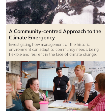
A Community-centred Approach to the
Climate Emergency
Investigating how management of the historic
environment can adapt to community needs, being
flexible and resilient in the face of climate change.