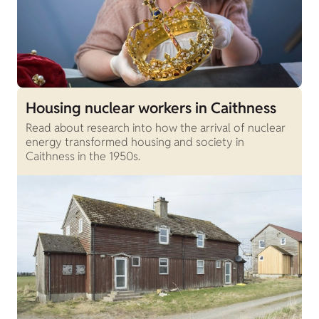
Housing nuclear workers in Caithness
Read about research into how the arrival of nuclear
energy transformed housing and society in
Caithness in the 1950s.