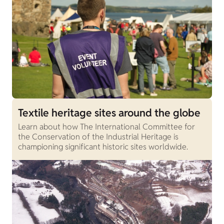
Textile heritage sites around the globe
Learn about how The International Committee for
the Conservation of the Industrial Heritage is
championing significant historic sites worldwide.