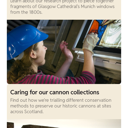
Learn about our research project to piece together
fragments of Glasgow Cathedral's Munich windows
from the 1800s.
Caring for our cannon collections
Find out how we're trialling different conservation
methods to preserve our historic cannons at sites
across Scotland.