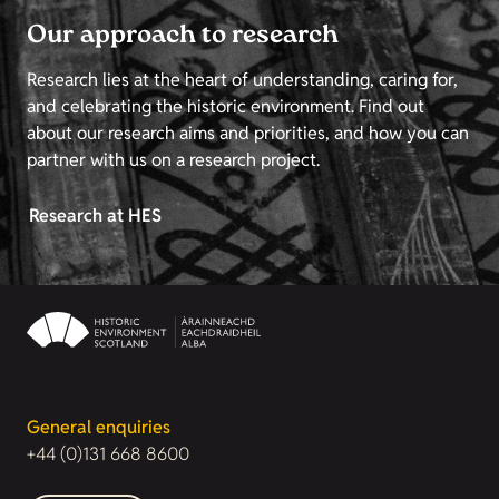
Our approach to research
Research lies at the heart of understanding, caring for,
and celebrating the historic environment. Find out
about our research aims and priorities, and how you can
partner with us on a research project.
Research at HES
General enquiries
+44 (0)131 668 8600