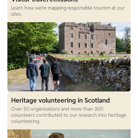
Learn how we're mapping responsible tourism at our
sites.
Heritage volunteering in Scotland
Over 50 organisations and more than 300
volunteers contributed to our research into heritage
volunteering.