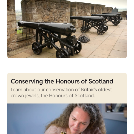
Conserving the Honours of Scotland
Learn about our conservation of Britain's oldest
crown jewels, the Honours of Scotland.