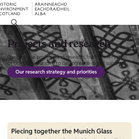
Menu
Projects and research
Discover our projects and research, from conservation
of objects in our care to cutting edge digital surveys.
Our research strategy and priorities
Piecing together the Munich Glass