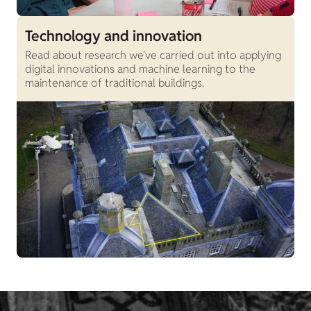
Technology and innovation
Read about research we've carried out into applying
digital innovations and machine learning to the
maintenance of traditional buildings.