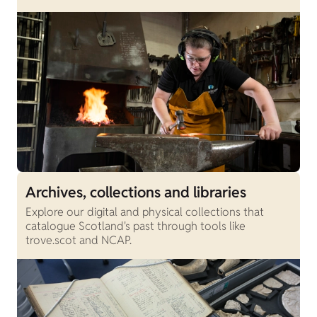
Archives, collections and libraries
Explore our digital and physical collections that
catalogue Scotland's past through tools like
trove.scot and NCAP.