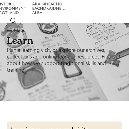
Menu
Learn
Plan a learning visit, or explore our archives,
collections and online learning resources. Find out
about how we support traditional skills and
training.