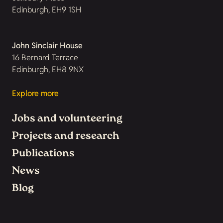
Edinburgh, EH9 1SH
John Sinclair House
16 Bernard Terrace
Edinburgh, EH8 9NX
Explore more
Jobs and volunteering
Projects and research
Publications
News
Blog