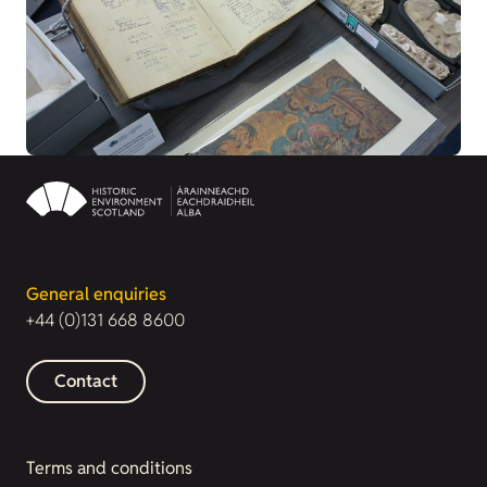
General enquiries
+44 (0)131 668 8600
Contact
Terms and conditions