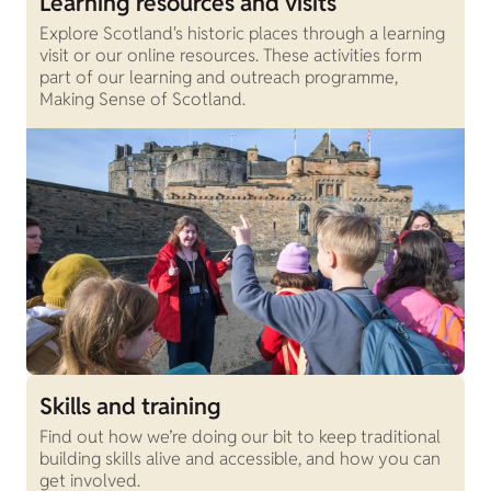
Learning resources and visits
Explore Scotland's historic places through a learning
visit or our online resources. These activities form
part of our learning and outreach programme,
Making Sense of Scotland.
Skills and training
Find out how we’re doing our bit to keep traditional
building skills alive and accessible, and how you can
get involved.