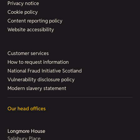
Privacy notice
Cookie policy
Content reporting policy
Website accessibility
Customer services
How to request information
National Fraud Initiative Scotland
Vulnerability disclosure policy
Modern slavery statement
Our head offices
Longmore House
Salisbury Place