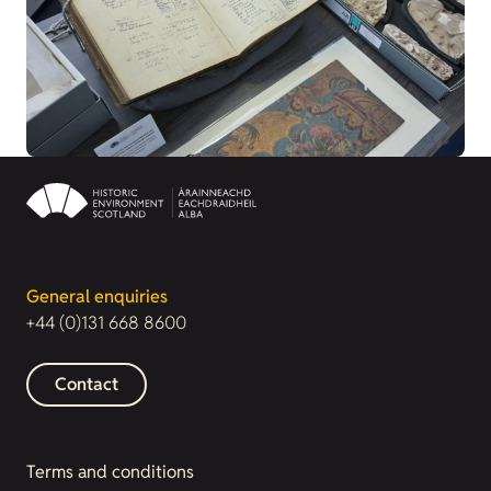
General enquiries
+44 (0)131 668 8600
Contact
Terms and conditions