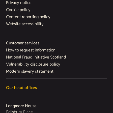
Privacy notice
Cookie policy
Content reporting policy
Website accessibility
Customer services
How to request information
National Fraud Initiative Scotland
Vulnerability disclosure policy
Modern slavery statement
Our head offices
Longmore House
Salisbury Place