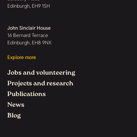
Edinburgh, EH9 1SH
John Sinclair House
16 Bernard Terrace
Edinburgh, EH8 9NX
Explore more
Jobs and volunteering
Projects and research
Publications
News
Blog