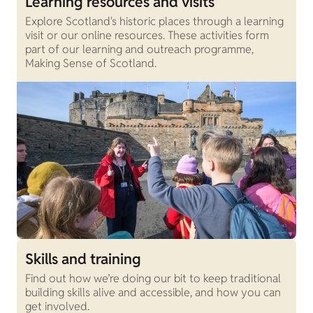
Learning resources and visits
Explore Scotland's historic places through a learning
visit or our online resources. These activities form
part of our learning and outreach programme,
Making Sense of Scotland.
Skills and training
Find out how we’re doing our bit to keep traditional
building skills alive and accessible, and how you can
get involved.