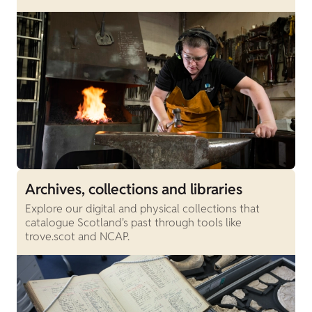
Archives, collections and libraries
Explore our digital and physical collections that
catalogue Scotland's past through tools like
trove.scot and NCAP.