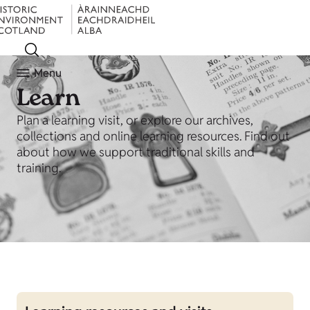
Menu
Learn
Plan a learning visit, or explore our archives,
collections and online learning resources. Find out
about how we support traditional skills and
training.